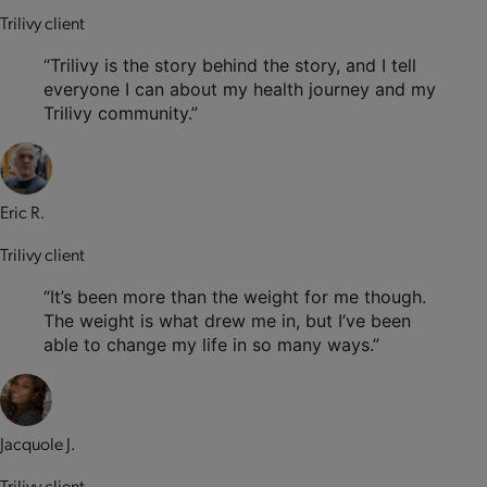
Trilivy client
“Trilivy is the story behind the story, and I tell
everyone I can about my health journey and my
Trilivy community.”
Eric R.
Trilivy client
“It’s been more than the weight for me though.
The weight is what drew me in, but I’ve been
able to change my life in so many ways.”
Jacquole J.
Trilivy client