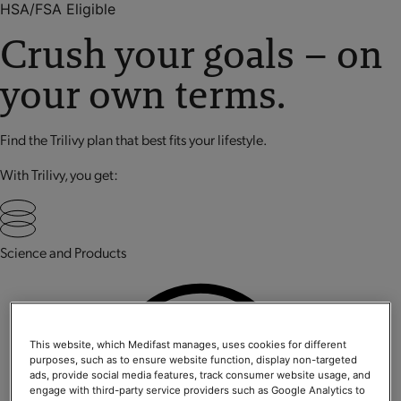
HSA/FSA Eligible
Crush your goals – on
your own terms.
Find the Trilivy plan that best fits your lifestyle.
With Trilivy, you get:
Science and Products
This website, which Medifast manages, uses cookies for different
purposes, such as to ensure website function, display non-targeted
ads, provide social media features, track consumer website usage, and
engage with third-party service providers such as Google Analytics to