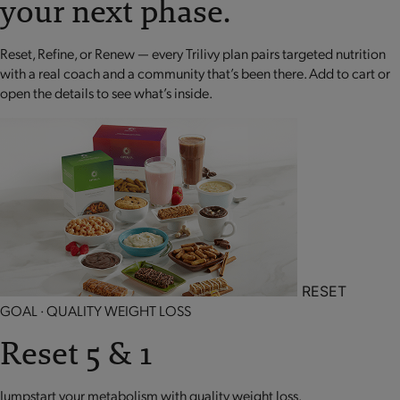
your next phase.
Reset, Refine, or Renew — every Trilivy plan pairs targeted nutrition
with a real coach and a community that’s been there. Add to cart or
open the details to see what’s inside.
RESET
GOAL · QUALITY WEIGHT LOSS
Reset 5 & 1
Jumpstart your metabolism with quality weight loss.