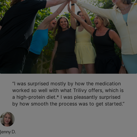
“I was surprised mostly by how the medication
worked so well with what Trilivy offers, which is
a high-protein diet.* I was pleasantly surprised
by how smooth the process was to get started.”
Jenny D.