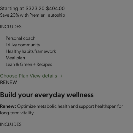
Starting at
$323.20
$404.00
Save 20% with Premier+ autoship
INCLUDES
Personal coach
Trilivy community
Healthy habits framework
Meal plan
Lean & Green + Recipes
Choose Plan
View details →
RENEW
Build your everyday wellness
Renew:
Optimize metabolic health and support healthspan for
long-term vitality.
INCLUDES