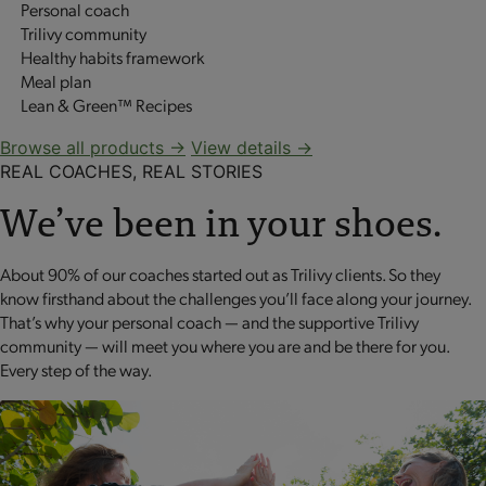
Personal coach
Trilivy community
Healthy habits framework
Meal plan
Lean & Green™ Recipes
Browse all products →
View details →
REAL COACHES, REAL STORIES
We’ve been in your shoes.
About 90% of our coaches started out as Trilivy clients. So they
know firsthand about the challenges you’ll face along your journey.
That’s why your personal coach — and the supportive Trilivy
community — will meet you where you are and be there for you.
Every step of the way.