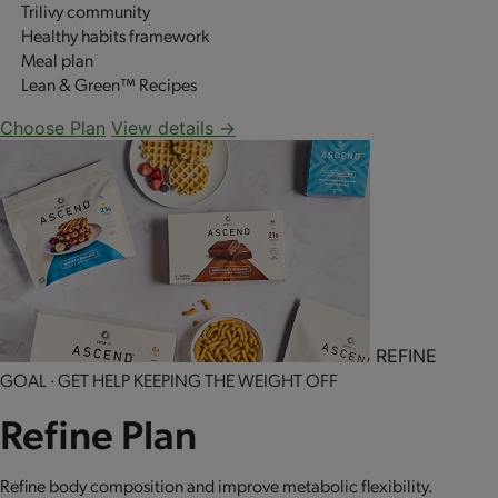
Trilivy community
Healthy habits framework
Meal plan
Lean & Green™ Recipes
Choose Plan
View details →
REFINE
GOAL · GET HELP KEEPING THE WEIGHT OFF
Refine Plan
Refine body composition and improve metabolic flexibility.