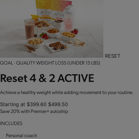
RESET
GOAL · QUALITY WEIGHT LOSS (UNDER 15 LBS)
Reset 4 & 2 ACTIVE
Achieve a healthy weight while adding movement to your routine.
Starting at
$399.60
$499.50
Save 20% with Premier+ autoship
INCLUDES
Personal coach