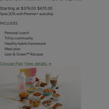
Starting at
$376.00
$470.00
Save 20% with Premier+ autoship
INCLUDES
Personal coach
Trilivy community
Healthy habits framework
Meal plan
Lean & Green™ Recipes
Choose Plan
View details →