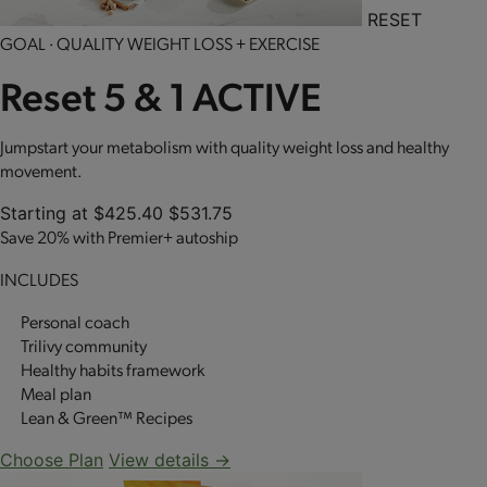
RESET
GOAL · QUALITY WEIGHT LOSS + EXERCISE
Reset 5 & 1 ACTIVE
Jumpstart your metabolism with quality weight loss and healthy
movement.
Starting at
$425.40
$531.75
Save 20% with Premier+ autoship
INCLUDES
Personal coach
Trilivy community
Healthy habits framework
Meal plan
Lean & Green™ Recipes
Choose Plan
View details →