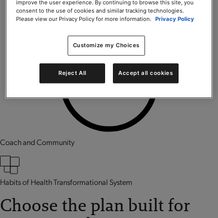
improve the user experience. By continuing to browse this site, you
consent to the use of cookies and similar tracking technologies.
Please view our Privacy Policy for more information.
Privacy Policy
Customize my Choices
Reject All
Accept all cookies
Coach and Community
Habits of Health Transformational System
Choose the plan built for