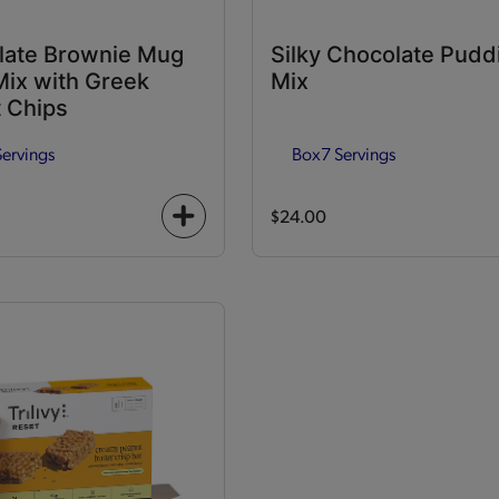
late Brownie Mug
Silky Chocolate Pudd
ix with Greek
Mix
 Chips
Servings
Box
7 Servings
$24.00
+
icon