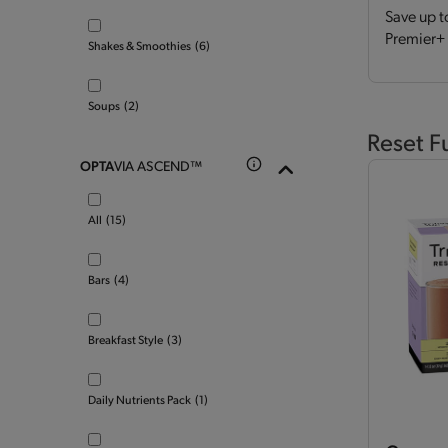
Save up t
Premier+ 
Shakes & Smoothies
(6)
Soups
(2)
Reset F
OPTA
VIA ASCEND™
All
(15)
Bars
(4)
Breakfast Style
(3)
Daily Nutrients Pack
(1)