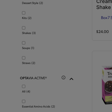
Cream
Dessert Style
(2)
Shake
Box
7 
Kits
(2)
$24.00
Shakes
(3)
Soups
(1)
Straws
(2)
OPTA
VIA ACTIVE®
All
(4)
Essential Amino Acids
(2)