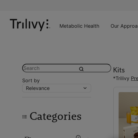
Skip
Skip
ADA
to
to
Class
Content
Navigation
Action
Lawsuit
Metabolic Health
Our Approa
Settlement
Notice
Search
Kits
submit
*Trilivy
Pr
Sort by
Relevance
Categories
Kits