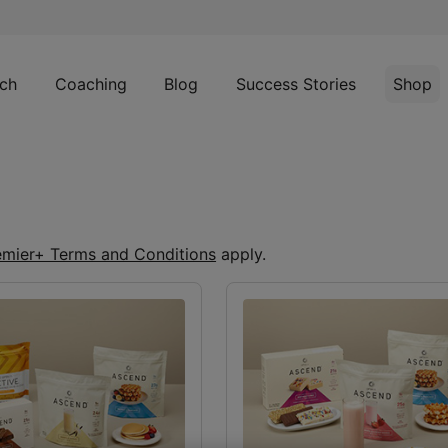
ch
Coaching
Blog
Success Stories
Shop
emier+ Terms and Conditions
apply.