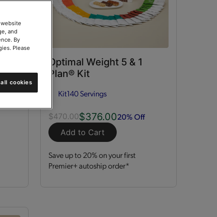
 website
ge, and
ence. By
gies. Please
ort
Optimal Weight 5 & 1
Plan® Kit
all cookies
Kit
140 Servings
$376.00
20% Off
$470.00
Add to Cart
Save up to 20% on your first
Premier+ autoship order*