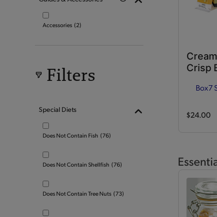
Accessories
(2)
Cream
Crisp 
Filters
Box
7 
Special Diets
$24.00
Does Not Contain Fish
(76)
Essenti
Does Not Contain Shellfish
(76)
Does Not Contain Tree Nuts
(73)