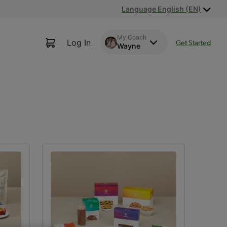
Language English (EN)
My Coach
Log In
Get Started
Wayne