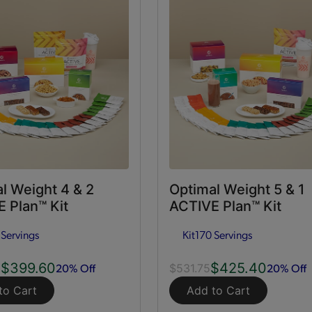
l Weight 4 & 2
Optimal Weight 5 & 1
 Plan™ Kit
ACTIVE Plan™ Kit
 Servings
Kit
170 Servings
$399.60
$425.40
20% Off
20% Off
0
$531.75
to Cart
Add to Cart