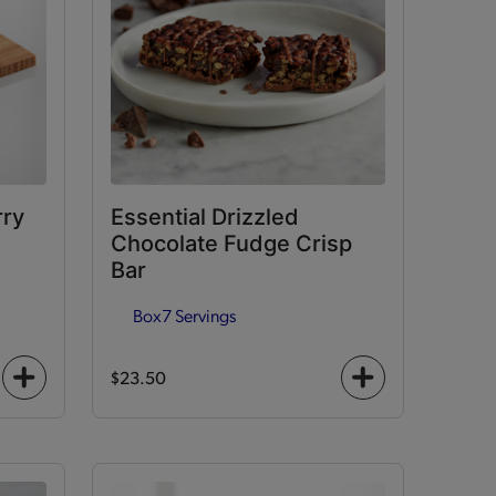
rry
Essential Drizzled
Chocolate Fudge Crisp
Bar
Box
7 Servings
$23.50
+
+
icon
icon