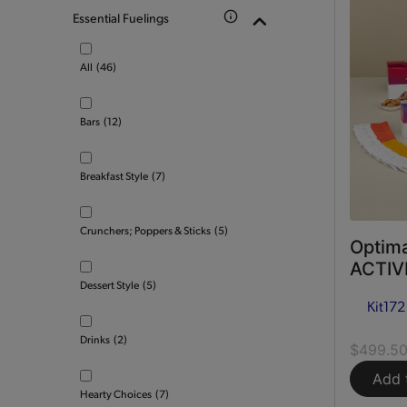
Essential Fuelings
All
(46)
Bars
(12)
Breakfast Style
(7)
Crunchers; Poppers & Sticks
(5)
Optima
ACTIVE
Dessert Style
(5)
Kit
172
Drinks
(2)
$499.5
Add 
Hearty Choices
(7)