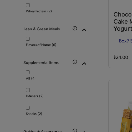
Whey Protein
(2)
Choco
Cake M
Yogurt
Lean & Green Meals
Box
7 
Flavors of Home
(6)
$24.00
Supplemental Items
All
(4)
Infusers
(2)
Snacks
(2)
Guides & Accessories