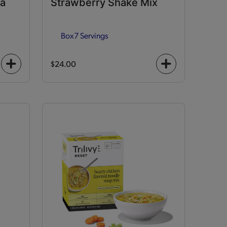
la
Strawberry Shake Mix
Box
7 Servings
$24.00
+
+
icon
icon