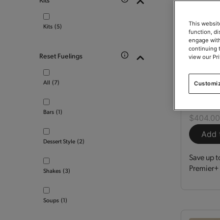
This websit
Kits
(5)
function, d
engage with
continuing 
Reset Fuelings
view our Pr
Optimi
All
(7)
Customi
Kit
150
Bars
(1)
$404.0
Add 
Dessert Style
(2)
Save up t
Premier+ 
Shakes
(3)
Soups
(1)