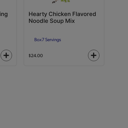
ing
Hearty Chicken Flavored
Noodle Soup Mix
Box
7 Servings
$24.00
+
+
icon
icon