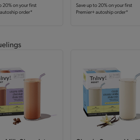
o 20% on your first
Save up to 20% on your first
autoship order*
Premier+ autoship order*
uelings