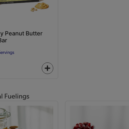
y Peanut Butter
Bar
Servings
+
icon
al Fuelings