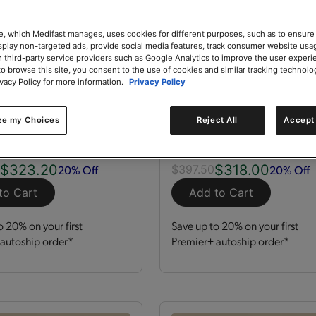
e, which Medifast manages, uses cookies for different purposes, such as to ensure
isplay non-targeted ads, provide social media features, track consumer website usa
 third-party service providers such as Google Analytics to improve the user experi
to browse this site, you consent to the use of cookies and similar tracking technolo
ivacy Policy for more information.
Privacy Policy
zation Kit
GLP-1 Nutrition Supp
Kit
ze my Choices
Reject All
Accept 
 Servings
Kit
120 Servings
$323.20
$318.00
20% Off
20% Off
0
$397.50
to Cart
Add to Cart
o 20% on your first
Save up to 20% on your first
autoship order*
Premier+ autoship order*