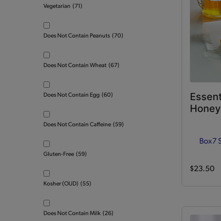
Vegetarian
(71)
Does Not Contain Peanuts
(70)
Does Not Contain Wheat
(67)
Essent
Does Not Contain Egg
(60)
Honey 
Does Not Contain Caffeine
(59)
Box
7 
Gluten-Free
(59)
$23.50
Kosher (OUD)
(55)
Does Not Contain Milk
(26)