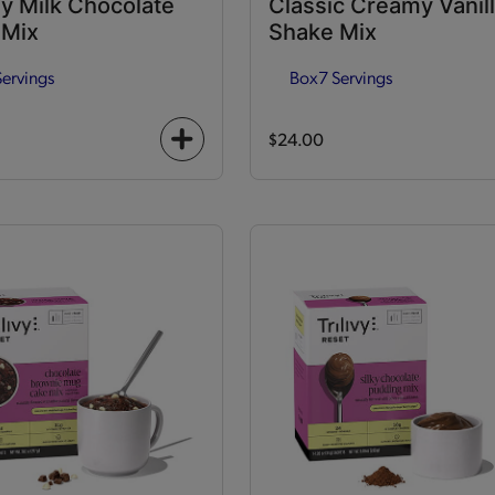
y Milk Chocolate
Classic Creamy Vanil
 Mix
Shake Mix
Servings
Box
7 Servings
$24.00
+
icon