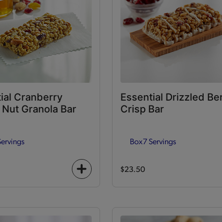
ial Cranberry
Essential Drizzled Be
Nut Granola Bar
Crisp Bar
Servings
Box
7 Servings
$23.50
+
icon