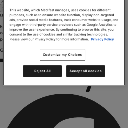
Submit
Please wait ...
This website, which Medifast manages, uses cookies for different
Uh oh, something went wrong
purposes, such as to ensure website function, display non-targeted
ads, provide social media features, track consumer website usage, and
engage with third-party service providers such as Google Analytics to
By entering your email you agree to receive marketing
improve the user experience. By continuing to browse this site, you
communications from Trilivy. You can learn more about our privacy
consent to the use of cookies and similar tracking technologies.
practices and your rights by reading our
Privacy Policy
.
Please view our Privacy Policy for more information.
Privacy Policy
Got it! Look for Trilivy Health in your email.
Customize my Choices
Reject All
Accept all cookies