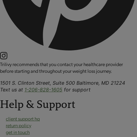
Trilivy recommends that you contact your healthcare provider
before starting and throughout your weight loss journey.
1501 S. Clinton Street, Suite 500 Baltimore, MD 21224
Text us at
1-206-828-1605
for support
Help & Support
client support hq
return policy
get in touch