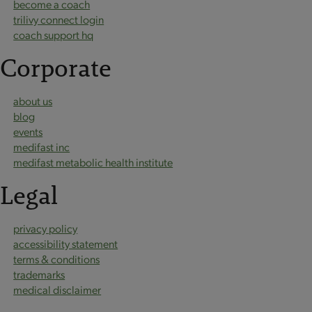
become a coach
trilivy connect login
coach support hq
Corporate
about us
blog
events
medifast inc
medifast metabolic health institute
Legal
privacy policy
accessibility statement
terms & conditions
trademarks
medical disclaimer