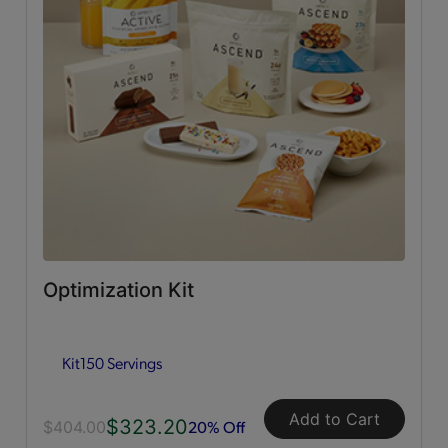
Dessert Style
(2)
Shakes
(3)
Soups
(1)
Essential Fuelings
All
(46)
Bars
(12)
Optimization Kit
Breakfast Style
(7)
Kit
150 Servings
Crunchers; Poppers & Sticks
(5)
Add to Cart
$323.20
Dessert Style
(5)
20% Off
$404.00