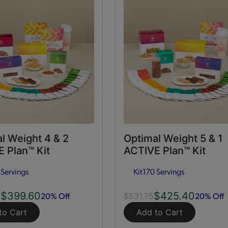
l Weight 4 & 2
Optimal Weight 5 & 1
 Plan™ Kit
ACTIVE Plan™ Kit
 Servings
Kit
170 Servings
$399.60
$425.40
20% Off
20% Off
0
$531.75
to Cart
Add to Cart