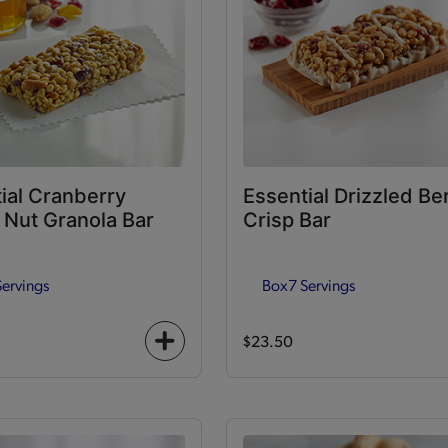
ial Cranberry
Essential Drizzled Be
Nut Granola Bar
Crisp Bar
Servings
Box
7 Servings
$23.50
+
icon