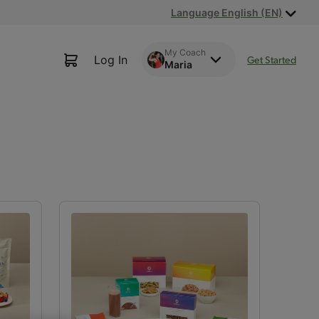
Language English (EN)
My Coach
Log In
Get Started
Maria