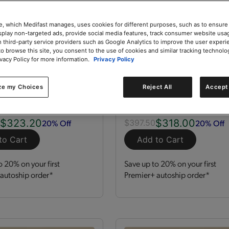
e, which Medifast manages, uses cookies for different purposes, such as to ensure
isplay non-targeted ads, provide social media features, track consumer website usa
 third-party service providers such as Google Analytics to improve the user experi
to browse this site, you consent to the use of cookies and similar tracking technolo
ivacy Policy for more information.
Privacy Policy
zation Kit
GLP-1 Nutrition Supp
Kit
ze my Choices
Reject All
Accept 
 Servings
Kit
120 Servings
$323.20
$318.00
20% Off
20% Off
0
$397.50
to Cart
Add to Cart
o 20% on your first
Save up to 20% on your first
autoship order*
Premier+ autoship order*