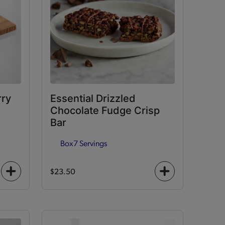
rry
Essential Drizzled
Chocolate Fudge Crisp
Bar
Box
7 Servings
$23.50
+
+
icon
icon