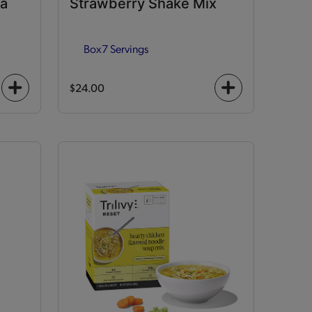
la
Strawberry Shake Mix
Box
7 Servings
$24.00
+
+
icon
icon