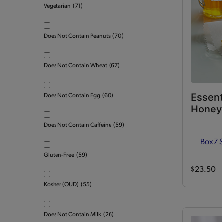
Vegetarian
(71)
Does Not Contain Peanuts
(70)
Does Not Contain Wheat
(67)
Essent
Does Not Contain Egg
(60)
Honey 
Does Not Contain Caffeine
(59)
Box
7 
Gluten-Free
(59)
$23.50
Kosher (OUD)
(55)
Does Not Contain Milk
(26)