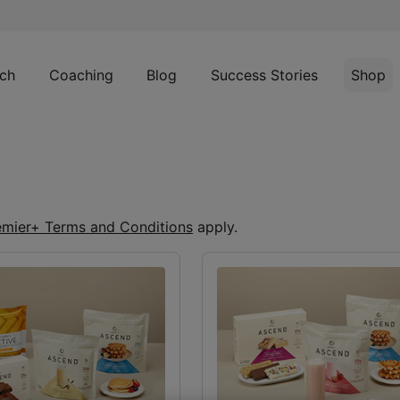
ch
Coaching
Blog
Success Stories
Shop
emier+ Terms and Conditions
apply.