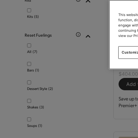
This websit
Kits
(5)
function, d
engage with
continuing 
Reset Fuelings
view our Pr
Optimi
All
(7)
Customi
Kit
150
Bars
(1)
$404.0
Add 
Dessert Style
(2)
Save up t
Premier+ 
Shakes
(3)
Soups
(1)