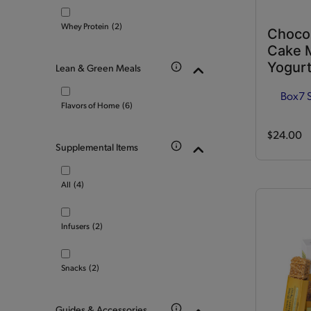
Whey Protein
(2)
Choco
Cake M
Yogurt
Lean & Green Meals
Box
7 
Flavors of Home
(6)
$24.00
Supplemental Items
All
(4)
Infusers
(2)
Snacks
(2)
Guides & Accessories