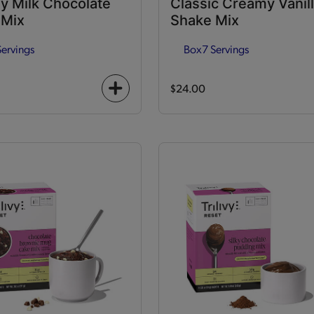
y Milk Chocolate
Classic Creamy Vanil
 Mix
Shake Mix
Servings
Box
7 Servings
$24.00
+
icon