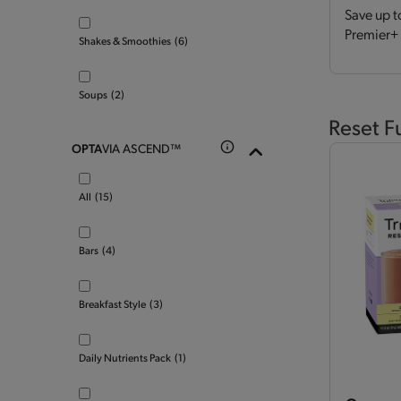
Save up t
Premier+ 
Shakes & Smoothies
(6)
Soups
(2)
Reset F
OPTA
VIA ASCEND™
All
(15)
Bars
(4)
Breakfast Style
(3)
Daily Nutrients Pack
(1)