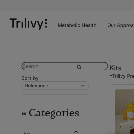
Skip
Skip
ADA
to
to
Class
Content
Navigation
Action
Lawsuit
Metabolic Health
Our Approa
Settlement
Notice
Search
Kits
submit
*Trilivy
Pr
Sort by
Relevance
Categories
Kits