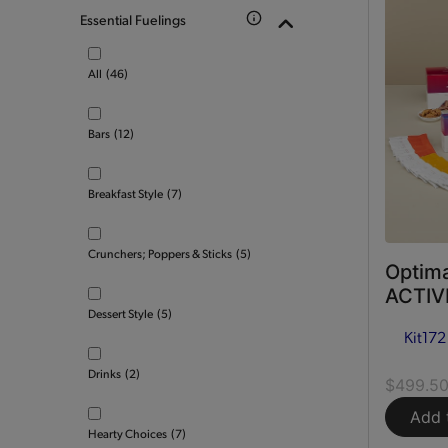
Essential Fuelings
All
(46)
Bars
(12)
Breakfast Style
(7)
Crunchers; Poppers & Sticks
(5)
Optima
ACTIVE
Dessert Style
(5)
Kit
172
Drinks
(2)
$499.5
Add 
Hearty Choices
(7)