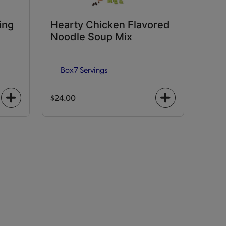
ing
Hearty Chicken Flavored
Noodle Soup Mix
Box
7 Servings
$24.00
+
+
icon
icon