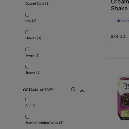
Cream
Dessert Style
(2)
Shake
Box
7 
Kits
(2)
$24.00
Shakes
(3)
Soups
(1)
Straws
(2)
OPTA
VIA ACTIVE®
All
(4)
Essential Amino Acids
(2)