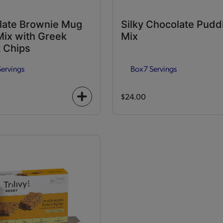
late Brownie Mug
Silky Chocolate Pudd
ix with Greek
Mix
 Chips
Servings
Box
7 Servings
$24.00
+
icon