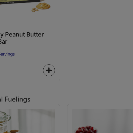
y Peanut Butter
Bar
Servings
+
icon
al Fuelings