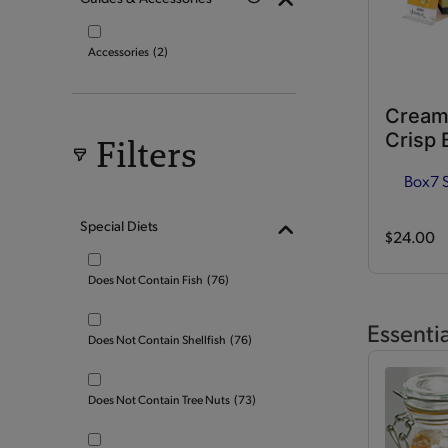
Accessories
(2)
Cream
Crisp 
Filters
Box
7 
Special Diets
$24.00
Does Not Contain Fish
(76)
Essenti
Does Not Contain Shellfish
(76)
Does Not Contain Tree Nuts
(73)