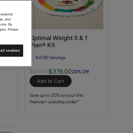
 website
ge, and
ence. By
gies. Please
ort
Optimal Weight 5 & 1
Plan® Kit
all cookies
Kit
140 Servings
$376.00
20% Off
$470.00
Add to Cart
Save up to 20% on your first
Premier+ autoship order*