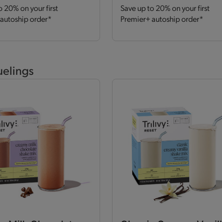
o 20% on your first
Save up to 20% on your first
autoship order*
Premier+ autoship order*
uelings