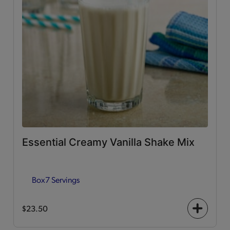
Essential Creamy Vanilla Shake Mix
Box
7 Servings
$23.50
+
icon