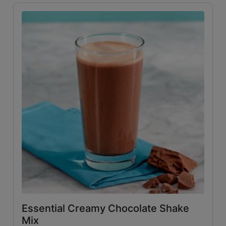
Essential Creamy Chocolate Shake
Mix