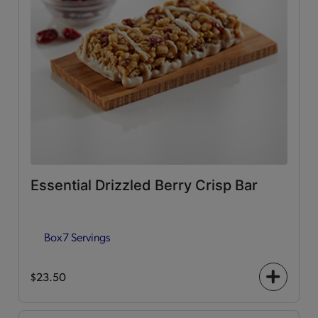
Essential Drizzled Berry Crisp Bar
Box
7 Servings
$23.50
+
icon