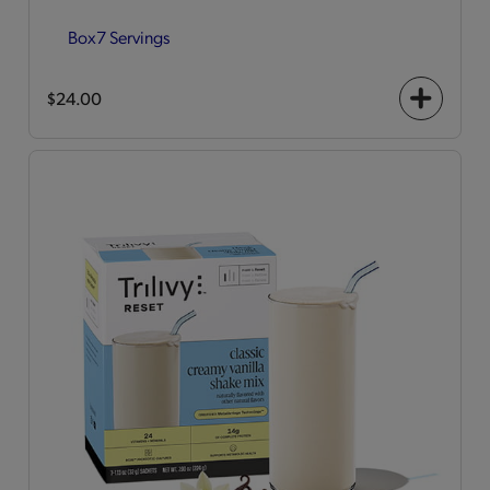
Box
7 Servings
$24.00
+
icon