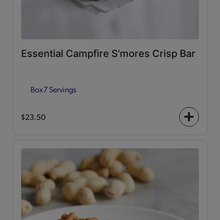
Essential Campfire S'mores Crisp Bar
Box
7 Servings
$23.50
+
icon