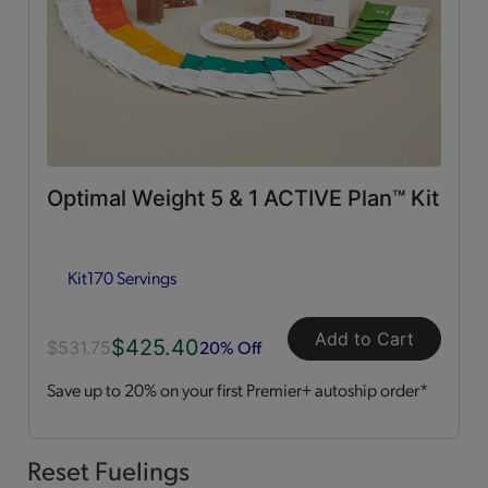
0g Trans Fat
(65)
Vitamins & Minerals
(50)
Good Source of Fiber
(49)
Optimal Weight 5 & 1 ACTIVE Plan™ Kit
Low in Fat
(44)
Kit
170 Servings
Heart Healthy
(12)
Add to Cart
$425.40
Low in Cholesterol
(11)
20% Off
$531.75
Save up to 20% on your first Premier+ autoship order*
Flavor Profiles
Sweet
(54)
Reset Fuelings