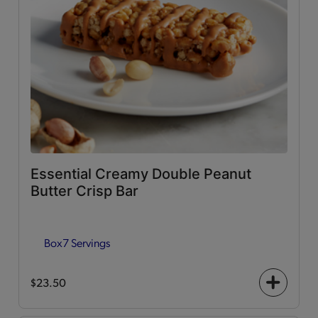
Essential Creamy Double Peanut
Butter Crisp Bar
Box
7 Servings
$23.50
+
icon