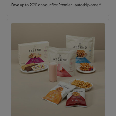
Save up to 20% on your first Premier+ autoship order*
Drinks
(2)
Hearty Choices
(7)
Shakes & Smoothies
(6)
Soups
(2)
OPTA
VIA ASCEND™
All
(15)
Bars
(4)
Breakfast Style
(3)
Daily Nutrients Pack
(1)