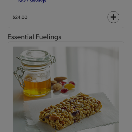
Box
7 Servings
$24.00
+
icon
Essential Fuelings