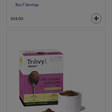
Box
7 Servings
$24.00
+
icon