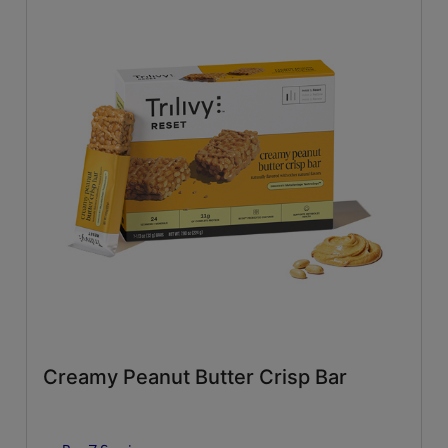
Creamy Peanut Butter Crisp Bar