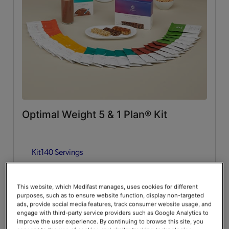
Whey Protein
(2)
Lean & Green Meals
Flavors of Home
(6)
Supplemental Items
All
(4)
Optimal Weight 5 & 1 Plan® Kit
Infusers
(2)
Kit
140 Servings
Snacks
(2)
Guides & Accessories
Add to Cart
$376.00
20% Off
$470.00
This website, which Medifast manages, uses cookies for different
purposes, such as to ensure website function, display non-targeted
Accessories
(2)
Save up to 20% on your first Premier+ autoship order*
ads, provide social media features, track consumer website usage, and
engage with third-party service providers such as Google Analytics to
improve the user experience. By continuing to browse this site, you