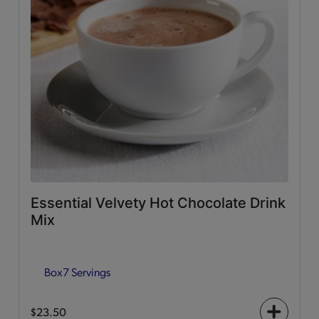
Essential Velvety Hot Chocolate Drink
Mix
Box
7 Servings
$23.50
+