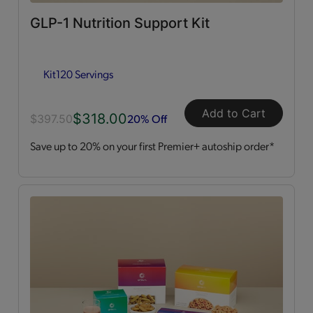
GLP-1 Nutrition Support Kit
Dessert Style
(2)
Kit
120 Servings
Kits
(2)
Shakes
(3)
Add to Cart
$318.00
20% Off
$397.50
Save up to 20% on your first Premier+ autoship order*
Soups
(1)
Straws
(2)
OPTA
VIA ACTIVE®
All
(4)
Essential Amino Acids
(2)