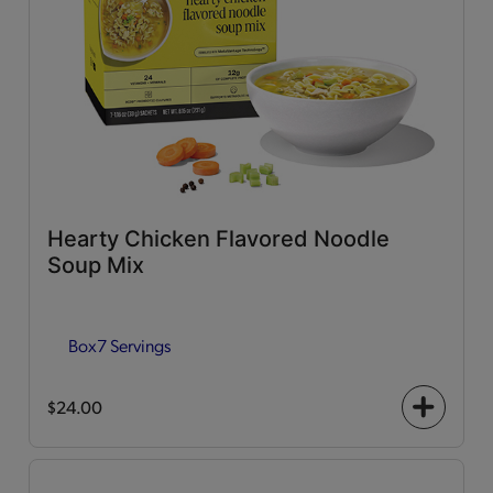
Hearty Chicken Flavored Noodle
Soup Mix
Box
7 Servings
$24.00
+
icon