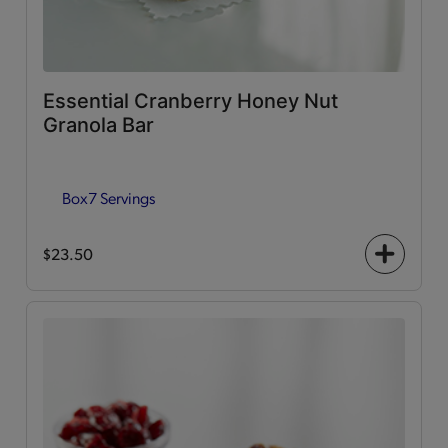
Essential Cranberry Honey Nut
Granola Bar
Box
7 Servings
$23.50
+
icon