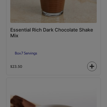
Essential Rich Dark Chocolate Shake
Mix
Box
7 Servings
$23.50
+
icon