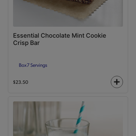
Essential Chocolate Mint Cookie
Crisp Bar
Box
7 Servings
$23.50
+
icon