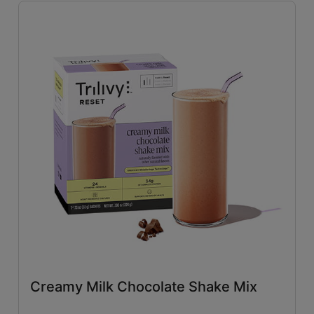
Savory
(26)
Tangy
(4)
Close filters
Creamy Milk Chocolate Shake Mix