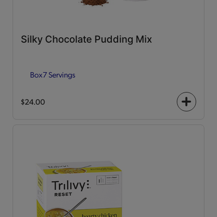
Silky Chocolate Pudding Mix
Box
7 Servings
$24.00
+
icon