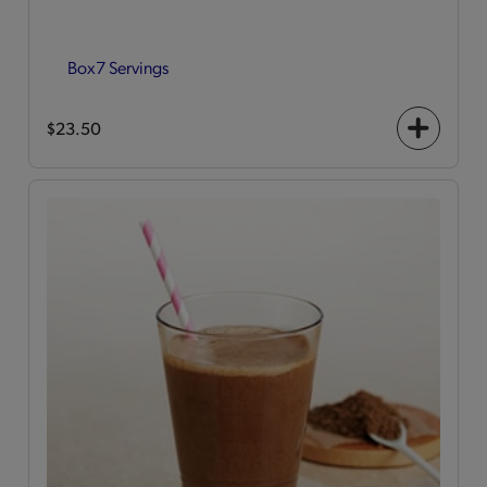
Box
7 Servings
$23.50
+
icon