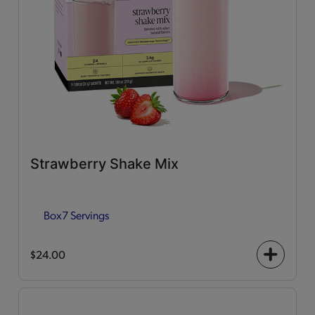
Strawberry Shake Mix
Box
7 Servings
$24.00
+
icon