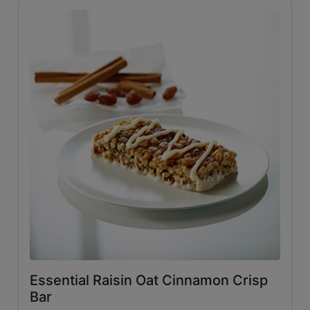
Essential Raisin Oat Cinnamon Crisp
Bar