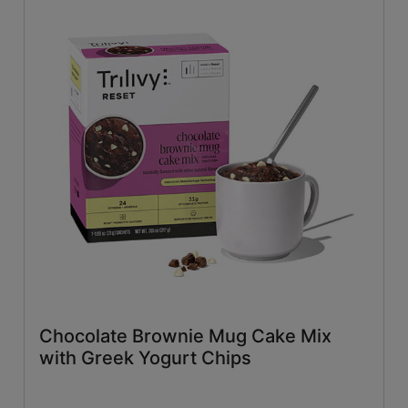
Chocolate Brownie Mug Cake Mix
with Greek Yogurt Chips