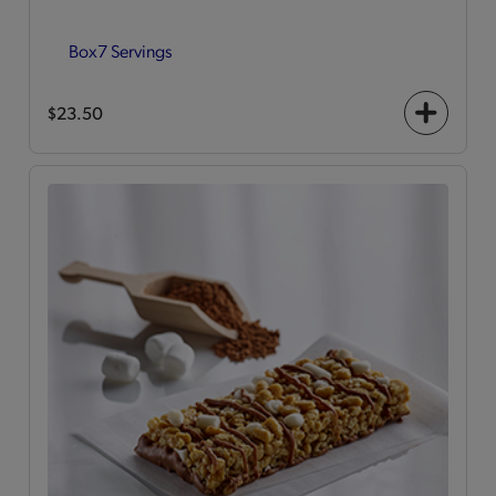
Box
7 Servings
$23.50
+
icon