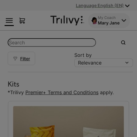
Skip
Skip
ADA
Language English (EN)
to
to
Class
Content
Navigation
Action
My Coach
Mary Jane
Lawsuit
Settlement
Notice
Categories
Search
submit
Sort by
Filter
Relevance
Kits
Kits
(5)
Kits
Reset Fuelings
*Trilivy
Premier+ Terms and Conditions
apply.
All
(7)
Bars
(1)