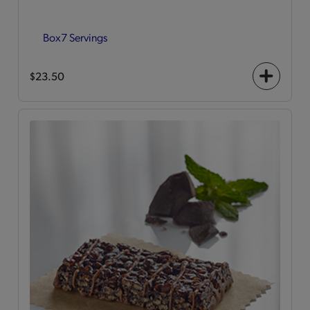
Box
7 Servings
$23.50
+
icon