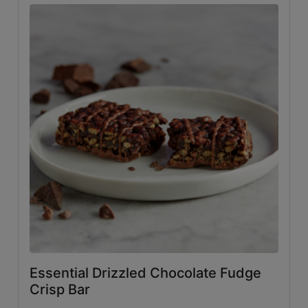
Essential Drizzled Chocolate Fudge
Crisp Bar