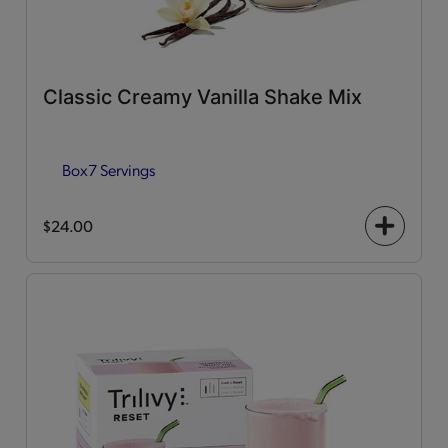
Classic Creamy Vanilla Shake Mix
Box
7 Servings
$24.00
+
icon