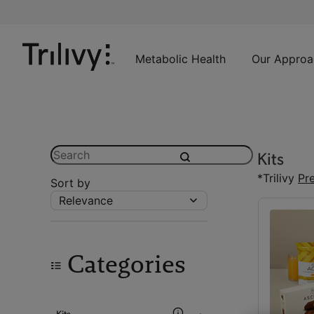
Skip
Skip
ADA
to
to
Class
Content
Navigation
Action
Lawsuit
Metabolic Health
Our Approa
Settlement
Notice
Search
Kits
submit
*Trilivy
Pr
Sort by
Relevance
Categories
Kits