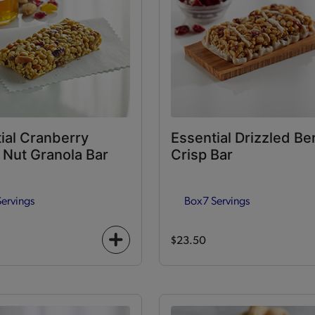
ial Cranberry
Essential Drizzled Be
Nut Granola Bar
Crisp Bar
Servings
Box
7 Servings
$23.50
+
icon