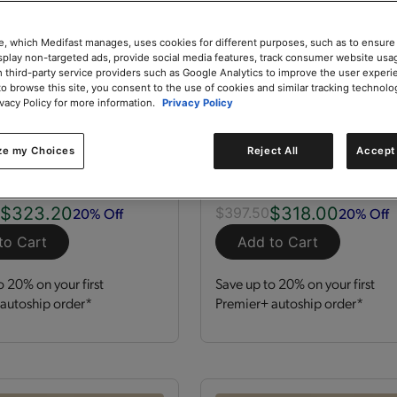
e, which Medifast manages, uses cookies for different purposes, such as to ensure
isplay non-targeted ads, provide social media features, track consumer website usa
 third-party service providers such as Google Analytics to improve the user experi
to browse this site, you consent to the use of cookies and similar tracking technolo
ivacy Policy for more information.
Privacy Policy
zation Kit
GLP-1 Nutrition Supp
Kit
ze my Choices
Reject All
Accept 
 Servings
Kit
120 Servings
$323.20
$318.00
20% Off
20% Off
0
$397.50
to Cart
Add to Cart
o 20% on your first
Save up to 20% on your first
autoship order*
Premier+ autoship order*