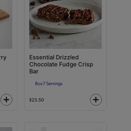
rry
Essential Drizzled
Chocolate Fudge Crisp
Bar
Box
7 Servings
$23.50
+
+
icon
icon