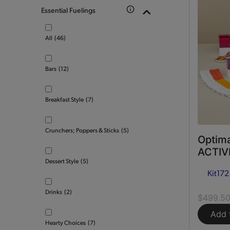
Essential Fuelings
All
(46)
Bars
(12)
Breakfast Style
(7)
Crunchers; Poppers & Sticks
(5)
Optima
ACTIVE
Dessert Style
(5)
Kit
172
Drinks
(2)
$499.5
Add 
Hearty Choices
(7)