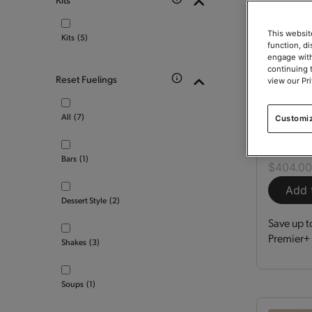
This websit
Kits
(5)
function, d
engage with
continuing 
Reset Fuelings
view our Pr
Optimi
All
(7)
Customi
Kit
150
Bars
(1)
$404.0
Add 
Dessert Style
(2)
Save up t
Premier+ 
Shakes
(3)
Soups
(1)