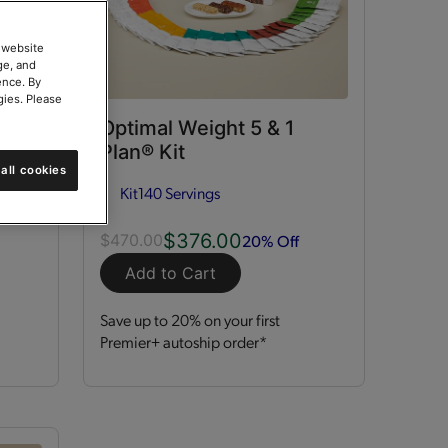
 website
ge, and
ence. By
gies. Please
ort
Optimal Weight 5 & 1
Plan® Kit
all cookies
Kit
140 Servings
$376.00
20% Off
$470.00
Add to Cart
Save up to 20% on your first
Premier+ autoship order*