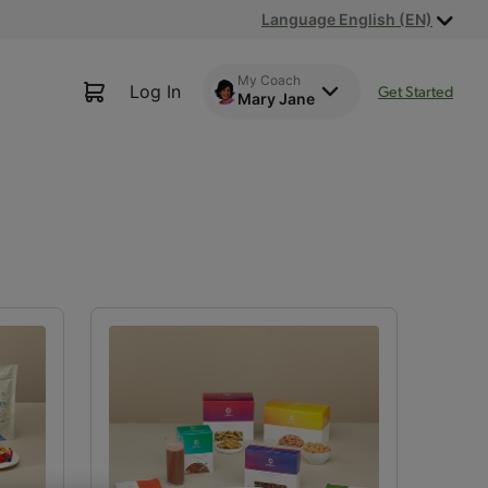
Language English (EN)
My Coach
Log In
Get Started
Mary Jane