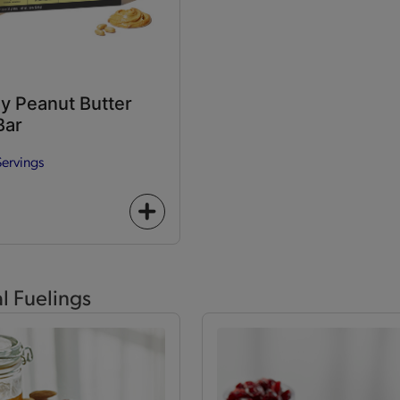
y Peanut Butter
Bar
Servings
+
icon
al Fuelings