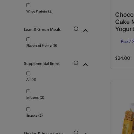
Whey Protein
(2)
Choco
Cake M
Yogurt
Lean & Green Meals
Box
7 
Flavors of Home
(6)
$24.00
Supplemental Items
All
(4)
Infusers
(2)
Snacks
(2)
Guides & Accessories