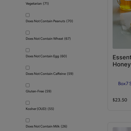
Vegetarian
(71)
Does Not Contain Peanuts
(70)
Does Not Contain Wheat
(67)
Essent
Does Not Contain Egg
(60)
Honey 
Does Not Contain Caffeine
(59)
Box
7 
Gluten-Free
(59)
$23.50
Kosher (OUD)
(55)
Does Not Contain Milk
(26)