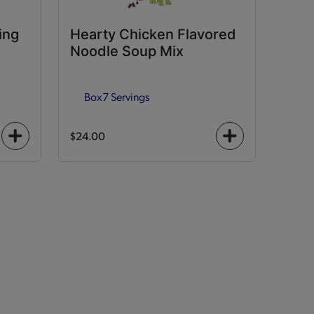
ing
Hearty Chicken Flavored
Noodle Soup Mix
Box
7 Servings
$24.00
+
+
icon
icon