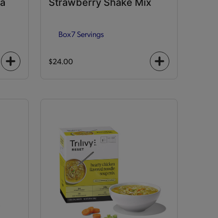
la
Strawberry Shake Mix
Box
7 Servings
$24.00
+
+
icon
icon