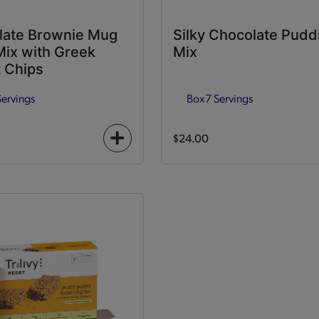
late Brownie Mug
Silky Chocolate Pudd
ix with Greek
Mix
 Chips
Servings
Box
7 Servings
$24.00
+
icon