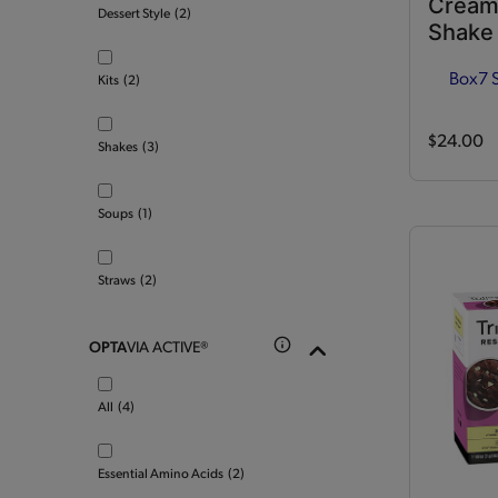
Cream
Dessert Style
(2)
Shake
Box
7 
Kits
(2)
$24.00
Shakes
(3)
Soups
(1)
Straws
(2)
OPTA
VIA ACTIVE®
All
(4)
Essential Amino Acids
(2)