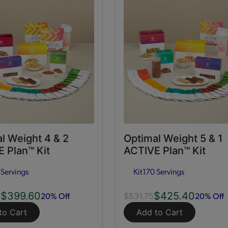
l Weight 4 & 2
Optimal Weight 5 & 1
 Plan™ Kit
ACTIVE Plan™ Kit
 Servings
Kit
170 Servings
$399.60
$425.40
20% Off
20% Off
0
$531.75
to Cart
Add to Cart