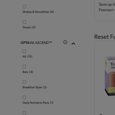
Save up t
Premier+ 
Shakes & Smoothies
(6)
Soups
(2)
Reset F
OPTA
VIA ASCEND™
All
(15)
Bars
(4)
Breakfast Style
(3)
Daily Nutrients Pack
(1)