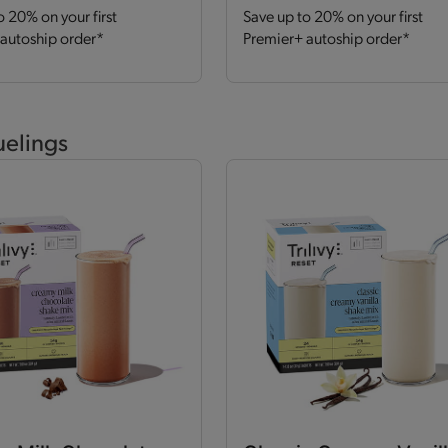
o 20% on your first
Save up to 20% on your first
autoship order*
Premier+ autoship order*
uelings