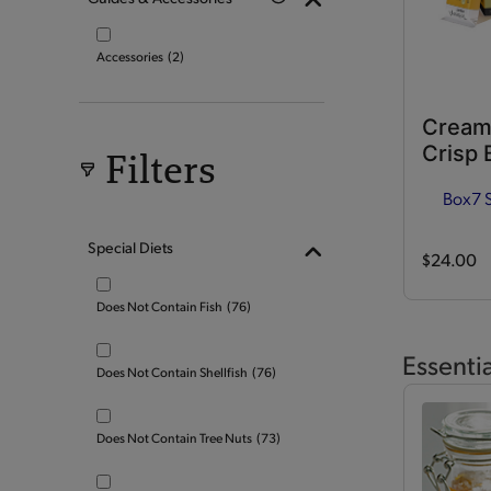
Accessories
(2)
Cream
Crisp 
Filters
Box
7 
Special Diets
$24.00
Does Not Contain Fish
(76)
Essenti
Does Not Contain Shellfish
(76)
Does Not Contain Tree Nuts
(73)