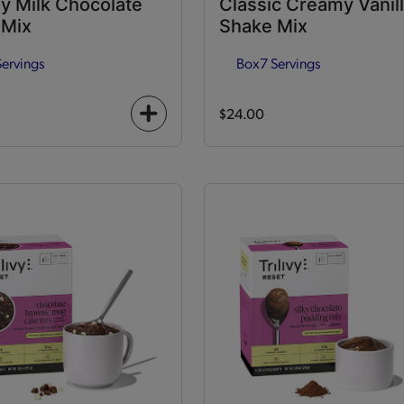
y Milk Chocolate
Classic Creamy Vanil
 Mix
Shake Mix
Servings
Box
7 Servings
$24.00
+
icon