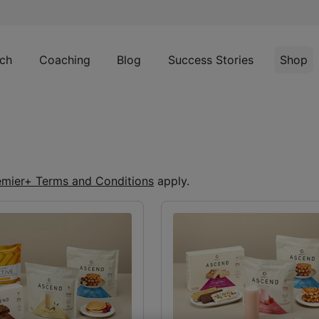
ch
Coaching
Blog
Success Stories
Shop
emier+ Terms and Conditions
apply.