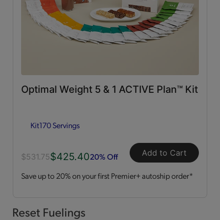
0g Trans Fat
(65)
Vitamins & Minerals
(50)
Good Source of Fiber
(49)
Optimal Weight 5 & 1 ACTIVE Plan™ Kit
Low in Fat
(44)
Kit
170 Servings
Heart Healthy
(12)
Add to Cart
$425.40
Low in Cholesterol
(11)
20% Off
$531.75
Save up to 20% on your first Premier+ autoship order*
Flavor Profiles
Sweet
(54)
Reset Fuelings