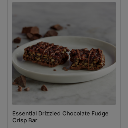
Essential Drizzled Chocolate Fudge
Crisp Bar