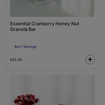
Essential Cranberry Honey Nut
Granola Bar
Box
7 Servings
$23.50
+
icon