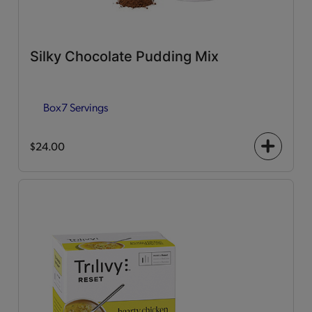
Silky Chocolate Pudding Mix
Box
7 Servings
$24.00
+
icon