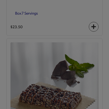
Box
7 Servings
$23.50
+
icon