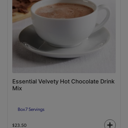
Essential Velvety Hot Chocolate Drink
Mix
Box
7 Servings
$23.50
+