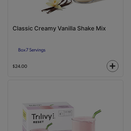
Classic Creamy Vanilla Shake Mix
Box
7 Servings
$24.00
+
icon