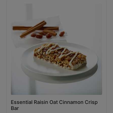
Essential Raisin Oat Cinnamon Crisp
Bar