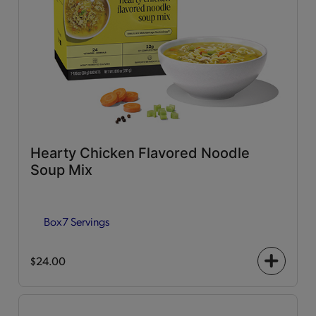
Hearty Chicken Flavored Noodle
Soup Mix
Box
7 Servings
$24.00
+
icon