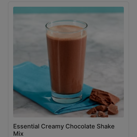
Essential Creamy Chocolate Shake
Mix