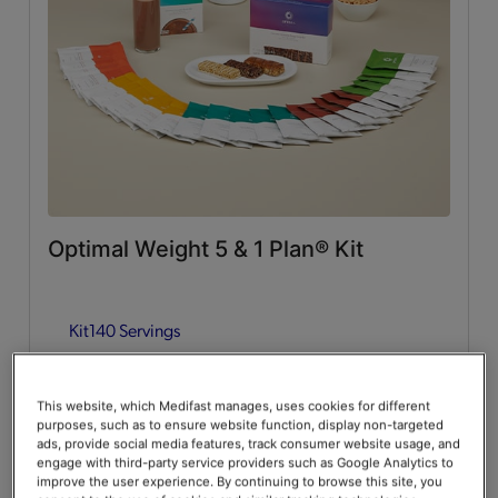
Whey Protein
(2)
Lean & Green Meals
Flavors of Home
(6)
Supplemental Items
All
(4)
Optimal Weight 5 & 1 Plan® Kit
Infusers
(2)
Kit
140 Servings
Snacks
(2)
Guides & Accessories
Add to Cart
$376.00
20% Off
$470.00
This website, which Medifast manages, uses cookies for different
purposes, such as to ensure website function, display non-targeted
Accessories
(2)
Save up to 20% on your first Premier+ autoship order*
ads, provide social media features, track consumer website usage, and
engage with third-party service providers such as Google Analytics to
improve the user experience. By continuing to browse this site, you