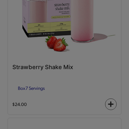
Strawberry Shake Mix
Box
7 Servings
$24.00
+
icon