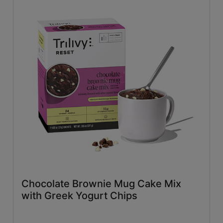
Chocolate Brownie Mug Cake Mix
with Greek Yogurt Chips