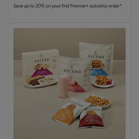
Save up to 20% on your first Premier+ autoship order*
Drinks
(2)
Hearty Choices
(7)
Shakes & Smoothies
(6)
Soups
(2)
OPTA
VIA ASCEND™
All
(15)
Bars
(4)
Breakfast Style
(3)
Daily Nutrients Pack
(1)