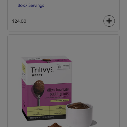
Box
7 Servings
$24.00
+
icon