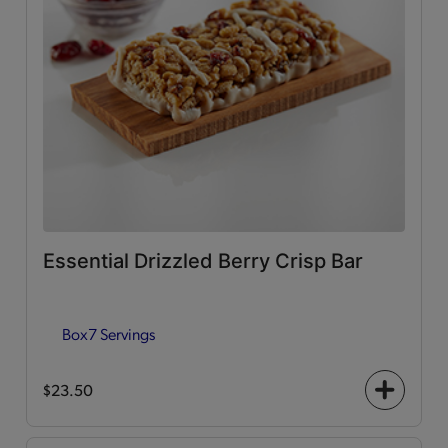
Essential Drizzled Berry Crisp Bar
Box
7 Servings
$23.50
+
icon