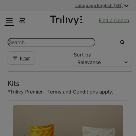
Skip
Skip
ADA
Language English (EN)
to
to
Class
Content
Navigation
Action
Find a Coach
Lawsuit
Settlement
Notice
Categories
Search
submit
Sort by
Filter
Relevance
Kits
Kits
(5)
Kits
Reset Fuelings
*Trilivy
Premier+ Terms and Conditions
apply.
All
(7)
Bars
(1)