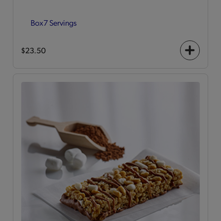
Box
7 Servings
$23.50
+
icon