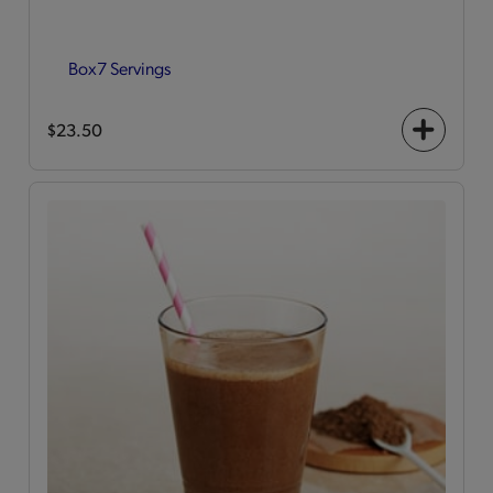
Box
7 Servings
$23.50
+
icon