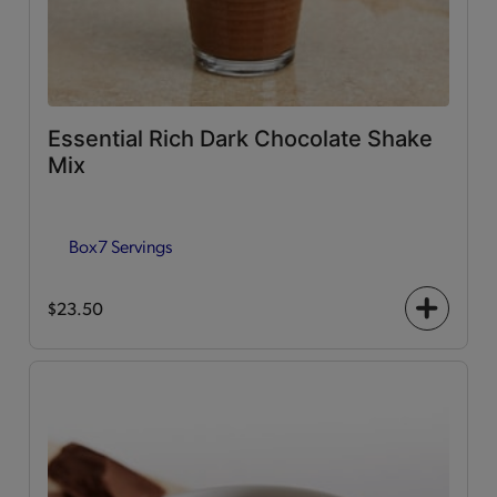
Essential Rich Dark Chocolate Shake
Mix
Box
7 Servings
$23.50
+
icon