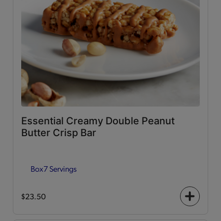
Essential Creamy Double Peanut
Butter Crisp Bar
Box
7 Servings
$23.50
+
icon