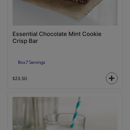
Essential Chocolate Mint Cookie
Crisp Bar
Box
7 Servings
$23.50
+
icon