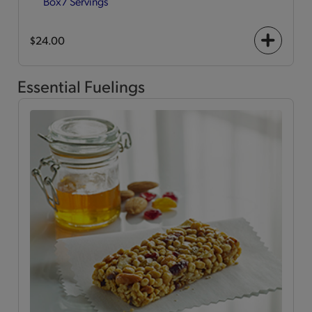
Box
7 Servings
$24.00
+
icon
Essential Fuelings