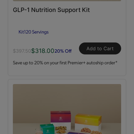
GLP-1 Nutrition Support Kit
Dessert Style
(2)
Kit
120 Servings
Kits
(2)
Shakes
(3)
Add to Cart
$318.00
20% Off
$397.50
Save up to 20% on your first Premier+ autoship order*
Soups
(1)
Straws
(2)
OPTA
VIA ACTIVE®
All
(4)
Essential Amino Acids
(2)