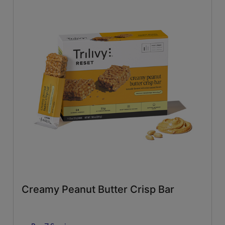
Creamy Peanut Butter Crisp Bar