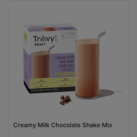
Savory
(26)
Tangy
(4)
Close filters
Creamy Milk Chocolate Shake Mix