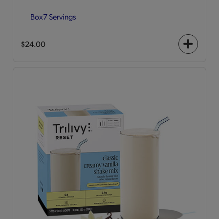
Box
7 Servings
$24.00
+
icon