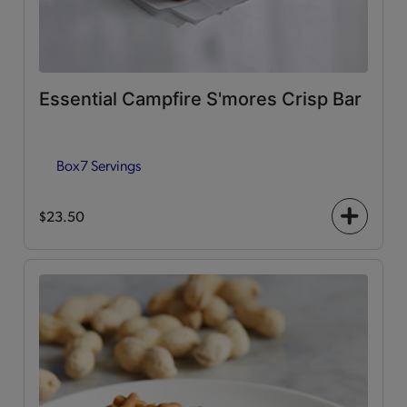
Essential Campfire S'mores Crisp Bar
Box
7 Servings
$23.50
+
icon