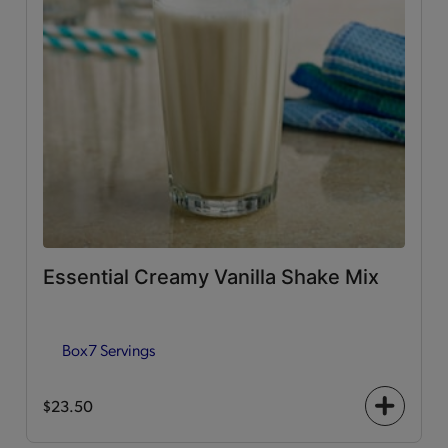
Essential Creamy Vanilla Shake Mix
Box
7 Servings
$23.50
+
icon