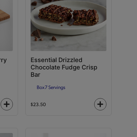
rry
Essential Drizzled
Chocolate Fudge Crisp
Bar
Box
7 Servings
$23.50
+
+
icon
icon