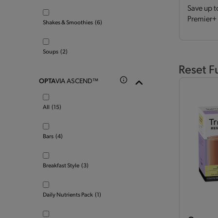
Save up t
Premier+ 
Shakes & Smoothies
(6)
Soups
(2)
Reset F
OPTA
VIA ASCEND™
All
(15)
Bars
(4)
Breakfast Style
(3)
Daily Nutrients Pack
(1)