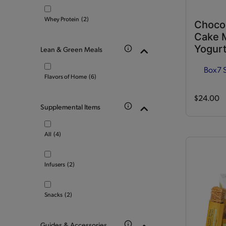
Whey Protein
(2)
Choco
Cake M
Yogurt
Lean & Green Meals
Box
7 
Flavors of Home
(6)
$24.00
Supplemental Items
All
(4)
Infusers
(2)
Snacks
(2)
Guides & Accessories