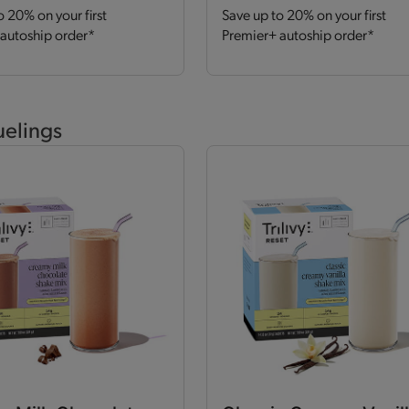
o 20% on your first
Save up to 20% on your first
autoship order*
Premier+ autoship order*
uelings