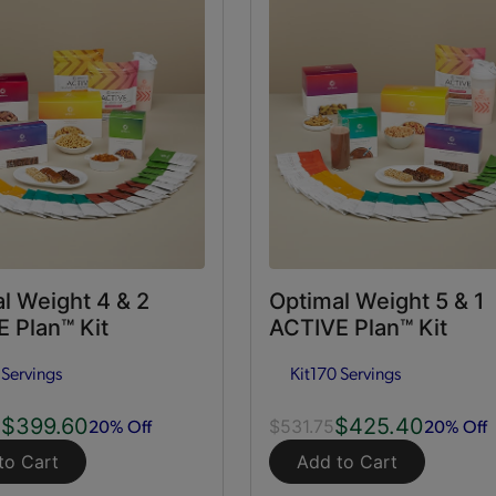
l Weight 4 & 2
Optimal Weight 5 & 1
 Plan™ Kit
ACTIVE Plan™ Kit
 Servings
Kit
170 Servings
$399.60
$425.40
20% Off
20% Off
0
$531.75
to Cart
Add to Cart