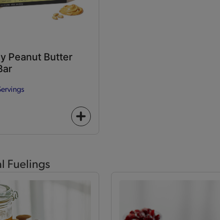
y Peanut Butter
Bar
Servings
+
icon
al Fuelings