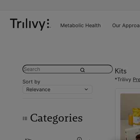
Skip
Skip
ADA
to
to
Class
Content
Navigation
Action
Lawsuit
Metabolic Health
Our Approa
Settlement
Notice
Search
Kits
submit
*Trilivy
Pr
Sort by
Relevance
Categories
Kits