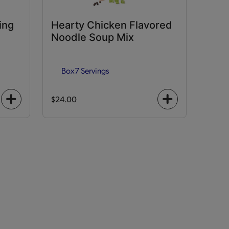
ing
Hearty Chicken Flavored
Noodle Soup Mix
Box
7 Servings
$24.00
+
+
icon
icon