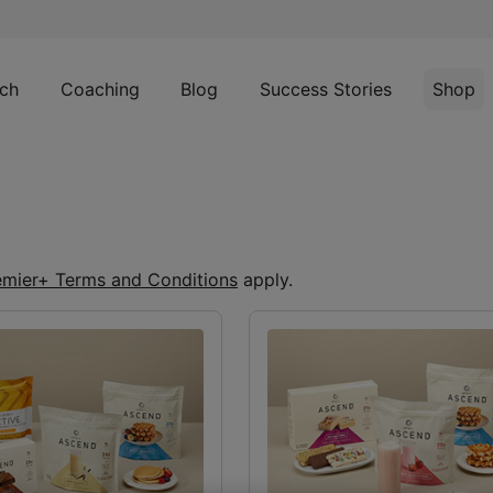
ch
Coaching
Blog
Success Stories
Shop
emier+ Terms and Conditions
apply.