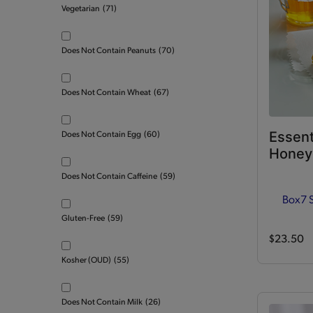
Vegetarian
(71)
Does Not Contain Peanuts
(70)
Does Not Contain Wheat
(67)
Essent
Does Not Contain Egg
(60)
Honey 
Does Not Contain Caffeine
(59)
Box
7 
Gluten-Free
(59)
$23.50
Kosher (OUD)
(55)
Does Not Contain Milk
(26)