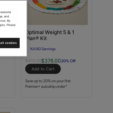
 website
ge, and
ence. By
gies. Please
ort
Optimal Weight 5 & 1
Plan® Kit
all cookies
Kit
140 Servings
$376.00
20% Off
$470.00
Add to Cart
Save up to 20% on your first
Premier+ autoship order*