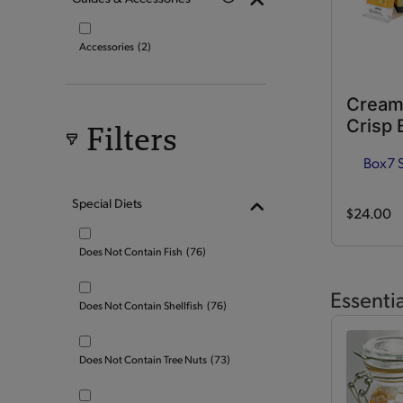
Accessories
(2)
Cream
Crisp 
Filters
Box
7 
Special Diets
$24.00
Does Not Contain Fish
(76)
Essenti
Does Not Contain Shellfish
(76)
Does Not Contain Tree Nuts
(73)