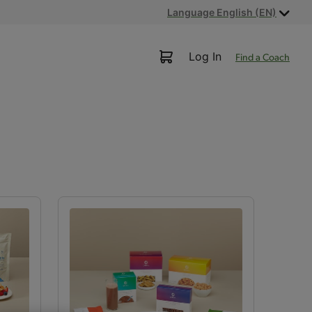
Language English (EN)
Log In
Find a Coach