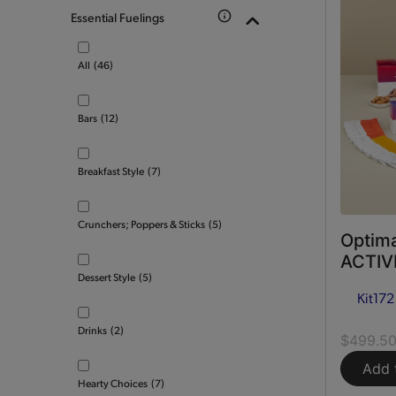
Essential Fuelings
All
(46)
Bars
(12)
Breakfast Style
(7)
Crunchers; Poppers & Sticks
(5)
Optima
ACTIVE
Dessert Style
(5)
Kit
172
Drinks
(2)
$499.5
Add 
Hearty Choices
(7)