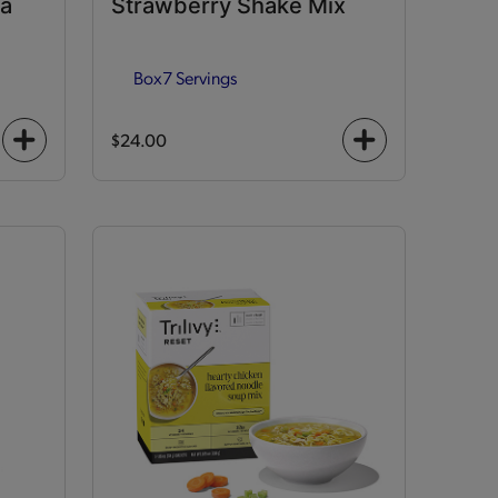
la
Strawberry Shake Mix
Box
7 Servings
$24.00
+
+
icon
icon