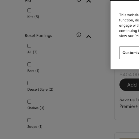
This websit
Kits
(5)
function, d
engage with
continuing 
Reset Fuelings
view our Pr
Optimi
All
(7)
Customi
Kit
150
Bars
(1)
$404.0
Add 
Dessert Style
(2)
Save up t
Premier+ 
Shakes
(3)
Soups
(1)