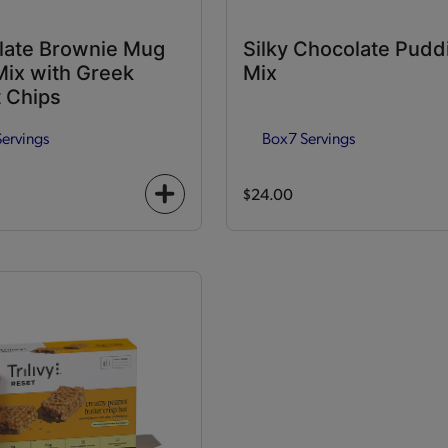
late Brownie Mug
Silky Chocolate Pudd
ix with Greek
Mix
 Chips
Servings
Box
7 Servings
$24.00
+
icon