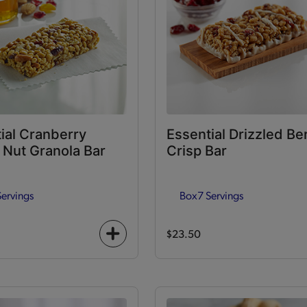
ial Cranberry
Essential Drizzled Be
Nut Granola Bar
Crisp Bar
Servings
Box
7 Servings
$23.50
+
icon