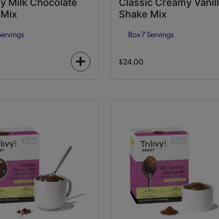
y Milk Chocolate
Classic Creamy Vanil
 Mix
Shake Mix
Servings
Box
7 Servings
$24.00
+
icon