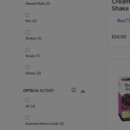
Cream
Dessert Style
(2)
Shake
Box
7 
Kits
(2)
$24.00
Shakes
(3)
Soups
(1)
Straws
(2)
OPTA
VIA ACTIVE®
All
(4)
Essential Amino Acids
(2)