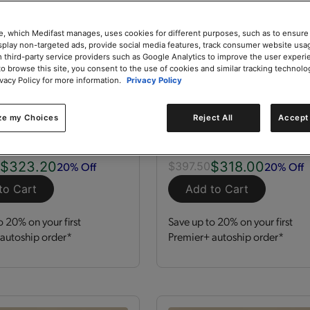
e, which Medifast manages, uses cookies for different purposes, such as to ensure
isplay non-targeted ads, provide social media features, track consumer website usa
 third-party service providers such as Google Analytics to improve the user experi
to browse this site, you consent to the use of cookies and similar tracking technolo
ivacy Policy for more information.
Privacy Policy
zation Kit
GLP-1 Nutrition Supp
Kit
ze my Choices
Reject All
Accept 
 Servings
Kit
120 Servings
$323.20
$318.00
20% Off
20% Off
0
$397.50
to Cart
Add to Cart
o 20% on your first
Save up to 20% on your first
autoship order*
Premier+ autoship order*