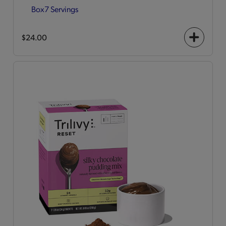
Box
7 Servings
$24.00
+
icon