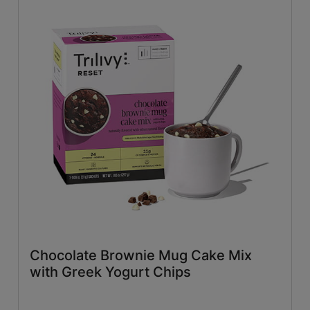
Chocolate Brownie Mug Cake Mix
with Greek Yogurt Chips