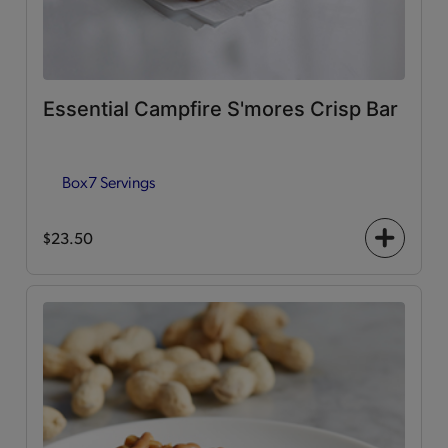
Essential Campfire S'mores Crisp Bar
Box
7 Servings
$23.50
+
icon