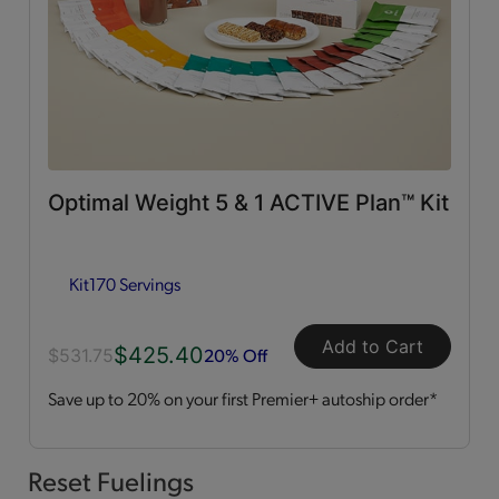
0g Trans Fat
(65)
Vitamins & Minerals
(50)
Good Source of Fiber
(49)
Optimal Weight 5 & 1 ACTIVE Plan™ Kit
Low in Fat
(44)
Kit
170 Servings
Heart Healthy
(12)
Add to Cart
$425.40
Low in Cholesterol
(11)
20% Off
$531.75
Save up to 20% on your first Premier+ autoship order*
Flavor Profiles
Sweet
(54)
Reset Fuelings