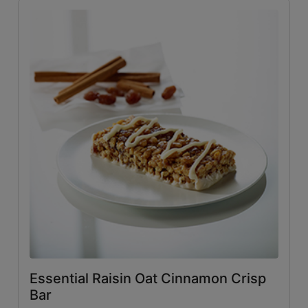
Essential Raisin Oat Cinnamon Crisp
Bar