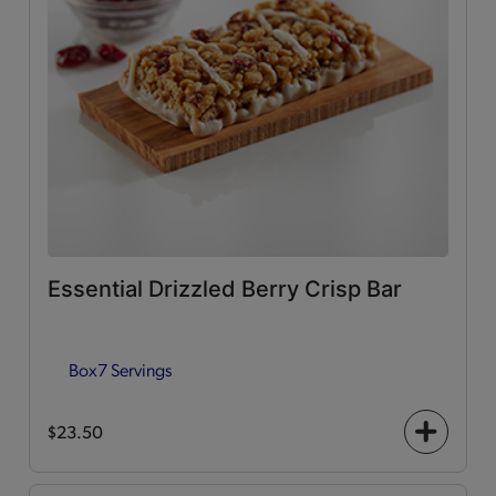
Essential Drizzled Berry Crisp Bar
Box
7 Servings
$23.50
+
icon