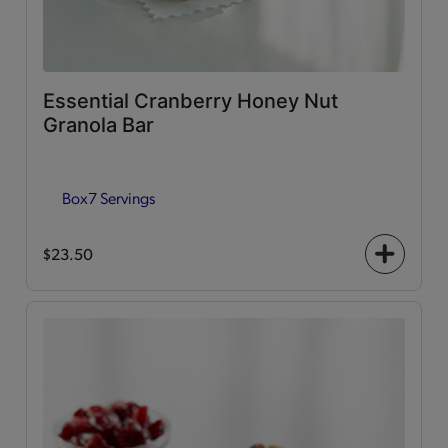
Essential Cranberry Honey Nut
Granola Bar
Box
7 Servings
$23.50
+
icon