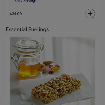
Box
7 Servings
$24.00
+
icon
Essential Fuelings