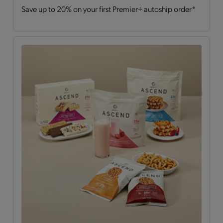
Save up to 20% on your first Premier+ autoship order*
Drinks
(2)
Hearty Choices
(7)
Shakes & Smoothies
(6)
Soups
(2)
OPTA
VIA ASCEND™
All
(15)
Bars
(4)
Breakfast Style
(3)
Daily Nutrients Pack
(1)