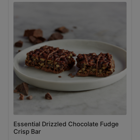
Essential Drizzled Chocolate Fudge
Crisp Bar