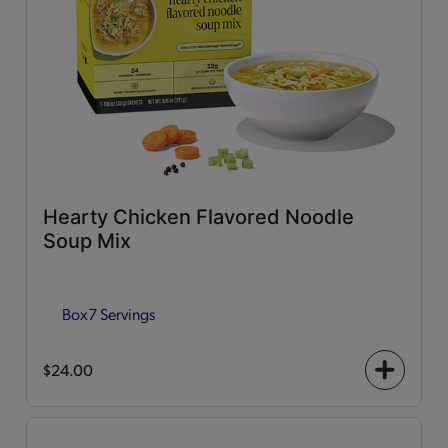
Hearty Chicken Flavored Noodle
Soup Mix
Box
7 Servings
$24.00
+
icon