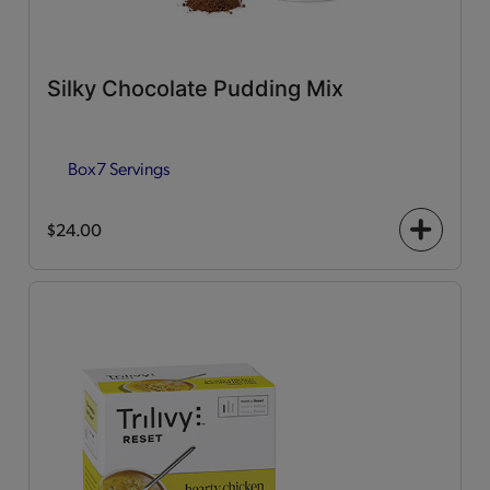
Silky Chocolate Pudding Mix
Box
7 Servings
$24.00
+
icon