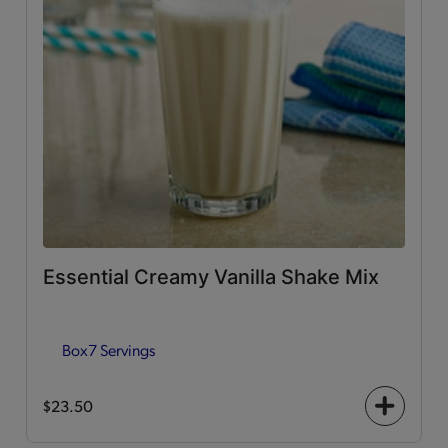
Essential Creamy Vanilla Shake Mix
Box
7 Servings
$23.50
+
icon