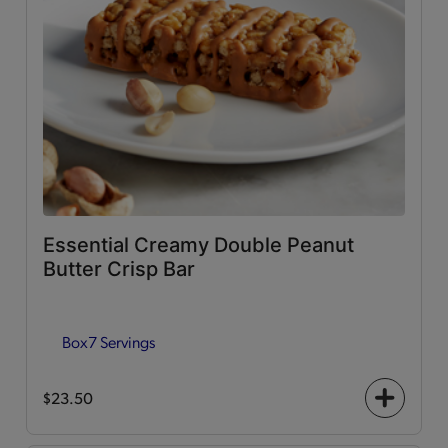
Essential Creamy Double Peanut
Butter Crisp Bar
Box
7 Servings
$23.50
+
icon