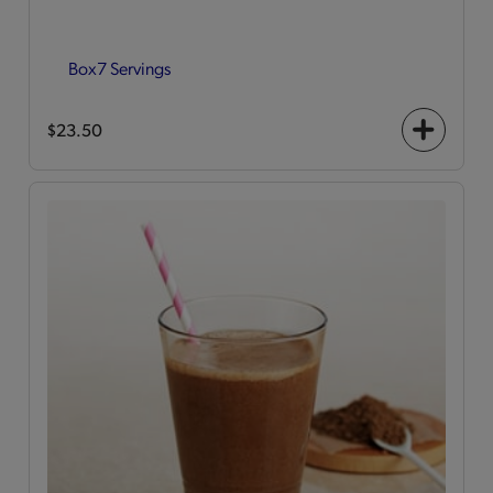
Box
7 Servings
$23.50
+
icon