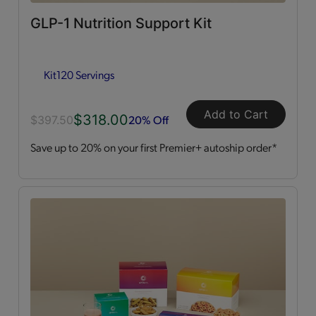
GLP-1 Nutrition Support Kit
Dessert Style
(2)
Kit
120 Servings
Kits
(2)
Shakes
(3)
Add to Cart
$318.00
20% Off
$397.50
Save up to 20% on your first Premier+ autoship order*
Soups
(1)
Straws
(2)
OPTA
VIA ACTIVE®
All
(4)
Essential Amino Acids
(2)