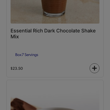
Essential Rich Dark Chocolate Shake
Mix
Box
7 Servings
$23.50
+
icon