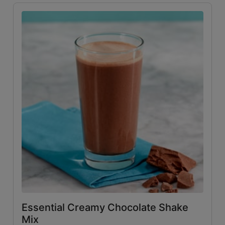
Essential Creamy Chocolate Shake
Mix