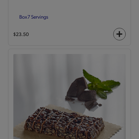
Box
7 Servings
$23.50
+
icon