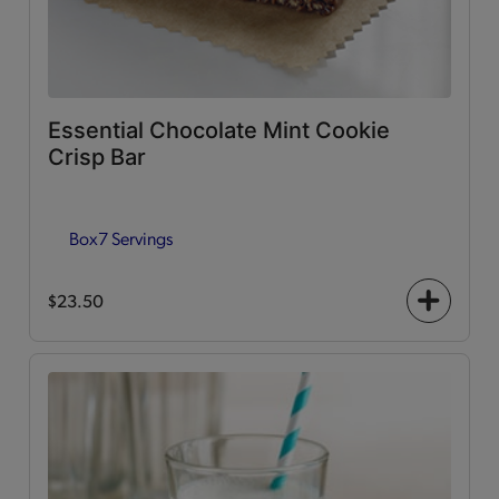
Essential Chocolate Mint Cookie
Crisp Bar
Box
7 Servings
$23.50
+
icon