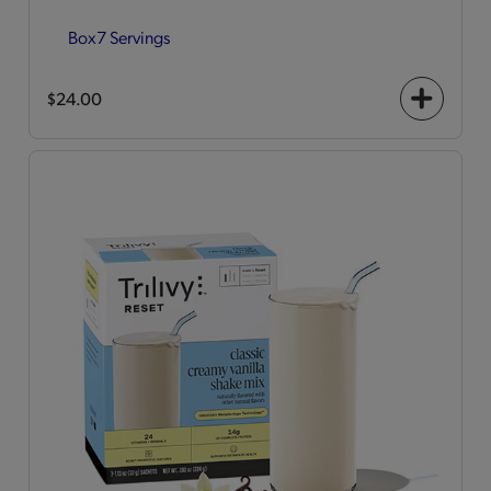
Box
7 Servings
$24.00
+
icon