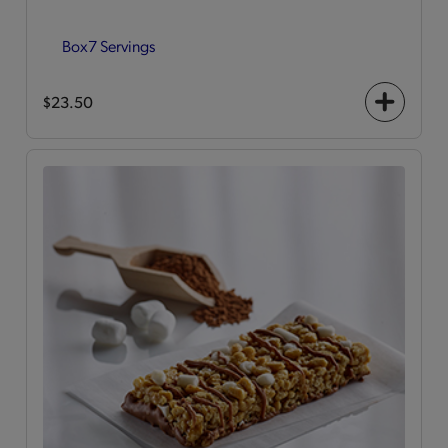
Box
7 Servings
$23.50
+
icon