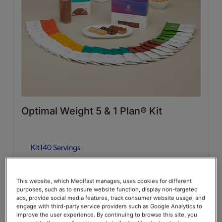
Whey Protein
(2)
Lean & Green Meals
Flavors of Home
(6)
Supplemental Items
All
(4)
Optimal Weight 5 & 1 Plan® Kit
Infusers
(2)
Kit
140 Servings
Snacks
(2)
Guides & Accessories
Add to Cart
$376.00
20% Off
$470.00
This website, which Medifast manages, uses cookies for different
purposes, such as to ensure website function, display non-targeted
Accessories
(2)
Save up to 20% on your first Premier+ autoship order*
ads, provide social media features, track consumer website usage, and
engage with third-party service providers such as Google Analytics to
improve the user experience. By continuing to browse this site, you