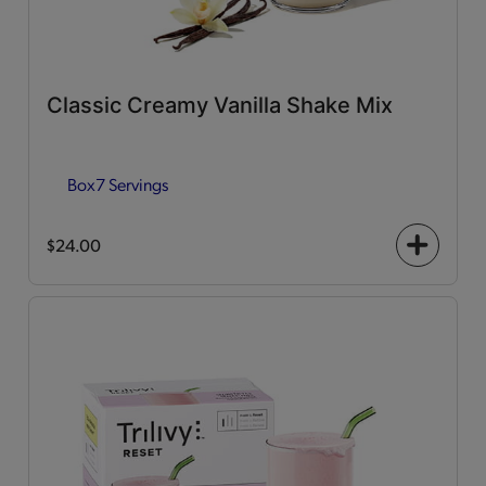
Classic Creamy Vanilla Shake Mix
Box
7 Servings
$24.00
+
icon