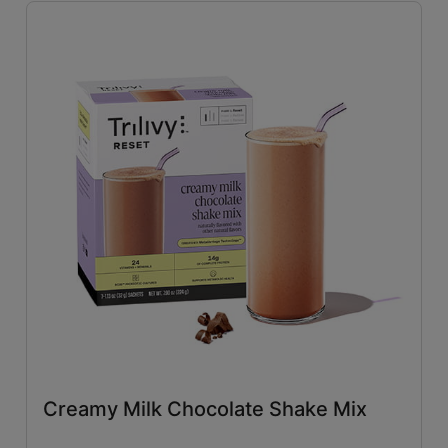
Savory
(26)
Tangy
(4)
Close filters
Creamy Milk Chocolate Shake Mix