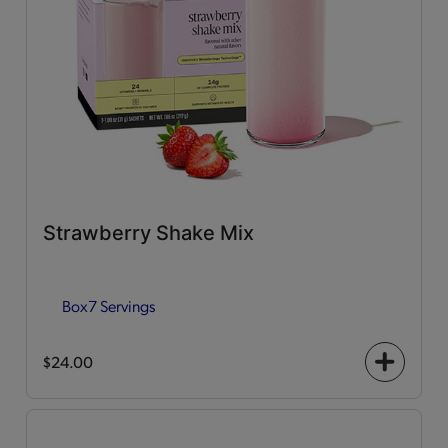
Strawberry Shake Mix
Box
7 Servings
$24.00
+
icon