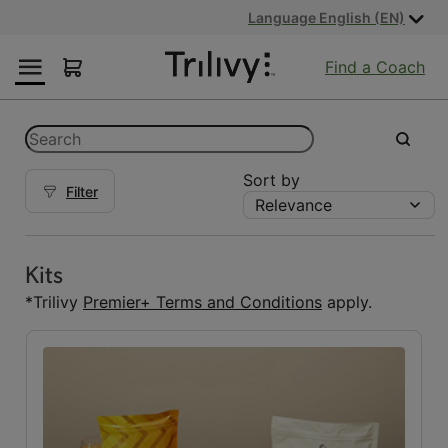
Skip
Skip
ADA
Language English (EN)
to
to
Class
Content
Navigation
Action
Find a Coach
Lawsuit
Settlement
Notice
Categories
Search
submit
Sort by
Filter
Relevance
Kits
Kits
(5)
Kits
Reset Fuelings
*Trilivy
Premier+ Terms and Conditions
apply.
All
(7)
Bars
(1)