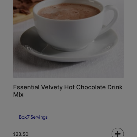
Essential Velvety Hot Chocolate Drink
Mix
Box
7 Servings
$23.50
+