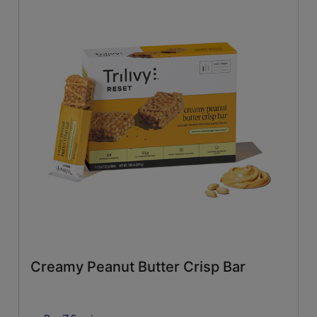
Creamy Peanut Butter Crisp Bar