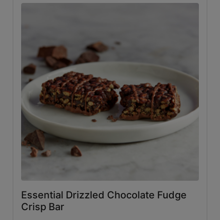
Essential Drizzled Chocolate Fudge
Crisp Bar