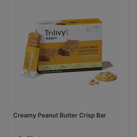
Creamy Peanut Butter Crisp Bar