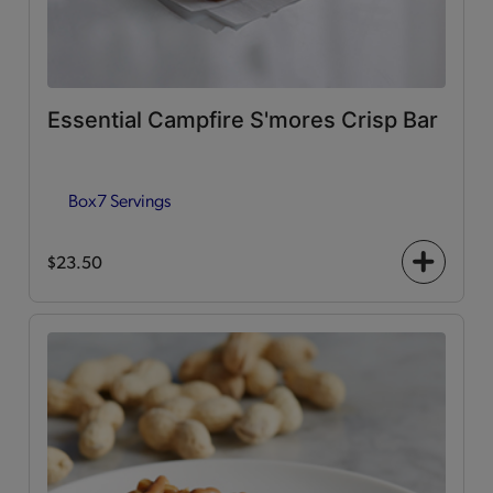
Essential Campfire S'mores Crisp Bar
Box
7 Servings
$23.50
+
icon