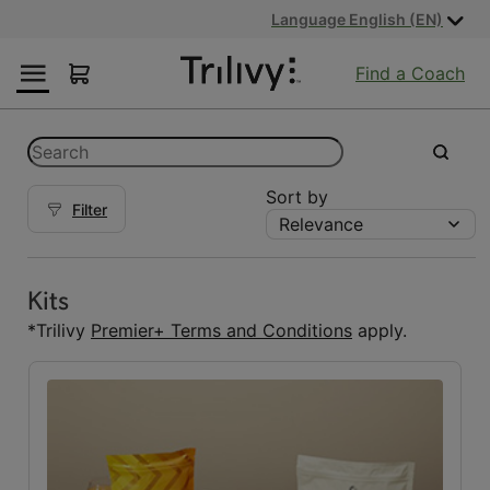
Skip
Skip
ADA
Language English (EN)
to
to
Class
Content
Navigation
Action
Find a Coach
Lawsuit
Settlement
Notice
Categories
Search
submit
Sort by
Filter
Relevance
Kits
Kits
(5)
Kits
Reset Fuelings
*Trilivy
Premier+ Terms and Conditions
apply.
All
(7)
Bars
(1)