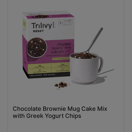
Chocolate Brownie Mug Cake Mix
with Greek Yogurt Chips