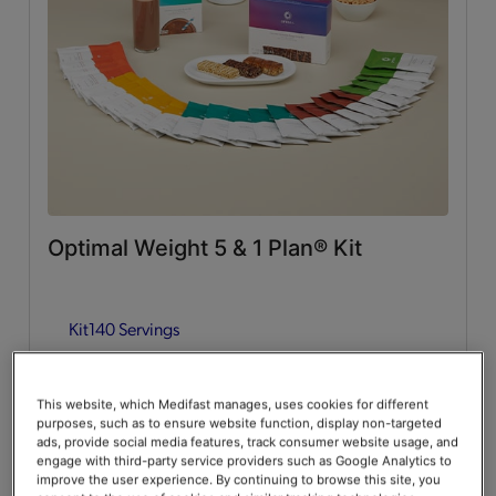
Whey Protein
(2)
Lean & Green Meals
Flavors of Home
(6)
Supplemental Items
All
(4)
Optimal Weight 5 & 1 Plan® Kit
Infusers
(2)
Kit
140 Servings
Snacks
(2)
Guides & Accessories
Add to Cart
$376.00
20% Off
$470.00
This website, which Medifast manages, uses cookies for different
purposes, such as to ensure website function, display non-targeted
Accessories
(2)
Save up to 20% on your first Premier+ autoship order*
ads, provide social media features, track consumer website usage, and
engage with third-party service providers such as Google Analytics to
improve the user experience. By continuing to browse this site, you