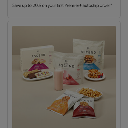
Save up to 20% on your first Premier+ autoship order*
Drinks
(2)
Hearty Choices
(7)
Shakes & Smoothies
(6)
Soups
(2)
OPTA
VIA ASCEND™
All
(15)
Bars
(4)
Breakfast Style
(3)
Daily Nutrients Pack
(1)