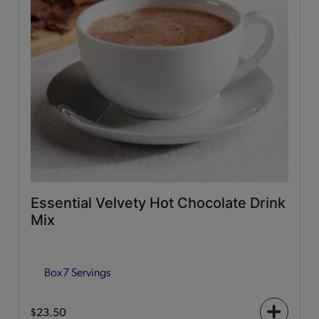
Essential Velvety Hot Chocolate Drink
Mix
Box
7 Servings
$23.50
+