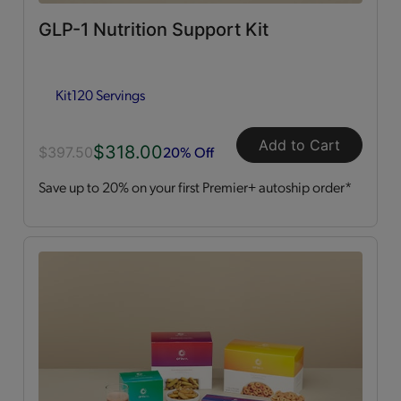
GLP-1 Nutrition Support Kit
Dessert Style
(2)
Kit
120 Servings
Kits
(2)
Shakes
(3)
Add to Cart
$318.00
20% Off
$397.50
Save up to 20% on your first Premier+ autoship order*
Soups
(1)
Straws
(2)
OPTA
VIA ACTIVE®
All
(4)
Essential Amino Acids
(2)