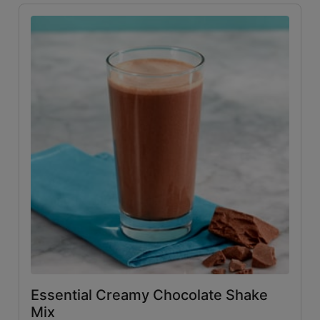
Essential Creamy Chocolate Shake
Mix