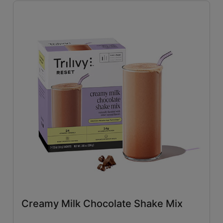
Savory
(26)
Tangy
(4)
Close filters
Creamy Milk Chocolate Shake Mix