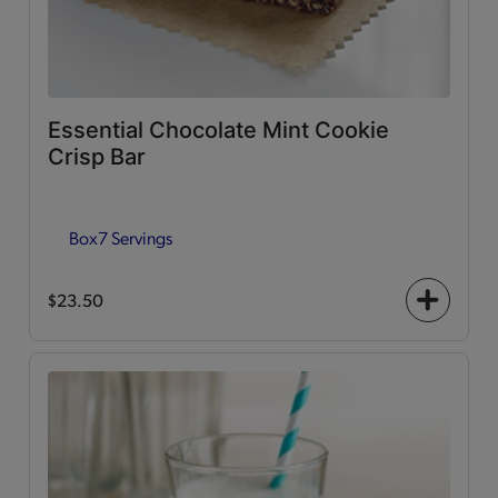
Essential Chocolate Mint Cookie
Crisp Bar
Box
7 Servings
$23.50
+
icon