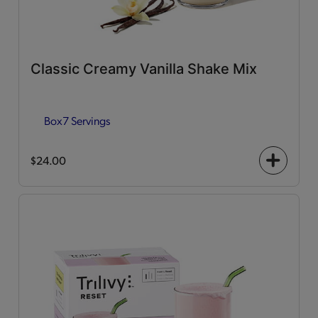
Classic Creamy Vanilla Shake Mix
Box
7 Servings
$24.00
+
icon