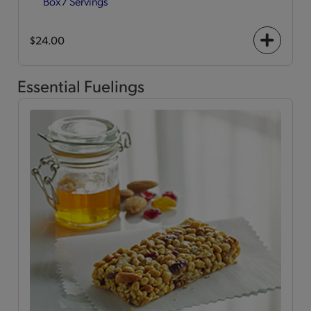
Box
7 Servings
$24.00
+
icon
Essential Fuelings