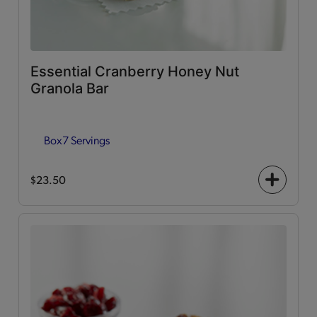
Essential Cranberry Honey Nut
Granola Bar
Box
7 Servings
$23.50
+
icon