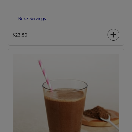
Box
7 Servings
$23.50
+
icon