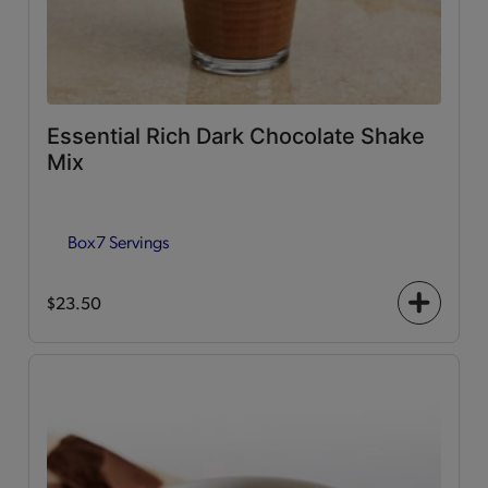
Essential Rich Dark Chocolate Shake
Mix
Box
7 Servings
$23.50
+
icon