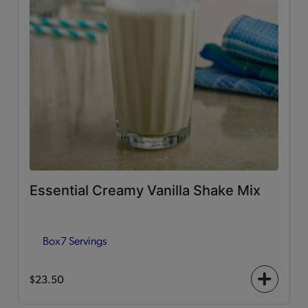
Essential Creamy Vanilla Shake Mix
Box
7 Servings
$23.50
+
icon