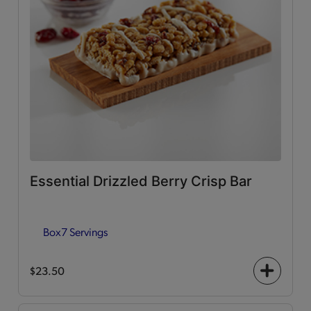
Essential Drizzled Berry Crisp Bar
Box
7 Servings
$23.50
+
icon