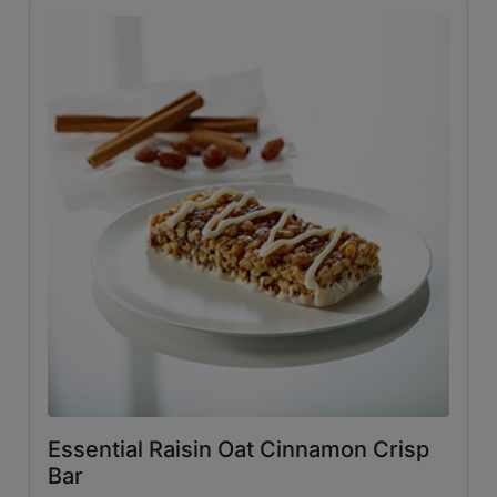
Essential Raisin Oat Cinnamon Crisp
Bar