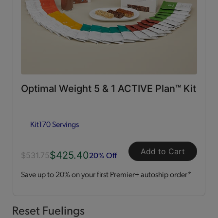
0g Trans Fat
(65)
Vitamins & Minerals
(50)
Good Source of Fiber
(49)
Optimal Weight 5 & 1 ACTIVE Plan™ Kit
Low in Fat
(44)
Kit
170 Servings
Heart Healthy
(12)
Add to Cart
$425.40
Low in Cholesterol
(11)
20% Off
$531.75
Save up to 20% on your first Premier+ autoship order*
Flavor Profiles
Sweet
(54)
Reset Fuelings