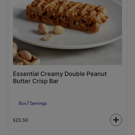
Essential Creamy Double Peanut
Butter Crisp Bar
Box
7 Servings
$23.50
+
icon