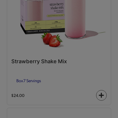
Strawberry Shake Mix
Box
7 Servings
$24.00
+
icon