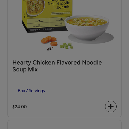
Hearty Chicken Flavored Noodle
Soup Mix
Box
7 Servings
$24.00
+
icon