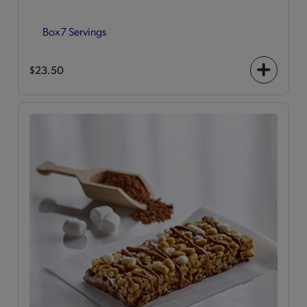
Box
7 Servings
$23.50
+
icon