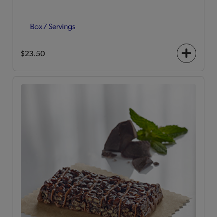
Box
7 Servings
$23.50
+
icon