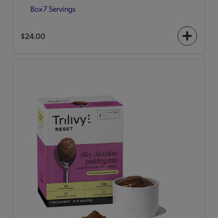
Box
7 Servings
$24.00
+
icon