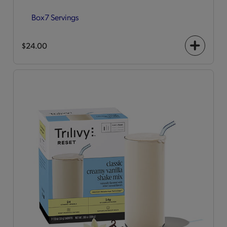
Box
7 Servings
$24.00
+
icon