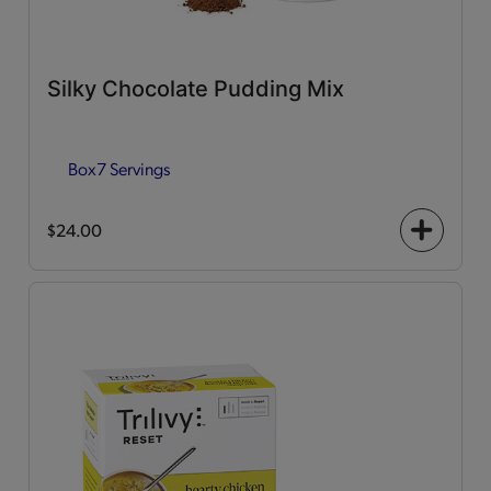
Silky Chocolate Pudding Mix
Box
7 Servings
$24.00
+
icon