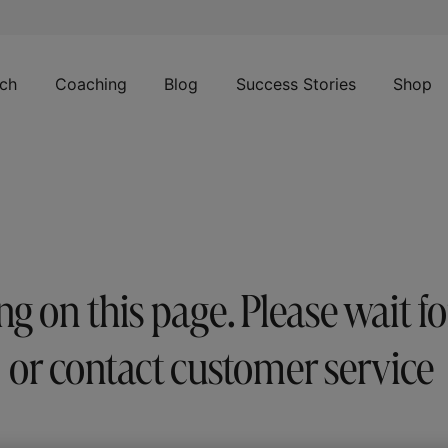
ch
Coaching
Blog
Success Stories
Shop
 on this page. Please wait f
or contact customer service