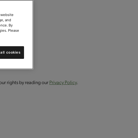
 website
ge, and
ence. By
gies. Please
all cookies
our rights by reading our
Privacy Policy
.