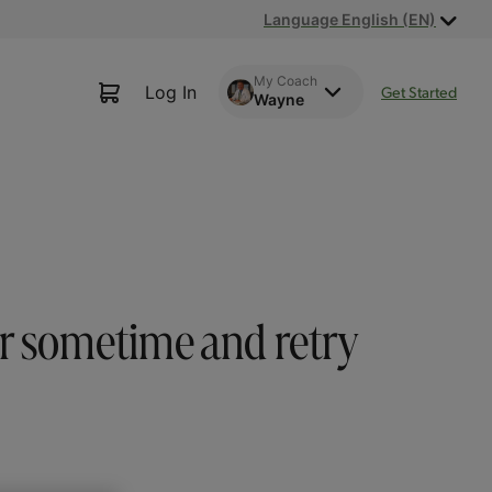
Language English (EN)
My Coach
Log In
Get Started
Wayne
or sometime and retry