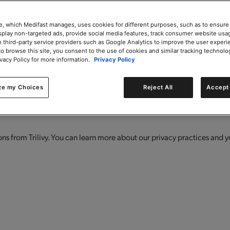
e, which Medifast manages, uses cookies for different purposes, such as to ensure
isplay non-targeted ads, provide social media features, track consumer website usa
 third-party service providers such as Google Analytics to improve the user experi
to browse this site, you consent to the use of cookies and similar tracking technolo
ivacy Policy for more information.
Privacy Policy
 offers, product launches, and more!
ze my Choices
Reject All
Accept 
s from Trilivy. You can learn more about our privacy practices and y