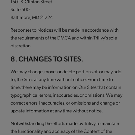
1501 S. Clinton Street
Suite 500
Baltimore, MD 21224
Responses to Notices will be made in accordance with
the requirements of the DMCA and within Trilivy's sole
discretion.
8. CHANGES TO SITES.
We may change, move, or delete portions of, or may add
to, the Sites at any time without notice. From time to
time, there may be information on Our Sites that contain
typographical errors, inaccuracies, or omissions. We may
correct errors, inaccuracies, or omissions and change or
update information at any time without notice.
Notwithstanding the efforts made by Trilivy to maintain
the functionality and accuracy of the Content of the