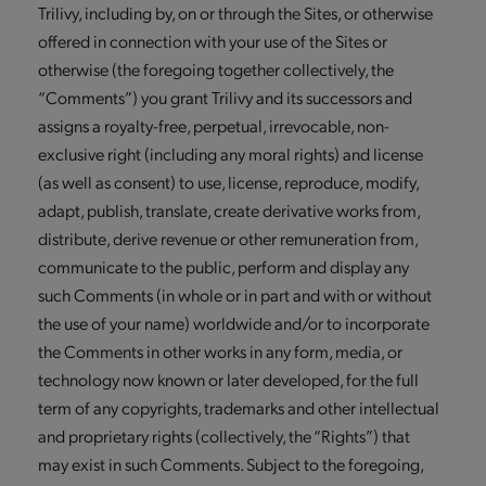
Trilivy, including by, on or through the Sites, or otherwise
offered in connection with your use of the Sites or
otherwise (the foregoing together collectively, the
“Comments”) you grant Trilivy and its successors and
assigns a royalty-free, perpetual, irrevocable, non-
exclusive right (including any moral rights) and license
(as well as consent) to use, license, reproduce, modify,
adapt, publish, translate, create derivative works from,
distribute, derive revenue or other remuneration from,
communicate to the public, perform and display any
such Comments (in whole or in part and with or without
the use of your name) worldwide and/or to incorporate
the Comments in other works in any form, media, or
technology now known or later developed, for the full
term of any copyrights, trademarks and other intellectual
and proprietary rights (collectively, the “Rights”) that
may exist in such Comments. Subject to the foregoing,