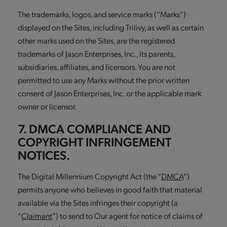
The trademarks, logos, and service marks (“Marks”)
displayed on the Sites, including Trilivy, as well as certain
other marks used on the Sites, are the registered
trademarks of Jason Enterprises, Inc., its parents,
subsidiaries, affiliates, and licensors. You are not
permitted to use any Marks without the prior written
consent of Jason Enterprises, Inc. or the applicable mark
owner or licensor.
7. DMCA COMPLIANCE AND
COPYRIGHT INFRINGEMENT
NOTICES.
The Digital Millennium Copyright Act (the “
DMCA
”)
permits anyone who believes in good faith that material
available via the Sites infringes their copyright (a
“
Claimant
”) to send to Our agent for notice of claims of