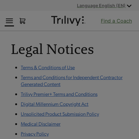
Skip
Skip
ADA
Language English (EN)
to
to
Class
Content
Navigation
Action
Find a Coach
Lawsuit
Settlement
Notice
Legal Notices
Terms & Conditions of Use
Terms and Conditions for Independent Contractor
Generated Content
Trilivy Premier+ Terms and Conditions
Digital Millennium Copyright Act
Unsolicited Product Submission Policy
Medical Disclaimer
Privacy Policy