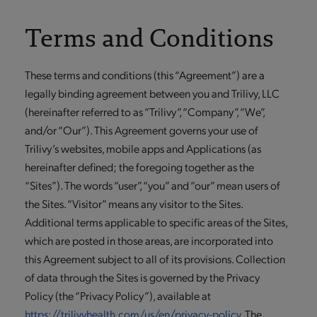
Terms and Conditions
These terms and conditions (this “Agreement”) are a
legally binding agreement between you and Trilivy, LLC
(hereinafter referred to as “Trilivy”, “Company”, “We”,
and/or “Our”). This Agreement governs your use of
Trilivy’s websites, mobile apps and Applications (as
hereinafter defined; the foregoing together as the
“Sites”). The words “user”, “you” and “our” mean users of
the Sites. “Visitor” means any visitor to the Sites.
Additional terms applicable to specific areas of the Sites,
which are posted in those areas, are incorporated into
this Agreement subject to all of its provisions. Collection
of data through the Sites is governed by the Privacy
Policy (the “Privacy Policy”), available at
https://trilivyhealth.com/us/en/privacy-policy
. The