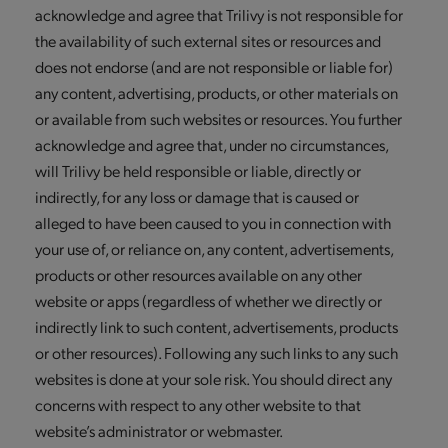
acknowledge and agree that Trilivy is not responsible for
the availability of such external sites or resources and
does not endorse (and are not responsible or liable for)
any content, advertising, products, or other materials on
or available from such websites or resources. You further
acknowledge and agree that, under no circumstances,
will Trilivy be held responsible or liable, directly or
indirectly, for any loss or damage that is caused or
alleged to have been caused to you in connection with
your use of, or reliance on, any content, advertisements,
products or other resources available on any other
website or apps (regardless of whether we directly or
indirectly link to such content, advertisements, products
or other resources). Following any such links to any such
websites is done at your sole risk. You should direct any
concerns with respect to any other website to that
website’s administrator or webmaster.