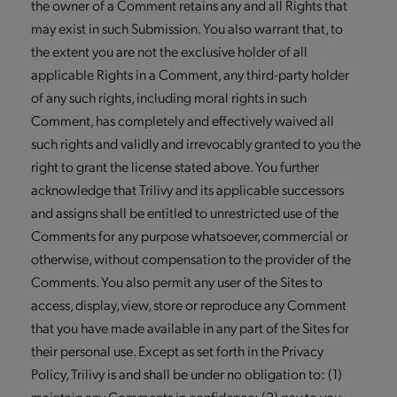
the owner of a Comment retains any and all Rights that
may exist in such Submission. You also warrant that, to
the extent you are not the exclusive holder of all
applicable Rights in a Comment, any third-party holder
of any such rights, including moral rights in such
Comment, has completely and effectively waived all
such rights and validly and irrevocably granted to you the
right to grant the license stated above. You further
acknowledge that Trilivy and its applicable successors
and assigns shall be entitled to unrestricted use of the
Comments for any purpose whatsoever, commercial or
otherwise, without compensation to the provider of the
Comments. You also permit any user of the Sites to
access, display, view, store or reproduce any Comment
that you have made available in any part of the Sites for
their personal use. Except as set forth in the Privacy
Policy, Trilivy is and shall be under no obligation to: (1)
maintain any Comments in confidence; (2) pay to you