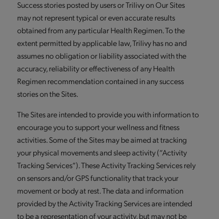
Success stories posted by users or Trilivy on Our Sites
may not represent typical or even accurate results
obtained from any particular Health Regimen. To the
extent permitted by applicable law, Trilivy has no and
assumes no obligation or liability associated with the
accuracy, reliability or effectiveness of any Health
Regimen recommendation contained in any success
stories on the Sites.
The Sites are intended to provide you with information to
encourage you to support your wellness and fitness
activities. Some of the Sites may be aimed at tracking
your physical movements and sleep activity (“Activity
Tracking Services”). These Activity Tracking Services rely
on sensors and/or GPS functionality that track your
movement or body at rest. The data and information
provided by the Activity Tracking Services are intended
to be a representation of your activity, but may not be