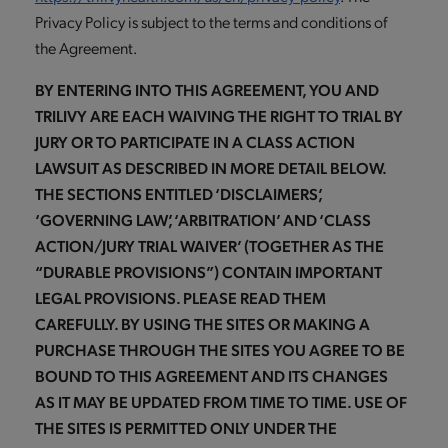
Privacy Policy is subject to the terms and conditions of
the Agreement.
BY ENTERING INTO THIS AGREEMENT, YOU AND
TRILIVY ARE EACH WAIVING THE RIGHT TO TRIAL BY
JURY OR TO PARTICIPATE IN A CLASS ACTION
LAWSUIT AS DESCRIBED IN MORE DETAIL BELOW.
THE SECTIONS ENTITLED ‘DISCLAIMERS’,
‘GOVERNING LAW’, ‘ARBITRATION’ AND ‘CLASS
ACTION/JURY TRIAL WAIVER’ (TOGETHER AS THE
“DURABLE PROVISIONS”) CONTAIN IMPORTANT
LEGAL PROVISIONS. PLEASE READ THEM
CAREFULLY. BY USING THE SITES OR MAKING A
PURCHASE THROUGH THE SITES YOU AGREE TO BE
BOUND TO THIS AGREEMENT AND ITS CHANGES
AS IT MAY BE UPDATED FROM TIME TO TIME. USE OF
THE SITES IS PERMITTED ONLY UNDER THE