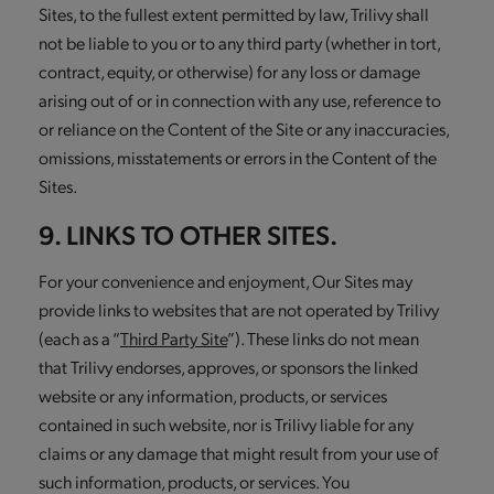
Sites, to the fullest extent permitted by law, Trilivy shall
not be liable to you or to any third party (whether in tort,
contract, equity, or otherwise) for any loss or damage
arising out of or in connection with any use, reference to
or reliance on the Content of the Site or any inaccuracies,
omissions, misstatements or errors in the Content of the
Sites.
9. LINKS TO OTHER SITES.
For your convenience and enjoyment, Our Sites may
provide links to websites that are not operated by Trilivy
(each as a “
Third Party Site
”). These links do not mean
that Trilivy endorses, approves, or sponsors the linked
website or any information, products, or services
contained in such website, nor is Trilivy liable for any
claims or any damage that might result from your use of
such information, products, or services. You