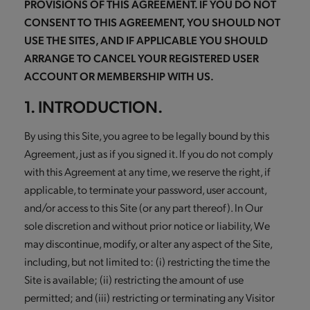
PROVISIONS OF THIS AGREEMENT. IF YOU DO NOT
CONSENT TO THIS AGREEMENT, YOU SHOULD NOT
USE THE SITES, AND IF APPLICABLE YOU SHOULD
ARRANGE TO CANCEL YOUR REGISTERED USER
ACCOUNT OR MEMBERSHIP WITH US.
1. INTRODUCTION.
By using this Site, you agree to be legally bound by this
Agreement, just as if you signed it. If you do not comply
with this Agreement at any time, we reserve the right, if
applicable, to terminate your password, user account,
and/or access to this Site (or any part thereof). In Our
sole discretion and without prior notice or liability, We
may discontinue, modify, or alter any aspect of the Site,
including, but not limited to: (i) restricting the time the
Site is available; (ii) restricting the amount of use
permitted; and (iii) restricting or terminating any Visitor