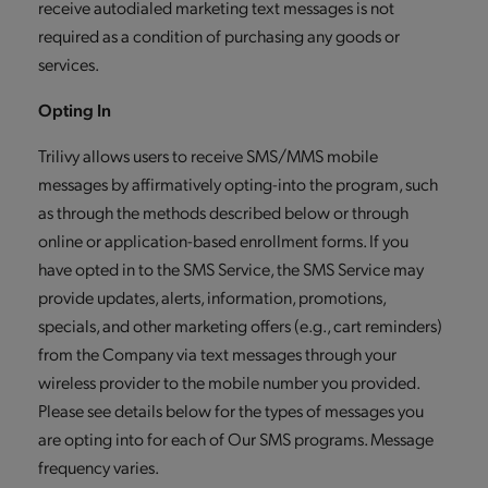
receive autodialed marketing text messages is not
required as a condition of purchasing any goods or
services.
Opting In
Trilivy allows users to receive SMS/MMS mobile
messages by affirmatively opting-into the program, such
as through the methods described below or through
online or application-based enrollment forms. If you
have opted in to the SMS Service, the SMS Service may
provide updates, alerts, information, promotions,
specials, and other marketing offers (e.g., cart reminders)
from the Company via text messages through your
wireless provider to the mobile number you provided.
Please see details below for the types of messages you
are opting into for each of Our SMS programs. Message
frequency varies.