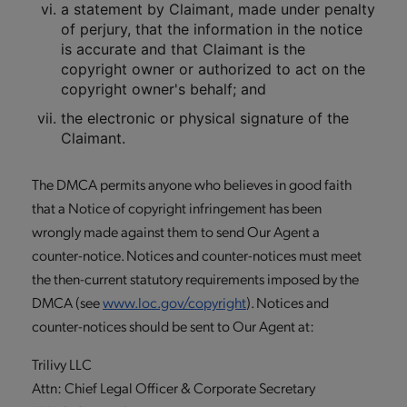
a statement by Claimant, made under penalty
of perjury, that the information in the notice
is accurate and that Claimant is the
copyright owner or authorized to act on the
copyright owner's behalf; and
the electronic or physical signature of the
Claimant.
The DMCA permits anyone who believes in good faith
that a Notice of copyright infringement has been
wrongly made against them to send Our Agent a
counter-notice. Notices and counter-notices must meet
the then-current statutory requirements imposed by the
DMCA (see
www.loc.gov/copyright
). Notices and
counter-notices should be sent to Our Agent at:
Trilivy LLC
Attn: Chief Legal Officer & Corporate Secretary