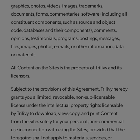
graphics, photos, videos, images, trademarks,
documents, forms, commentaries, software (including all
constituent components, such as source and object
code, databases and their components), comments,
opinions, testimonials, programs, postings, messages,
files, images, photos, e-mails, or other information, data
or materials.
All Content on the Sites is the property of Trilivy and its
licensors.
Subject to the provisions of this Agreement, Trilivy hereby
grants you a limited, revocable, non-sub-licensable
license under the intellectual property rights licensable
by Trilivy to download, view, copy, and print Content
from the Sites solely for your personal, non-commercial
use in connection with using the Sites; provided that the
foregoing shall not apply to materials, services, or