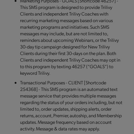
Marketing Purposes - GOALS [Shortcode 46257] -
This SMS program is designed to provide Trilivy
Clients and independent Trilivy Coaches with
recurring marketing messages based on various
marketing programs and initiatives. Such SMS
messages may include, but are not limited to,
reminders about upcoming Webinars, or the Trilivy
30-day tip campaign designed for New Trilivy
Clients during their first 30-days on the plan. Both
Clients and independent Trilivy Coaches may opt in
to this program by texting 46257 (“GOALS”) to
keyword Trilivy.
Transactional Purposes - CLIENT [Shortcode
254368] - This SMS program is an automated text
message service that provides multiple messages
regarding the status of your orders including, but not
limited to, order updates, shipping alerts, order
returns, account, Premier, autoship, and Membership
updates. Message frequency based on account
activity. Message & data rates may apply.