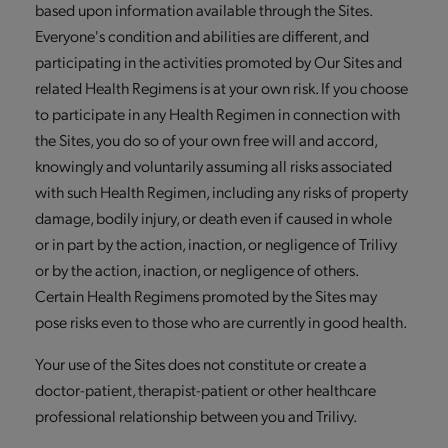
based upon information available through the Sites.
Everyone's condition and abilities are different, and
participating in the activities promoted by Our Sites and
related Health Regimens is at your own risk. If you choose
to participate in any Health Regimen in connection with
the Sites, you do so of your own free will and accord,
knowingly and voluntarily assuming all risks associated
with such Health Regimen, including any risks of property
damage, bodily injury, or death even if caused in whole
or in part by the action, inaction, or negligence of Trilivy
or by the action, inaction, or negligence of others.
Certain Health Regimens promoted by the Sites may
pose risks even to those who are currently in good health.
Your use of the Sites does not constitute or create a
doctor-patient, therapist-patient or other healthcare
professional relationship between you and Trilivy.