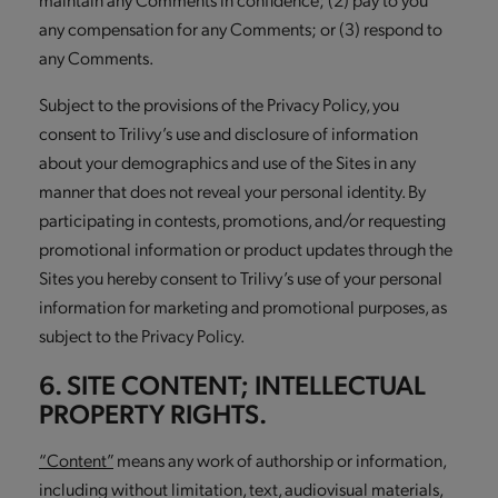
any compensation for any Comments; or (3) respond to
any Comments.
Subject to the provisions of the Privacy Policy, you
consent to Trilivy’s use and disclosure of information
about your demographics and use of the Sites in any
manner that does not reveal your personal identity. By
participating in contests, promotions, and/or requesting
promotional information or product updates through the
Sites you hereby consent to Trilivy’s use of your personal
information for marketing and promotional purposes, as
subject to the Privacy Policy.
6. SITE CONTENT; INTELLECTUAL
PROPERTY RIGHTS.
“Content”
means any work of authorship or information,
including without limitation, text, audiovisual materials,