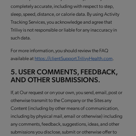
completely accurate, including with respect to step,
sleep, speed, distance, or calorie data. By using Activity
Tracking Services, you acknowledge and agree that
Trilivy is not responsible or liable for any inaccuracy in
such data.
For more information, you should review the FAQ
available at
https://clientSupport.TrilivyHealth.com
.
5. USER COMMENTS, FEEDBACK,
AND OTHER SUBMISSIONS.
If, at Our request or on your own, you send, email, post or
otherwise transmit to the Company or the Sites any
Content (including by other means of communication,
including by physical mail, email or otherwise) including
any comments, feedback, suggestions, ideas, and other
submissions you disclose, submit or otherwise offer to