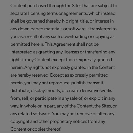
Content purchased through the Sites that are subject to
separate licensing terms or agreements, which instead
shall be governed thereby. No right, title, or interest in
any downloaded materials or software is transferred to
you as a result of any such downloading or copying as
permitted herein. This Agreement shall not be
interpreted as granting any licenses or transferring any
rights in any Content except those expressly granted
herein. Any rights not expressly granted in the Content
are hereby reserved. Except as expressly permitted
herein, you may not reproduce, publish, transmit,
distribute, display, modify, or create derivative works
from, sell, or participate in any sale of, or exploit in any
way, in whole or in part, any of the Content, the Sites, or
any related software. You may not remove or alter any
copyright and other proprietary notices from any
Content or copies thereof.