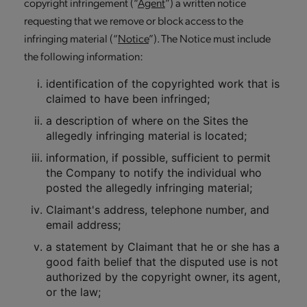
copyright infringement (“
Agent
”) a written notice
requesting that we remove or block access to the
infringing material (“
Notice
”). The Notice must include
the following information:
identification of the copyrighted work that is
claimed to have been infringed;
a description of where on the Sites the
allegedly infringing material is located;
information, if possible, sufficient to permit
the Company to notify the individual who
posted the allegedly infringing material;
Claimant's address, telephone number, and
email address;
a statement by Claimant that he or she has a
good faith belief that the disputed use is not
authorized by the copyright owner, its agent,
or the law;