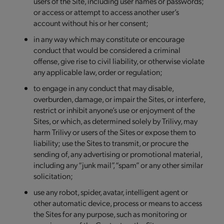
users of the Site, including user names or passwords;
or access or attempt to access another user’s
account without his or her consent;
in any way which may constitute or encourage
conduct that would be considered a criminal
offense, give rise to civil liability, or otherwise violate
any applicable law, order or regulation;
to engage in any conduct that may disable,
overburden, damage, or impair the Sites, or interfere,
restrict or inhibit anyone’s use or enjoyment of the
Sites, or which, as determined solely by Trilivy, may
harm Trilivy or users of the Sites or expose them to
liability; use the Sites to transmit, or procure the
sending of, any advertising or promotional material,
including any “junk mail”, “spam” or any other similar
solicitation;
use any robot, spider, avatar, intelligent agent or
other automatic device, process or means to access
the Sites for any purpose, such as monitoring or