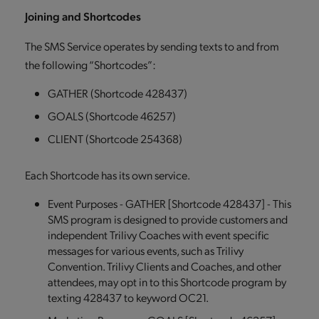
Joining and Shortcodes
The SMS Service operates by sending texts to and from
the following “Shortcodes”:
GATHER (Shortcode 428437)
GOALS (Shortcode 46257)
CLIENT (Shortcode 254368)
Each Shortcode has its own service.
Event Purposes - GATHER [Shortcode 428437] - This
SMS program is designed to provide customers and
independent Trilivy Coaches with event specific
messages for various events, such as Trilivy
Convention. Trilivy Clients and Coaches, and other
attendees, may opt in to this Shortcode program by
texting 428437 to keyword OC21.