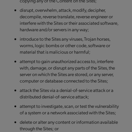
copying any of the Content on the Sites;
disrupt, overwhelm, attack, modify, decipher,
decompile, reverse translate, reverse engineer or
interfere with the Sites or their associated software,
hardware and/or servers in any way;
introduce to the Sites any viruses, Trojan horses,
worms, logic bombs or other code, software or
material that is malicious or harmful;
attempt to gain unauthorized access to, interfere
with, damage, or disrupt any parts of the Sites, the
server on which the Sites are stored, or any server,
computer or database connected to the Sites;
attack the Sites via a denial-of-service attack or a
distributed denial-of-service attack;
attempt to investigate, scan, or test the vulnerability
of a system or a network associated with the Sites;
delete or alter any content or information available
through the Sites; or