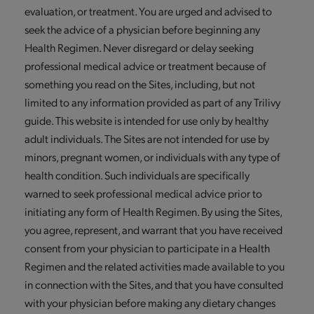
evaluation, or treatment. You are urged and advised to
seek the advice of a physician before beginning any
Health Regimen. Never disregard or delay seeking
professional medical advice or treatment because of
something you read on the Sites, including, but not
limited to any information provided as part of any Trilivy
guide. This website is intended for use only by healthy
adult individuals. The Sites are not intended for use by
minors, pregnant women, or individuals with any type of
health condition. Such individuals are specifically
warned to seek professional medical advice prior to
initiating any form of Health Regimen. By using the Sites,
you agree, represent, and warrant that you have received
consent from your physician to participate in a Health
Regimen and the related activities made available to you
in connection with the Sites, and that you have consulted
with your physician before making any dietary changes