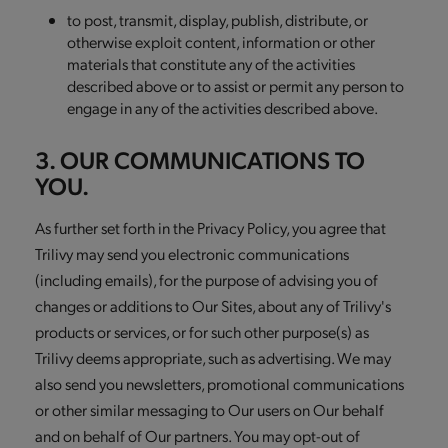
to post, transmit, display, publish, distribute, or
otherwise exploit content, information or other
materials that constitute any of the activities
described above or to assist or permit any person to
engage in any of the activities described above.
3. OUR COMMUNICATIONS TO
YOU.
As further set forth in the Privacy Policy, you agree that
Trilivy may send you electronic communications
(including emails), for the purpose of advising you of
changes or additions to Our Sites, about any of Trilivy's
products or services, or for such other purpose(s) as
Trilivy deems appropriate, such as advertising. We may
also send you newsletters, promotional communications
or other similar messaging to Our users on Our behalf
and on behalf of Our partners. You may opt-out of