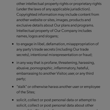
other intellectual property rights or proprietary rights
(under the laws of any applicable jurisdiction).
Copyrighted information may include content from
another website or sites, images, products and
exclusive details about Our plans and programs.
Intellectual property of Our Company includes
names, logos and slogans;
to engage in libel, defamation, misappropriation of
any party’s trade secrets (including Our trade
secrets), intentional misrepresentation or fraud;
in any way that is profane, threatening, harassing,
abusive, pornographic, inflammatory, hateful,
embarrassing to another Visitor, user, or any third
party;
“stalk” or otherwise harass another user or employee
of the Sites;
solicit, collect or post personal data or attempt to
solicit, collect or post personal data about other