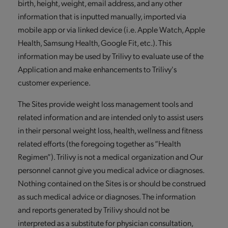
birth, height, weight, email address, and any other
information that is inputted manually, imported via
mobile app or via linked device (i.e. Apple Watch, Apple
Health, Samsung Health, Google Fit, etc.). This
information may be used by Trilivy to evaluate use of the
Application and make enhancements to Trilivy's
customer experience.
The Sites provide weight loss management tools and
related information and are intended only to assist users
in their personal weight loss, health, wellness and fitness
related efforts (the foregoing together as “Health
Regimen”). Trilivy is not a medical organization and Our
personnel cannot give you medical advice or diagnoses.
Nothing contained on the Sites is or should be construed
as such medical advice or diagnoses. The information
and reports generated by Trilivy should not be
interpreted as a substitute for physician consultation,