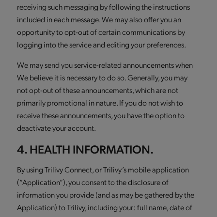
receiving such messaging by following the instructions
included in each message. We may also offer you an
opportunity to opt-out of certain communications by
logging into the service and editing your preferences.
We may send you service-related announcements when
We believe it is necessary to do so. Generally, you may
not opt-out of these announcements, which are not
primarily promotional in nature. If you do not wish to
receive these announcements, you have the option to
deactivate your account.
4. HEALTH INFORMATION.
By using Trilivy Connect, or Trilivy’s mobile application
(“Application”), you consent to the disclosure of
information you provide (and as may be gathered by the
Application) to Trilivy, including your: full name, date of