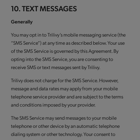
10. TEXT MESSAGES
Generally
You may opt in to Trilivy’s mobile messaging service (the
“SMS Service”) at any time as described below. Your use
of the SMS Service is governed by this Agreement. By
opting into the SMS Service, you are consenting to
receive SMS or text messages sent by Trilivy.
Trilivy does not charge for the SMS Service. However,
message and data rates may apply from your mobile
telephone service provider and are subject to the terms
and conditions imposed by your provider.
The SMS Service may send messages to your mobile
telephone or other device by an automatic telephone
dialing system or other technology. Your consent to