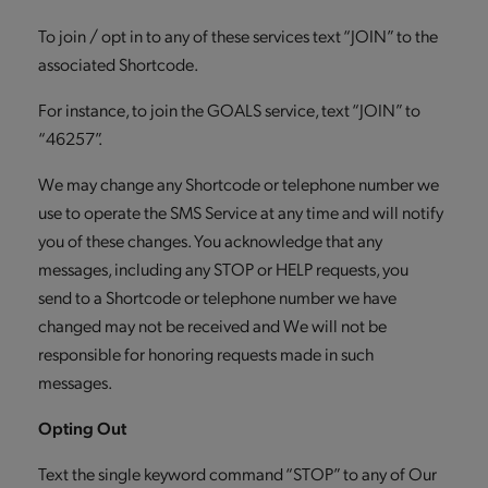
To join / opt in to any of these services text “JOIN” to the
associated Shortcode.
For instance, to join the GOALS service, text “JOIN” to
“46257”.
We may change any Shortcode or telephone number we
use to operate the SMS Service at any time and will notify
you of these changes. You acknowledge that any
messages, including any STOP or HELP requests, you
send to a Shortcode or telephone number we have
changed may not be received and We will not be
responsible for honoring requests made in such
messages.
Opting Out
Text the single keyword command “STOP” to any of Our