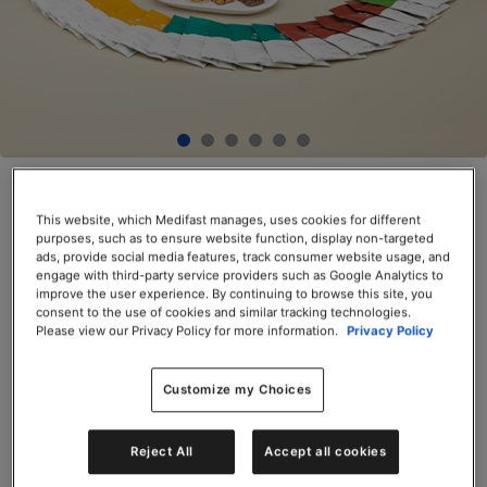
Optimal Weight 4 & 2 ACTIVE Plan™
Kit
This website, which Medifast manages, uses cookies for different
purposes, such as to ensure website function, display non-targeted
ads, provide social media features, track consumer website usage, and
SKU# 74514
engage with third-party service providers such as Google Analytics to
improve the user experience. By continuing to browse this site, you
$499.50
$399.60
20% Off
consent to the use of cookies and similar tracking technologies.
Please view our Privacy Policy for more information.
Privacy Policy
Save up to 20% on your first Premier+
autoship order*
*Premier+
Terms and Conditions
apply.
Customize my Choices
Servings per Container: 172
Reject All
Accept all cookies
Add to Cart