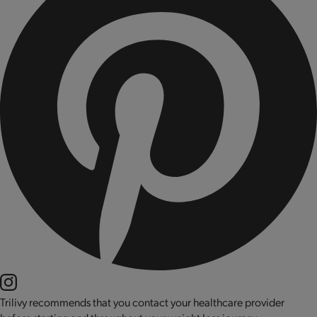
Trilivy recommends that you contact your healthcare provider