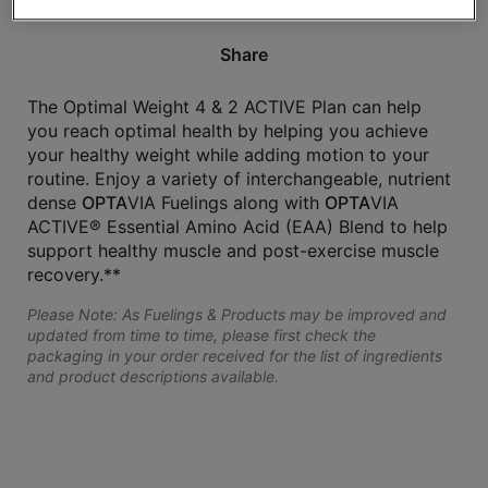
Share
The Optimal Weight 4 & 2 ACTIVE Plan can help
you reach optimal health by helping you achieve
your healthy weight while adding motion to your
routine. Enjoy a variety of interchangeable, nutrient
dense
OPTA
VIA Fuelings along with
OPTA
VIA
ACTIVE® Essential Amino Acid (EAA) Blend to help
support healthy muscle and post-exercise muscle
recovery.**
Please Note: As Fuelings & Products may be improved and
updated from time to time, please first check the
packaging in your order received for the list of ingredients
and product descriptions available.