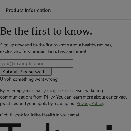
Product Information
Be the first to know.
The Optimal Weight 4 & 2 ACTIVE Plan can help you reach
optimal health by helping you achieve your healthy weight
Sign up now and be the first to know about healthy recipes,
No review available for that product
while adding motion to your routine. Enjoy a variety of
exclusive offers, product launches, and more!
interchangeable, nutrient dense
OPTA
VIA Fuelings along
with
OPTA
VIA ACTIVE Essential Amino Acid (EAA) Blend to
help support healthy muscle and post-exercise muscle
Submit
Please wait ...
recovery.**
Uh oh, something went wrong
The kit includes:
By entering your email you agree to receive marketing
communications from Trilivy. You can learn more about our privacy
Essential Amino Acid Blend - Strawberry Lemonade
practices and your rights by reading our
Privacy Policy
.
Essential Amino Acid Blend - Orange Mango
Essential Caramel Delight Crisp Bar
Got it! Look for Trilivy Health in your email.
Essential Cranberry Honey Nut Granola Bar
Essential Rustic Tomato Herb Penne
Essential Frosted Cinnamon Spice Crisp Bar