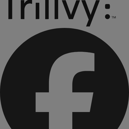
Essential Cookie Dough Bar
Essential Raisin Oat Cinnamon Crisp Bar
Essential Peanut Butter & Chocolate Chip Bar
Essential Chocolate Mint Cookie Crisp Bar
Essential Drizzled Berry Crisp Bar
Essential Creamy Chocolate Shake Mix (2 boxes)
Essential Strawberry Delight Shake Mix
Essential Decadent Chocolate Brownie Mix with Greek
Yogurt Chips
Essential Cinnamon O's Cereal
Essential Mixed Berry O’s Cereal
Essential Savory Rice & Chicken Flavored Soup Mix
**These statements have not been evaluated by the Food
and Drug Administration. This product is not intended to
diagnose, treat, cure, or prevent any disease.