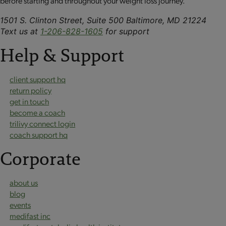
before starting and throughout your weight loss journey.
1501 S. Clinton Street, Suite 500 Baltimore, MD 21224
Text us at
1-206-828-1605
for support
Help & Support
client support hq
return policy
get in touch
become a coach
trilivy connect login
coach support hq
Corporate
about us
blog
events
medifast inc