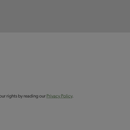
our rights by reading our
Privacy Policy
.