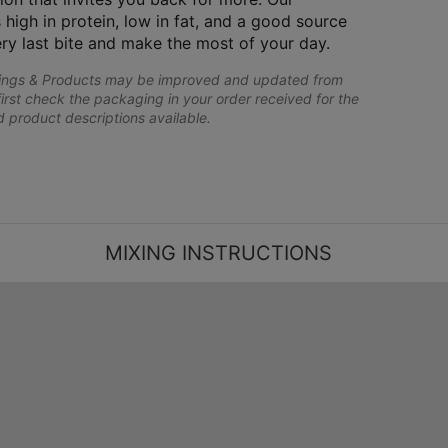
 high in protein, low in fat, and a good source
ery last bite and make the most of your day.
lings & Products may be improved and updated from
first check the packaging in your order received for the
nd product descriptions available.
MIXING INSTRUCTIONS