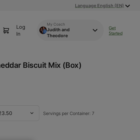
Language English (EN)
My Coach
Log
Get
Judith and
Started
In
Theodore
eddar Biscuit Mix (Box)
23.50
Servings per Container: 7