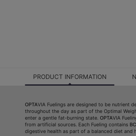
PRODUCT INFORMATION
N
OPTA
VIA Fuelings are designed to be nutrient 
throughout the day as part of the Optimal Weigh
enter a gentle fat-burning state.
OPTA
VIA Fuelin
from artificial sources. Each Fueling contains
BC
digestive health as part of a balanced diet and he