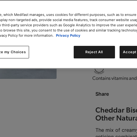
e, which Medifast manages, uses cookies for different purposes, such as to ensure
isplay non-targeted ads, provide social media features, track consumer website usa
 third-party service providers such as Google Analytics to improve the user experi
to browse this site, you consent to the use of cookies and similar tracking technolo
High in protein.
Good s
ivacy Policy for more information.
Privacy Policy
ze my Choices
Reject All
Accept 
This product is Kosher 
Contains vitamins and
Share
Cheddar Bisc
Other Natura
The mix of creamy
enticing combinat