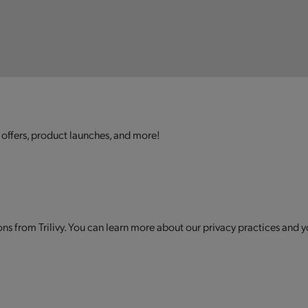
 offers, product launches, and more!
s from Trilivy. You can learn more about our privacy practices and y