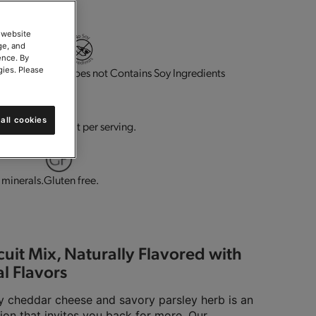
 website
ge, and
ence. By
gies. Please
ource of fiber.
Does not Contains Soy Ingredients
all cookies
Dairy.
0g trans-fat per serving.
 minerals.
Gluten free.
uit Mix, Naturally Flavored with
l Flavors
 cheddar cheese and savory parsley herb is an
ion that invites you back for more. Our