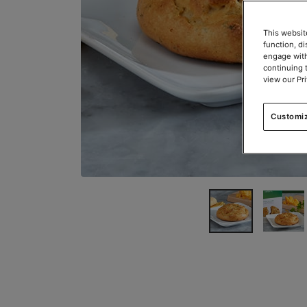
This websit
function, d
engage with
continuing 
view our Pr
Customi