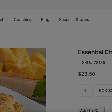
ch
Coaching
Blog
Success Stories
Essential Ch
SKU# 78135
$23.50
BOX $
Add to Cart