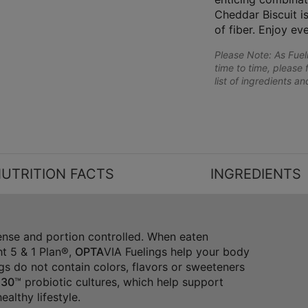
Cheddar Biscuit is
of fiber. Enjoy ev
Please Note: As Fue
time to time, please 
list of ingredients a
UTRITION FACTS
INGREDIENTS
dense and portion controlled. When eaten
t 5 & 1 Plan®,
OPTA
VIA Fuelings help your body
gs do not contain colors, flavors or sweeteners
30
™ probiotic cultures, which help support
althy lifestyle.