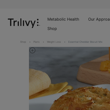
Skip
Skip
ADA
to
to
Class
Content
Navigation
Action
Lawsuit
Metabolic Health
Our Approa
Settlement
Shop
Notice
Shop
Plans
Weight Loss
Essential Cheddar Biscuit Mix