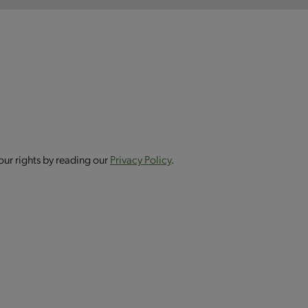
our rights by reading our
Privacy Policy
.