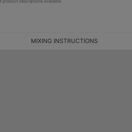
nd product descriptions available.
MIXING INSTRUCTIONS