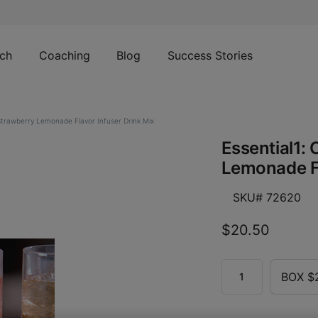
ch
Coaching
Blog
Success Stories
 Strawberry Lemonade Flavor Infuser Drink Mix
Essential1: 
Lemonade Fl
SKU# 72620
$20.50
BOX $