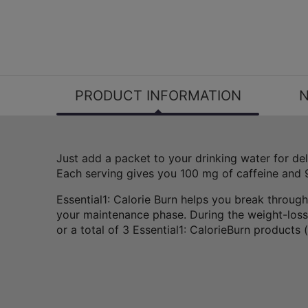
PRODUCT INFORMATION
N
Just add a packet to your drinking water for de
Each serving gives you 100 mg of caffeine and
Essential1: Calorie Burn helps you break through
your maintenance phase. During the weight-loss 
or a total of 3 Essential1: CalorieBurn products 