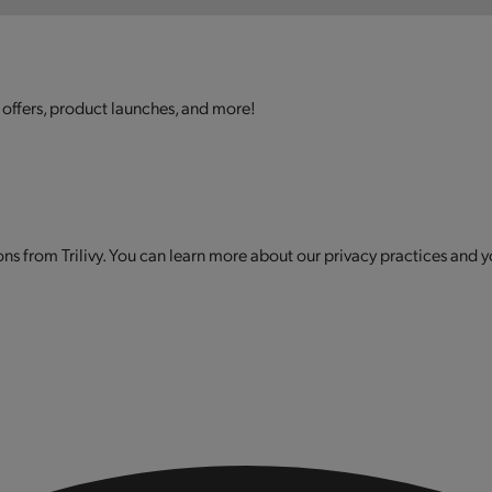
 offers, product launches, and more!
s from Trilivy. You can learn more about our privacy practices and y