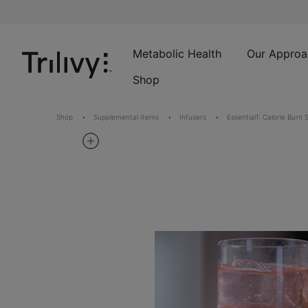
Skip
Skip
ADA
to
to
Class
Content
Navigation
Action
Lawsuit
Metabolic Health
Our Approa
Settlement
Shop
Notice
Shop
Supplemental Items
Infusers
Essential1: Calorie Burn