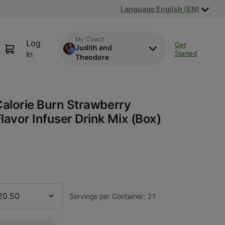
Language English (EN)
My Coach
Log
Get
Judith and
Started
In
Theodore
Calorie Burn Strawberry
avor Infuser Drink Mix (Box)
20.50
Servings per Container: 21