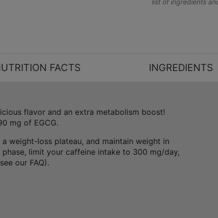
list of ingredients a
UTRITION FACTS
INGREDIENTS
licious flavor and an extra metabolism boost!
 90 mg of EGCG.
 a weight-loss plateau, and maintain weight in
phase, limit your caffeine intake to 300 mg/day,
(see our FAQ).