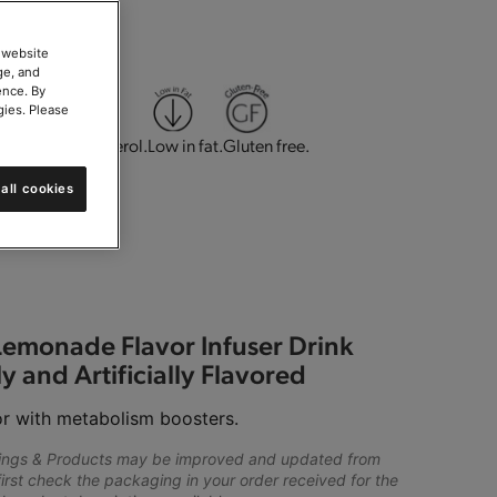
 website
ge, and
ence. By
gies. Please
g.
Low in cholesterol.
Low in fat.
Gluten free.
all cookies
 Parve.
Lemonade Flavor Infuser Drink
y and Artificially Flavored
r with metabolism boosters.
lings & Products may be improved and updated from
first check the packaging in your order received for the