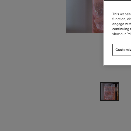
This websit
function, d
engage with
continuing 
view our Pr
Customi