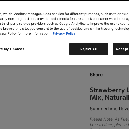
Add to Cart
e, which Medifast manages, uses cookies for different purposes, such as to ensure
isplay non-targeted ads, provide social media features, track consumer website usa
 third-party service providers such as Google Analytics to improve the user experi
to browse this site, you consent to the use of cookies and similar tracking technolo
ivacy Policy for more information.
Privacy Policy
0g trans-fat per servin
ze my Choices
Reject All
Accept 
This product is Kosher
Share
Strawberry 
Mix, Naturall
Summertime flavo
Please Note: As Fue
time to time, please 