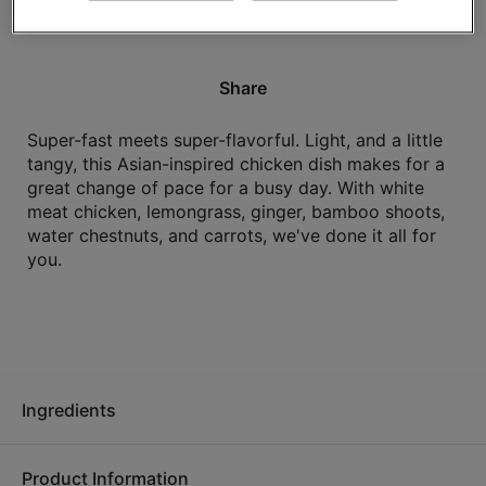
High in protein.
Share
Super-fast meets super-flavorful. Light, and a little
tangy, this Asian-inspired chicken dish makes for a
great change of pace for a busy day. With white
meat chicken, lemongrass, ginger, bamboo shoots,
water chestnuts, and carrots, we've done it all for
you.
Ingredients
Product Information