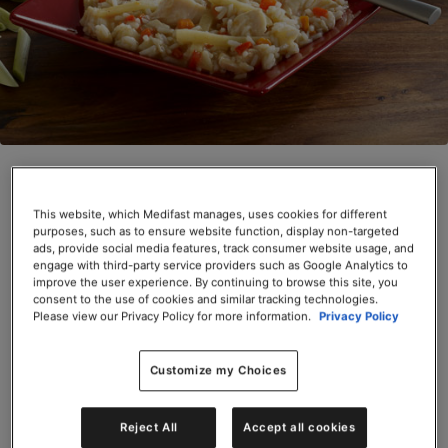
Ginger Lemongrass Chicken (Box)
SKU# 66655
This website, which Medifast manages, uses cookies for different
purposes, such as to ensure website function, display non-targeted
ads, provide social media features, track consumer website usage, and
Servings per Container: 6
engage with third-party service providers such as Google Analytics to
improve the user experience. By continuing to browse this site, you
BOX $31.50
consent to the use of cookies and similar tracking technologies.
Please view our Privacy Policy for more information.
Privacy Policy
Add to Cart
Customize my Choices
Reject All
Accept all cookies