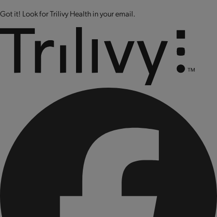
Got it! Look for Trilivy Health in your email.