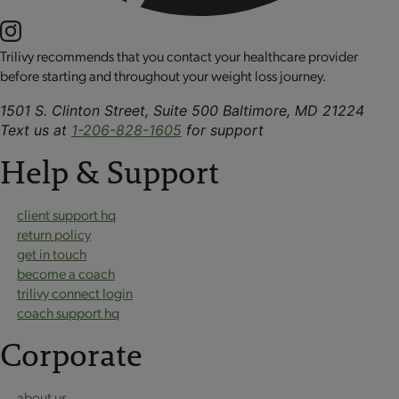
Trilivy recommends that you contact your healthcare provider
before starting and throughout your weight loss journey.
1501 S. Clinton Street, Suite 500 Baltimore, MD 21224
Text us at
1-206-828-1605
for support
Help & Support
client support hq
return policy
get in touch
become a coach
trilivy connect login
coach support hq
Corporate
about us