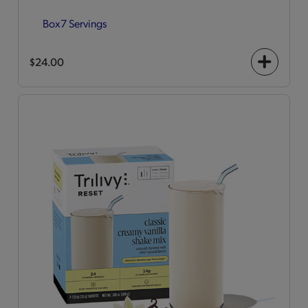
Box
7 Servings
$24.00
+
icon