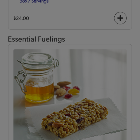
Box
7 Servings
$24.00
+
icon
Essential Fuelings