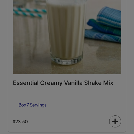
Essential Creamy Vanilla Shake Mix
Box
7 Servings
$23.50
+
icon