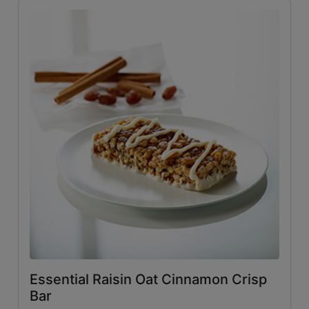
Essential Raisin Oat Cinnamon Crisp
Bar