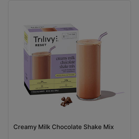
Savory
(26)
Tangy
(4)
Close filters
Creamy Milk Chocolate Shake Mix