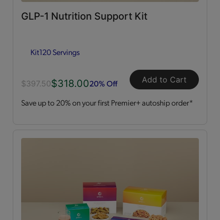
GLP-1 Nutrition Support Kit
Dessert Style
(2)
Kit
120 Servings
Kits
(2)
Shakes
(3)
Add to Cart
$318.00
20% Off
$397.50
Save up to 20% on your first Premier+ autoship order*
Soups
(1)
Straws
(2)
OPTA
VIA ACTIVE®
All
(4)
Essential Amino Acids
(2)