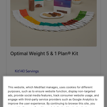
Whey Protein
(2)
Lean & Green Meals
Flavors of Home
(6)
Supplemental Items
All
(4)
Optimal Weight 5 & 1 Plan® Kit
Infusers
(2)
Kit
140 Servings
Snacks
(2)
Guides & Accessories
Add to Cart
$376.00
20% Off
$470.00
This website, which Medifast manages, uses cookies for different
purposes, such as to ensure website function, display non-targeted
Accessories
(2)
Save up to 20% on your first Premier+ autoship order*
ads, provide social media features, track consumer website usage, and
engage with third-party service providers such as Google Analytics to
improve the user experience. By continuing to browse this site, you