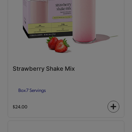
Strawberry Shake Mix
Box
7 Servings
$24.00
+
icon