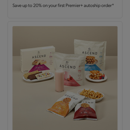
Save up to 20% on your first Premier+ autoship order*
Drinks
(2)
Hearty Choices
(7)
Shakes & Smoothies
(6)
Soups
(2)
OPTA
VIA ASCEND™
All
(15)
Bars
(4)
Breakfast Style
(3)
Daily Nutrients Pack
(1)