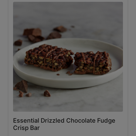
Essential Drizzled Chocolate Fudge
Crisp Bar