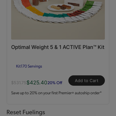
0g Trans Fat
(65)
Vitamins & Minerals
(50)
Good Source of Fiber
(49)
Optimal Weight 5 & 1 ACTIVE Plan™ Kit
Low in Fat
(44)
Kit
170 Servings
Heart Healthy
(12)
Add to Cart
$425.40
Low in Cholesterol
(11)
20% Off
$531.75
Save up to 20% on your first Premier+ autoship order*
Flavor Profiles
Sweet
(54)
Reset Fuelings