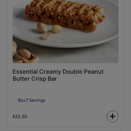
Essential Creamy Double Peanut
Butter Crisp Bar
Box
7 Servings
$23.50
+
icon