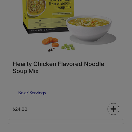
Hearty Chicken Flavored Noodle
Soup Mix
Box
7 Servings
$24.00
+
icon