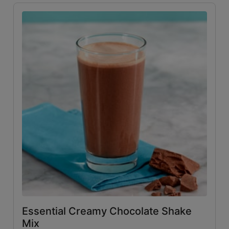
Essential Creamy Chocolate Shake
Mix