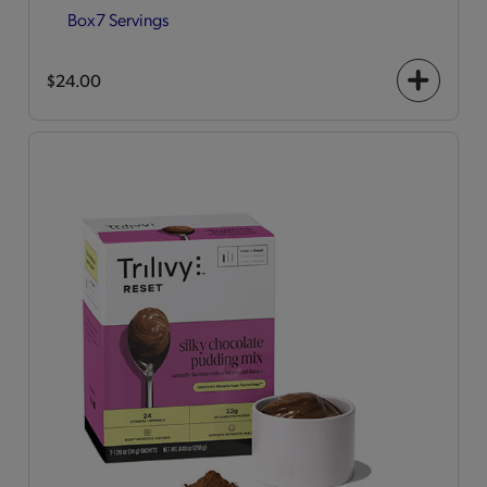
Box
7 Servings
$24.00
+
icon