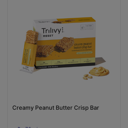
Creamy Peanut Butter Crisp Bar