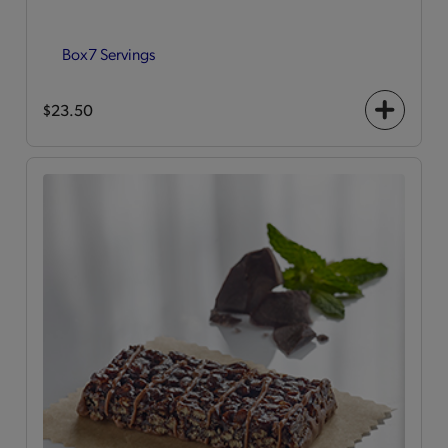
Box
7 Servings
$23.50
+
icon