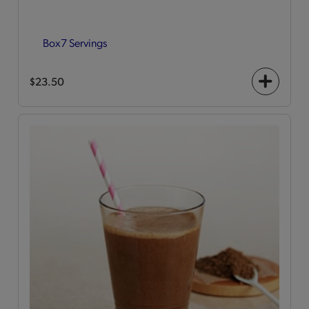
Box
7 Servings
$23.50
+
icon