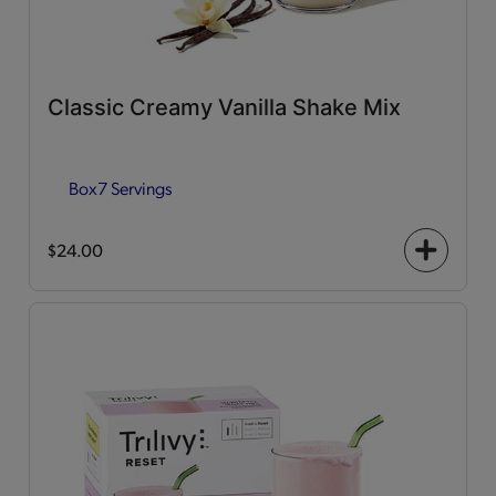
Classic Creamy Vanilla Shake Mix
Box
7 Servings
$24.00
+
icon