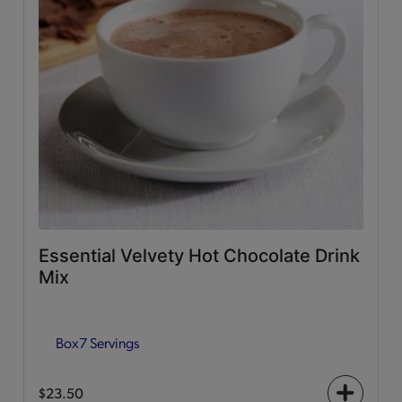
Essential Velvety Hot Chocolate Drink
Mix
Box
7 Servings
$23.50
+