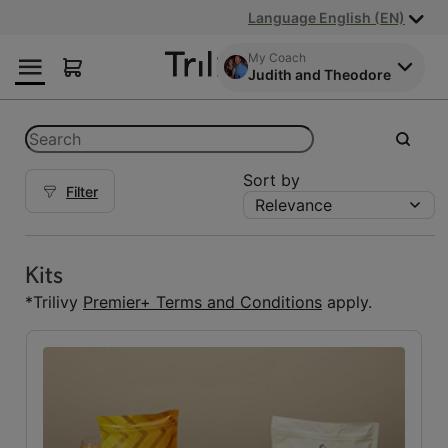
Skip
Skip
ADA
Language English (EN)
to
to
Class
Content
Navigation
Action
My Coach
Judith and Theodore
Lawsuit
Settlement
Notice
Categories
Search
submit
Sort by
Filter
Relevance
Kits
Kits
(5)
Kits
Reset Fuelings
*Trilivy
Premier+ Terms and Conditions
apply.
All
(7)
Bars
(1)