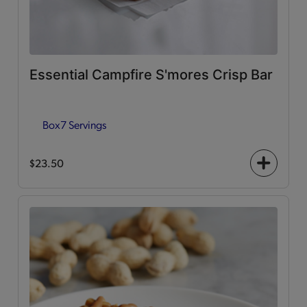
Essential Campfire S'mores Crisp Bar
Box
7 Servings
$23.50
+
icon