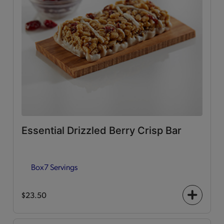
Essential Drizzled Berry Crisp Bar
Box
7 Servings
$23.50
+
icon