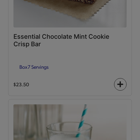
Essential Chocolate Mint Cookie
Crisp Bar
Box
7 Servings
$23.50
+
icon