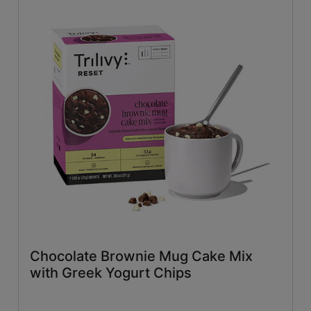
Chocolate Brownie Mug Cake Mix
with Greek Yogurt Chips