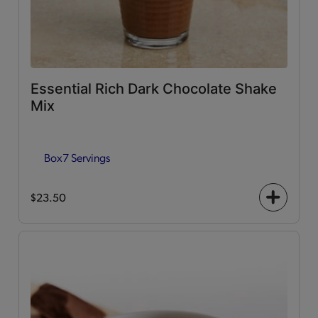
Essential Rich Dark Chocolate Shake
Mix
Box
7 Servings
$23.50
+
icon