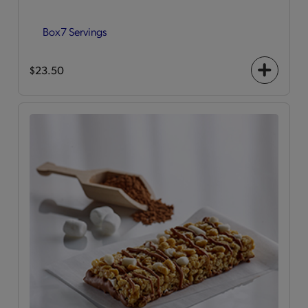
Box
7 Servings
$23.50
+
icon