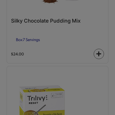
Silky Chocolate Pudding Mix
Box
7 Servings
$24.00
+
icon