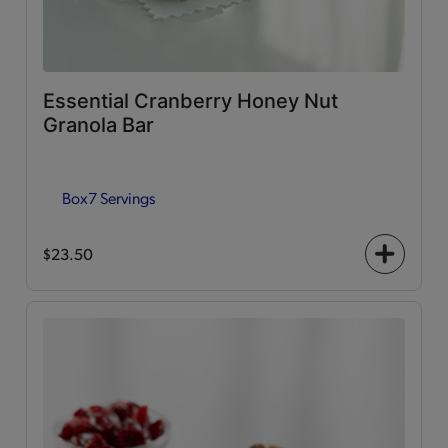
Essential Cranberry Honey Nut
Granola Bar
Box
7 Servings
$23.50
+
icon