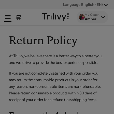
Skip
Skip
ADA
Language English (EN)
to
to
Class
Content
Navigation
Action
My Coach
Amber
Lawsuit
Settlement
Notice
Return Policy
At Trilivy, we believe there is a better way to a better you,
and we strive to provide the best experience possible.
If you are not completely satisfied with your order, you
may return the consumable products in your order for
any reason; non-consumable items are non-refundable.
Please return consumable products within 30 days of
receipt of your order for a refund (less shipping fees).