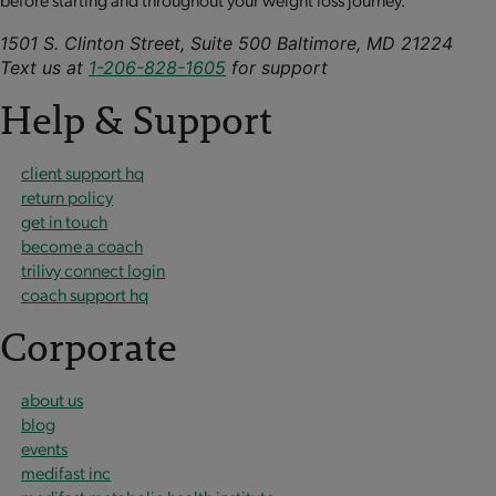
1501 S. Clinton Street, Suite 500 Baltimore, MD 21224
Text us at
1-206-828-1605
for support
Help & Support
client support hq
return policy
get in touch
become a coach
trilivy connect login
coach support hq
Corporate
about us
blog
events
medifast inc