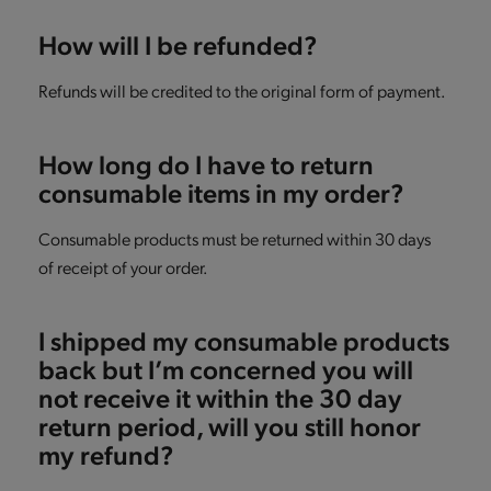
How will I be refunded?
Refunds will be credited to the original form of payment.
How long do I have to return
consumable items in my order?
Consumable products must be returned within 30 days
of receipt of your order.
I shipped my consumable products
back but I’m concerned you will
not receive it within the 30 day
return period, will you still honor
my refund?