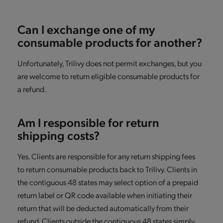
Can I exchange one of my
consumable products for another?
Unfortunately, Trilivy does not permit exchanges, but you
are welcome to return eligible consumable products for
a refund.
Am I responsible for return
shipping costs?
Yes. Clients are responsible for any return shipping fees
to return consumable products back to Trilivy. Clients in
the contiguous 48 states may select option of a prepaid
return label or QR code available when initiating their
return that will be deducted automatically from their
refund. Clients outside the contiguous 48 states simply