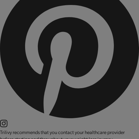
Trilivy recommends that you contact your healthcare provider
before starting and throughout your weight loss journey.