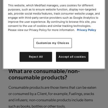
What if after returning some items
from my order, I want to return
This website, which Medifast manages, uses cookies for different
purposes, such as to ensure website function, display non-targeted
additional consumable items in my
ads, provide social media features, track consumer website usage, and
order?
engage with third-party service providers such as Google Analytics to
improve the user experience. By continuing to browse this site, you
consent to the use of cookies and similar tracking technologies.
It’s simple! Just repeat the same steps you followed for
Please view our Privacy Policy for more information.
Privacy Policy
making your initial return, another RMA number will be
generated for any additional returns that you make.
Customize my Choices
Please just ensure that you return any consumable items
within 30 days of receiving your order.
Reject All
Accept all cookies
What are consumable/non-
consumable products?
Consumable products are those items that can be eaten
or consumed by a Client, for example, Fuelings, snacks
and infusers; non-consumable products include items
such as books, bottles or other tools.