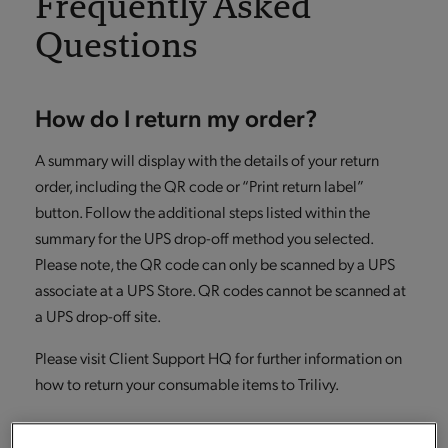
Frequently Asked
Questions
How do I return my order?
A summary will display with the details of your return
order, including the QR code or “Print return label”
button. Follow the additional steps listed within the
summary for the UPS drop-off method you selected.
Please note, the QR code can only be scanned by a UPS
associate at a UPS Store. QR codes cannot be scanned at
a UPS drop-off site.
Please visit Client Support HQ for further information on
how to return your consumable items to Trilivy.