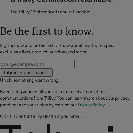
The Trilivy Certification is non-refundable.
Be the first to know.
Sign up now and be the first to know about healthy recipes,
exclusive offers, product launches, and more!
Submit
Please wait ...
Uh oh, something went wrong
By entering your email you agree to receive marketing
communications from Trilivy. You can learn more about our privacy
practices and your rights by reading our
Privacy Policy
.
Got it! Look for Trilivy Health in your email.