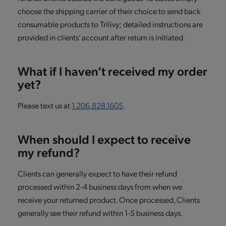
choose the shipping carrier of their choice to send back
consumable products to Trilivy; detailed instructions are
provided in clients’ account after return is initiated.
What if I haven’t received my order
yet?
Please text us at
1.206.828.1605
.
When should I expect to receive
my refund?
Clients can generally expect to have their refund
processed within 2-4 business days from when we
receive your returned product. Once processed, Clients
generally see their refund within 1-5 business days.