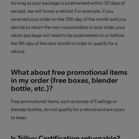
As long as your package is postmarked within 30 days of
receipt, we will honor a refund. For example, if you
received your order on the 10th day of the month and you
decide to return the non-consumables in your order, your
return package will need to be postmarked on or before
the 9th day of the next month in order to qualify for a
refund.
What about free promotional items
in my order (free boxes, blender
bottle, etc.)?
Free promotional items, such as boxes of Fuelings or
blender bottles, do not qualify for a refund and are yours
to keep.
Is Trilivy Certification returnable?