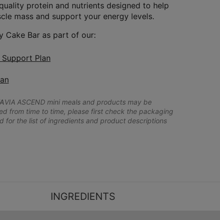
quality protein and nutrients designed to help
cle mass and support your energy levels.
y Cake Bar as part of our:
n Support Plan
lan
A
VIA ASCEND mini meals and products may be
 from time to time, please first check the packaging
d for the list of ingredients and product descriptions
INGREDIENTS