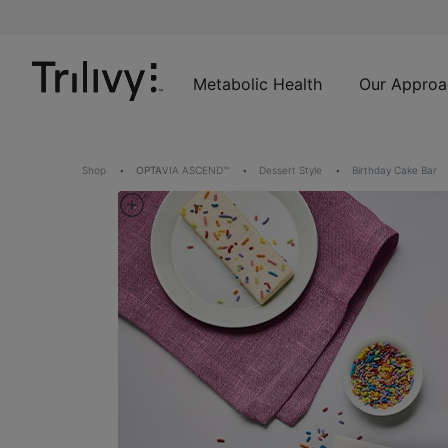
Skip
Skip
ADA
to
to
Class
Content
Navigation
Action
Lawsuit
Metabolic Health
Our Approa
Settlement
Notice
Shop
OPTA
VIA ASCEND™
Dessert Style
Birthday Cake Bar