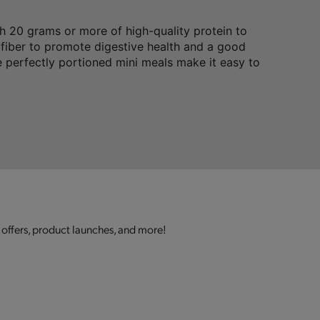
 20 grams or more of high-quality protein to
 fiber to promote digestive health and a good
 perfectly portioned mini meals make it easy to
 offers, product launches, and more!