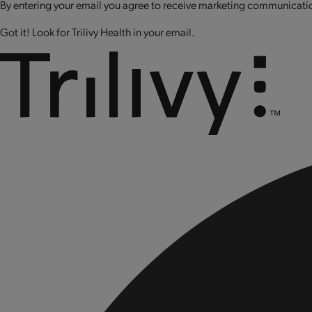
By entering your email you agree to receive marketing communication
Got it! Look for Trilivy Health in your email.