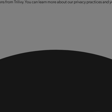
s from Trilivy. You can learn more about our privacy practices and y