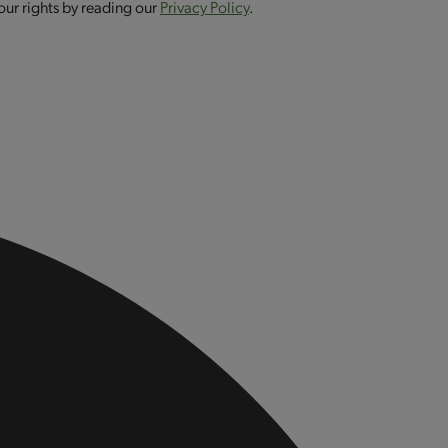
our rights by reading our
Privacy Policy
.