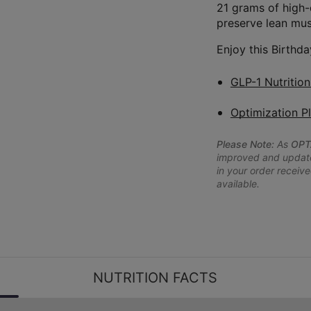
21 grams of high-
preserve lean mus
Enjoy this Birthda
GLP-1 Nutritio
Optimization P
Please Note:
As
OPT
improved and updated
in your order receive
available.
NUTRITION FACTS