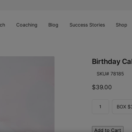
ch
Coaching
Blog
Success Stories
Shop
Birthday Ca
SKU# 78185
$39.00
BOX $
Add to Cart