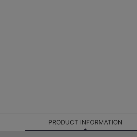
PRODUCT INFORMATION