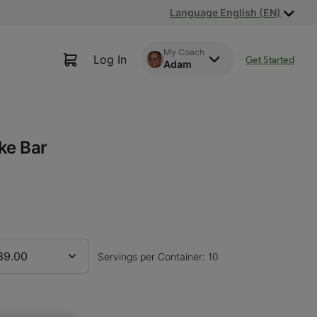
Language English (EN)
My Coach
Log In
Get Started
Adam
ke Bar
39.00
Servings per Container: 10