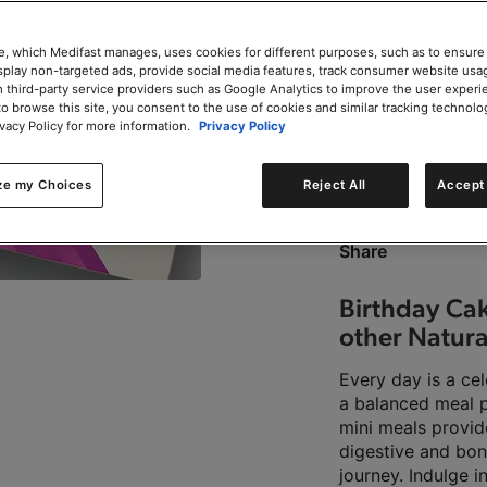
e, which Medifast manages, uses cookies for different purposes, such as to ensure
isplay non-targeted ads, provide social media features, track consumer website usa
 third-party service providers such as Google Analytics to improve the user experi
to browse this site, you consent to the use of cookies and similar tracking technolo
0g trans-fat per servin
ivacy Policy for more information.
Privacy Policy
ze my Choices
Reject All
Accept 
This product is Kosher 
Share
Birthday Cak
other Natura
Every day is a ce
a balanced meal p
mini meals provid
digestive and bo
journey. Indulge i