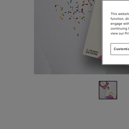
This websit
function, d
engage with
continuing 
view our Pr
Customi