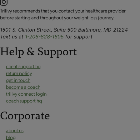
Trilivy recommends that you contact your healthcare provider
before starting and throughout your weight loss journey.
1501 S. Clinton Street, Suite 500 Baltimore, MD 21224
Text us at
1-206-828-1605
for support
Help & Support
client support hq
return policy
get in touch
become a coach
trilivy connect login
coach support hq
Corporate
about us
blog