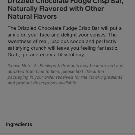
Drizzled Chocolate Fudge Crisp Bar,
Naturally Flavored with Other
Natural Flavors
The Drizzled Chocolate Fudge Crisp Bar will put a
smile on your face and delight your senses. The
sweetness of real, luscious cocoa and perfectly
satisfying crunch will leave you feeling fantastic.
Grab, go, and enjoy a blissful day.
Please Note: As Fuelings & Products may be improved and
updated from time to time, please first check the
packaging in your order received for the list of ingredients
and product descriptions available.
Ingredients