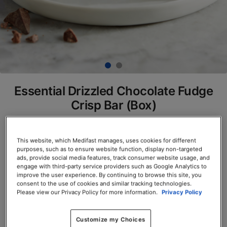
Essential Drizzled Chocolate Fudge
Crisp Bar (Box)
SKU# 77805
This website, which Medifast manages, uses cookies for different
Servings per Container: 7
purposes, such as to ensure website function, display non-targeted
ads, provide social media features, track consumer website usage, and
BOX $23.50
engage with third-party service providers such as Google Analytics to
improve the user experience. By continuing to browse this site, you
consent to the use of cookies and similar tracking technologies.
Add to Cart
Please view our Privacy Policy for more information.
Privacy Policy
Customize my Choices