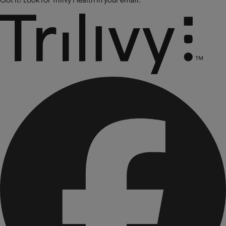
CONTAINS: SOY AND MILK.
CONTAINS BIOENGINEERED FOOD INGREDIENTS.