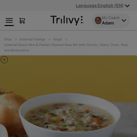
Skip
Skip
ADA
Language English (EN)
to
to
Class
Content
Navigation
Action
My Coach
Adam
Lawsuit
Settlement
Notice
Shop
Essential Fuelings
Soups
Essential Savory Rice & Chicken Flavored Soup Mix (with Carrots, Celery, Onion, Peas,
and Mushrooms)