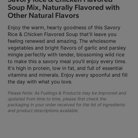
Soup Mix, Naturally Flavored with
Other Natural Flavors
Enjoy the warm, hearty goodness of this Savory
Rice & Chicken Flavored Soup that'll leave you
feeling renewed and amazing. The wholesome
vegetables and bright flavors of garlic and parsley
mingle perfectly with tender, blossoming wild rice
to make this a savory meal you'll enjoy every time.
It's high in protein, low in fat, and full of essential
vitamins and minerals. Enjoy every spoonful and fill
the day with what you love.
Please Note: As Fuelings & Products may be improved and
updated from time to time, please first check the
packaging in your order received for the list of ingredients
and product descriptions available.