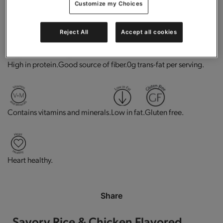
Customize my Choices
Add to Cart
Reject All
Accept all cookies
High in protein.
Good source of fiber.
0g trans-fat per serving.
Contains vitamins and minerals.
Low in fat.
Gluten free.
Heart healthy.
Share
Savory Rice & Chicken Flavored