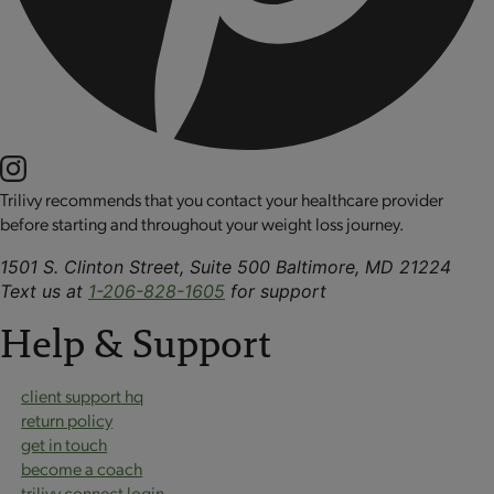
Trilivy recommends that you contact your healthcare provider
before starting and throughout your weight loss journey.
1501 S. Clinton Street, Suite 500 Baltimore, MD 21224
Text us at
1-206-828-1605
for support
Help & Support
client support hq
return policy
get in touch
become a coach
trilivy connect login