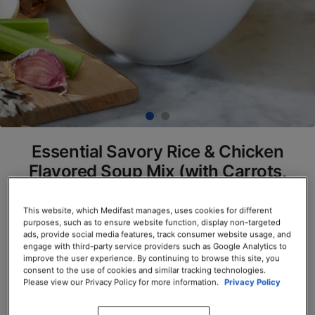
Essential Savory Rice & Chicken
Flavored Soup Mix (with Carrots,
Celery, Onion, Peas, and
Mushrooms) (Box)
This website, which Medifast manages, uses cookies for different
purposes, such as to ensure website function, display non-targeted
SKU# 77916
ads, provide social media features, track consumer website usage, and
engage with third-party service providers such as Google Analytics to
improve the user experience. By continuing to browse this site, you
Servings per Container: 7
consent to the use of cookies and similar tracking technologies.
Please view our Privacy Policy for more information.
Privacy Policy
BOX $23.50