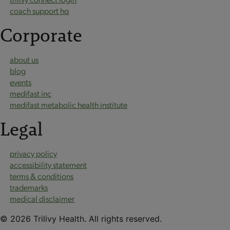
coach support hq
Corporate
about us
blog
events
medifast inc
medifast metabolic health institute
Legal
privacy policy
accessibility statement
terms & conditions
trademarks
medical disclaimer
© 2026 Trilivy Health. All rights reserved.