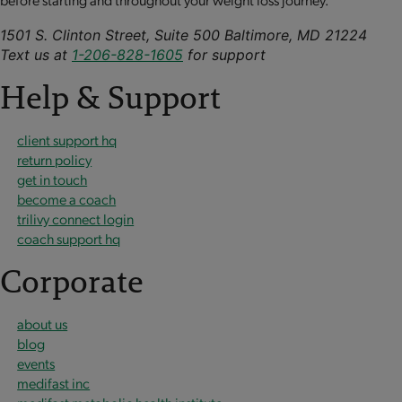
1501 S. Clinton Street, Suite 500 Baltimore, MD 21224
Text us at
1-206-828-1605
for support
Help & Support
client support hq
return policy
get in touch
become a coach
trilivy connect login
coach support hq
Corporate
about us
blog
events
medifast inc