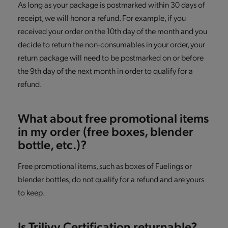
As long as your package is postmarked within 30 days of
receipt, we will honor a refund. For example, if you
received your order on the 10th day of the month and you
decide to return the non-consumables in your order, your
return package will need to be postmarked on or before
the 9th day of the next month in order to qualify for a
refund.
What about free promotional items
in my order (free boxes, blender
bottle, etc.)?
Free promotional items, such as boxes of Fuelings or
blender bottles, do not qualify for a refund and are yours
to keep.
Is Trilivy Certification returnable?