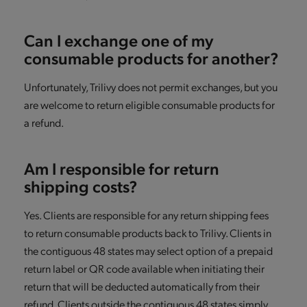
Can I exchange one of my
consumable products for another?
Unfortunately, Trilivy does not permit exchanges, but you
are welcome to return eligible consumable products for
a refund.
Am I responsible for return
shipping costs?
Yes. Clients are responsible for any return shipping fees
to return consumable products back to Trilivy. Clients in
the contiguous 48 states may select option of a prepaid
return label or QR code available when initiating their
return that will be deducted automatically from their
refund. Clients outside the contiguous 48 states simply