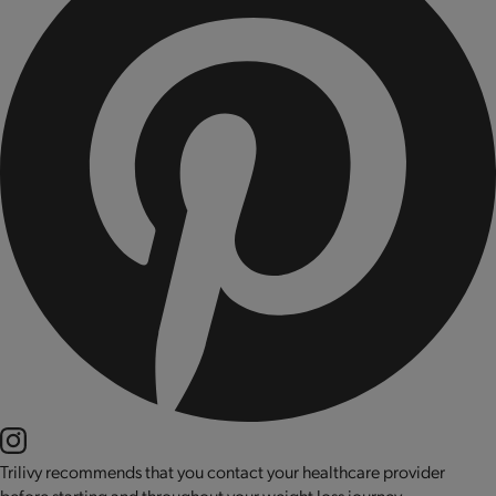
Trilivy recommends that you contact your healthcare provider
before starting and throughout your weight loss journey.