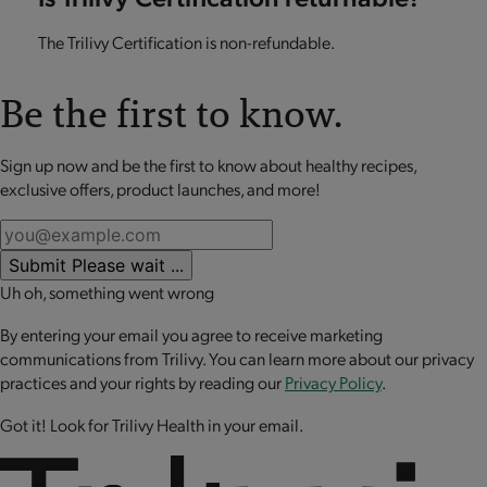
The Trilivy Certification is non-refundable.
Be the first to know.
Sign up now and be the first to know about healthy recipes,
exclusive offers, product launches, and more!
Submit
Please wait ...
Uh oh, something went wrong
By entering your email you agree to receive marketing
communications from Trilivy. You can learn more about our privacy
practices and your rights by reading our
Privacy Policy
.
Got it! Look for Trilivy Health in your email.