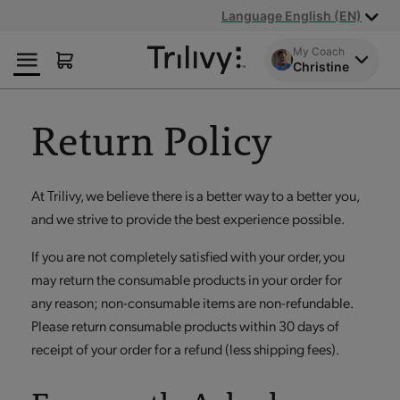
Skip
Skip
ADA
Language English (EN)
to
to
Class
Content
Navigation
Action
My Coach
Christine
Lawsuit
Settlement
Notice
Return Policy
At Trilivy, we believe there is a better way to a better you,
and we strive to provide the best experience possible.
If you are not completely satisfied with your order, you
may return the consumable products in your order for
any reason; non-consumable items are non-refundable.
Please return consumable products within 30 days of
receipt of your order for a refund (less shipping fees).