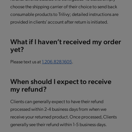
choose the shipping carrier of their choice to send back
consumable products to Trilivy; detailed instructions are
provided in clients’ account after return is initiated.
What if I haven’t received my order
yet?
Please text us at
1.206.828.1605
.
When should I expect to receive
my refund?
Clients can generally expect to have their refund
processed within 2-4 business days from when we
receive your returned product. Once processed, Clients
generally see their refund within 1-5 business days.