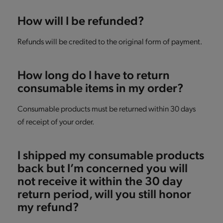
How will I be refunded?
Refunds will be credited to the original form of payment.
How long do I have to return
consumable items in my order?
Consumable products must be returned within 30 days
of receipt of your order.
I shipped my consumable products
back but I’m concerned you will
not receive it within the 30 day
return period, will you still honor
my refund?