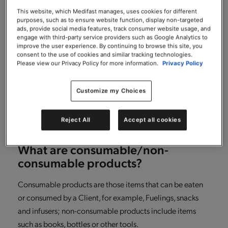
What if after returning some items
from my order, I want to return
This website, which Medifast manages, uses cookies for different
purposes, such as to ensure website function, display non-targeted
additional consumable items in my
ads, provide social media features, track consumer website usage, and
order?
engage with third-party service providers such as Google Analytics to
improve the user experience. By continuing to browse this site, you
consent to the use of cookies and similar tracking technologies.
It’s simple! Just repeat the same steps you followed for
Please view our Privacy Policy for more information.
Privacy Policy
making your initial return, another RMA number will be
generated for any additional returns that you make.
Customize my Choices
Please just ensure that you return any consumable items
within 30 days of receiving your order.
Reject All
Accept all cookies
What are consumable/non-
consumable products?
Consumable products are those items that can be eaten
or consumed by a Client, for example, Fuelings, snacks
and infusers; non-consumable products include items
such as books, bottles or other tools.