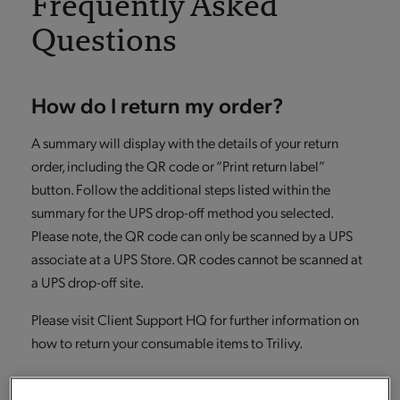
Frequently Asked
Questions
How do I return my order?
A summary will display with the details of your return
order, including the QR code or “Print return label”
button. Follow the additional steps listed within the
summary for the UPS drop-off method you selected.
Please note, the QR code can only be scanned by a UPS
associate at a UPS Store. QR codes cannot be scanned at
a UPS drop-off site.
Please visit Client Support HQ for further information on
how to return your consumable items to Trilivy.