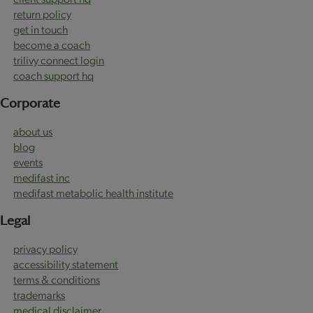
return policy
get in touch
become a coach
trilivy connect login
coach support hq
Corporate
about us
blog
events
medifast inc
medifast metabolic health institute
Legal
privacy policy
accessibility statement
terms & conditions
trademarks
medical disclaimer