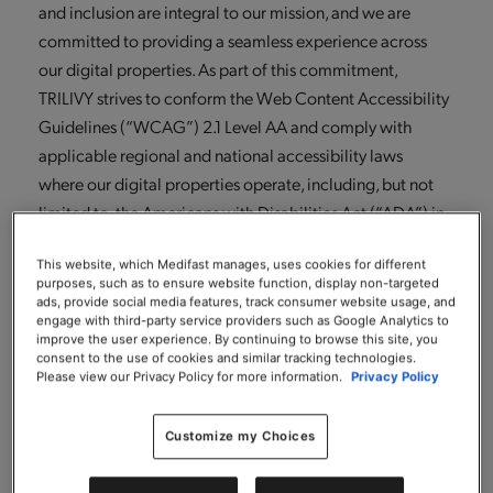
and inclusion are integral to our mission, and we are
committed to providing a seamless experience across
our digital properties. As part of this commitment,
TRILIVY strives to conform the Web Content Accessibility
Guidelines (“WCAG”) 2.1 Level AA and comply with
applicable regional and national accessibility laws
where our digital properties operate, including, but not
limited to, the Americans with Disabilities Act (“ADA”) in
the United States.
This website, which Medifast manages, uses cookies for different
To support our accessibility goals, TRILIVY has partnered
purposes, such as to ensure website function, display non-targeted
ads, provide social media features, track consumer website usage, and
with Level Access, a global leader in the digital
engage with third-party service providers such as Google Analytics to
improve the user experience. By continuing to browse this site, you
accessibility industry. This partnership allows us to
consent to the use of cookies and similar tracking technologies.
leverage Level Access’s digital accessibility platform to
Please view our Privacy Policy for more information.
Privacy Policy
identify, prioritize, and address accessibility barriers,
benefit from the expertise of Level Access’s team of
Customize my Choices
accessibility professionals (including individuals with
lived experiences of disabilities) and most importantly,