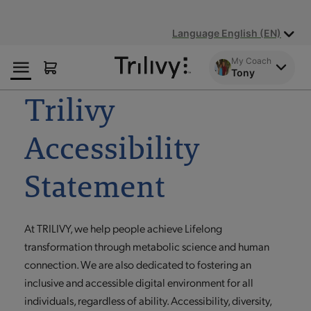
Skip
Skip
ADA
to
to
Class
Language English (EN)
Content
Navigation
Action
Lawsuit
My Coach
Settlement
Tony
Notice
Trilivy
Accessibility
Statement
At TRILIVY, we help people achieve Lifelong
transformation through metabolic science and human
connection. We are also dedicated to fostering an
inclusive and accessible digital environment for all
individuals, regardless of ability. Accessibility, diversity,