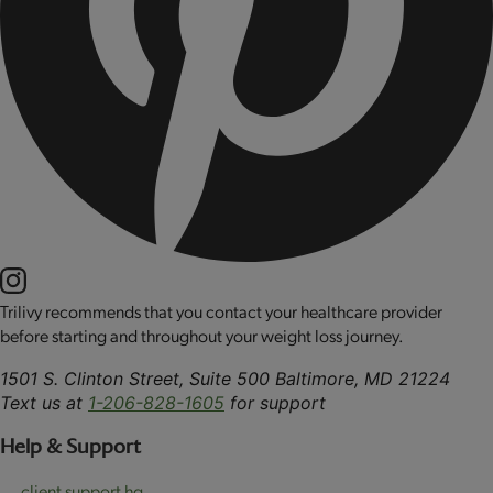
Trilivy recommends that you contact your healthcare provider
before starting and throughout your weight loss journey.
1501 S. Clinton Street, Suite 500 Baltimore, MD 21224
Text us at
1-206-828-1605
for support
Help & Support
client support hq