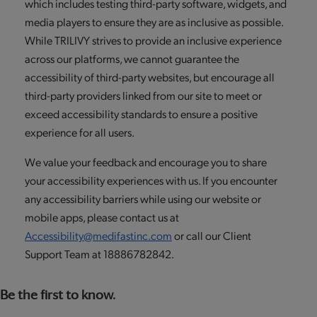
which includes testing third-party software, widgets, and
media players to ensure they are as inclusive as possible.
While TRILIVY strives to provide an inclusive experience
across our platforms, we cannot guarantee the
accessibility of third-party websites, but encourage all
third-party providers linked from our site to meet or
exceed accessibility standards to ensure a positive
experience for all users.
We value your feedback and encourage you to share
your accessibility experiences with us. If you encounter
any accessibility barriers while using our website or
mobile apps, please contact us at
Accessibility@medifastinc.com
or call our Client
Support Team at 18886782842.
Be the first to know.