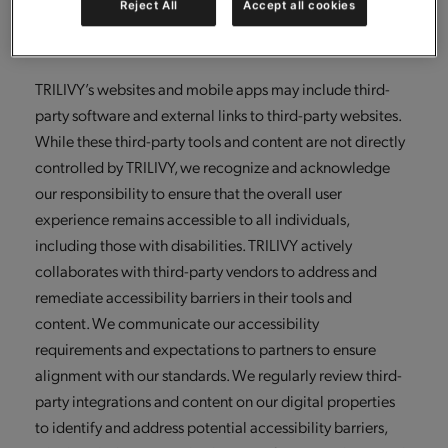
Reject All
Accept all cookies
continuously enhance our accessibility capabilities and
sustain compliance with applicable laws and guidelines.
TRILIVY’s websites and mobile apps may include third-
party software and external links to third-party websites.
While these third-party tools and content are not directly
controlled by TRILIVY, we recognize and acknowledge
our responsibility to ensure that the overall user
experience remains accessible to all individuals,
including those with disabilities. TRILIVY actively
collaborates with third-party vendors to address and
remediate accessibility barriers in their tools and
content. We communicate our accessibility
requirements and expectations to partners to ensure
alignment with our standards. We regularly review third-
party integrations and content on our digital properties
to identify and address potential accessibility barriers,