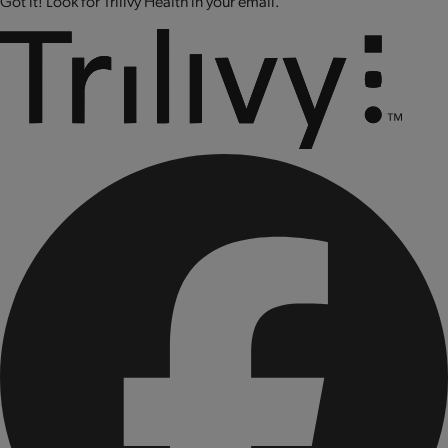
Got it! Look for Trilivy Health in your email.