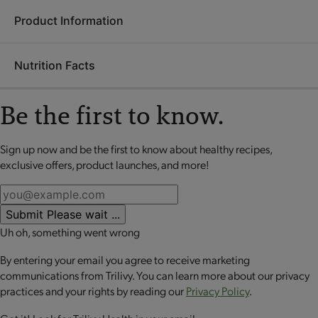
Product Information
Ingredients:
Milk protein isolate, allulose, unsweetened
chocolate, soy protein isolate, fractionated palm and palm
Nutrition Facts
kernel oil, polydextrose, cocoa (processed with alkali),
Each
OPTA
VIA ASCEND mini meal is packed with 20 grams
glycerin, natural flavors, whey protein isolate, brown rice
or more of high-quality protein to help retain lean muscle
syrup, contains 2% or less of almond flour, tapioca solids,
Be the first to know.
mass, up to 10 grams of fiber to promote digestive health and
almond butter, cocoa, sugar, dry whole milk, water, soybean
a good source of calcium to support bone health. These
oil, salt, hydrolyzed whey, calcium carbonate, potassium
perfectly portioned mini meals make it easy to stay on track
Sign up now and be the first to know about healthy recipes,
No review available for that product
phosphate, tapioca starch, L-leucine, peanut butter, lecithin,
while enjoying balanced nutrition.
exclusive offers, product launches, and more!
vanilla extract, steviol glycosides, dextrose.
CONTAINS: MILK, PEANUT, SOY AND ALMOND.
Submit
Please wait ...
CONTAINS BIOENGINEERED FOOD INGREDIENTS.
Uh oh, something went wrong
By entering your email you agree to receive marketing
communications from Trilivy. You can learn more about our privacy
practices and your rights by reading our
Privacy Policy
.