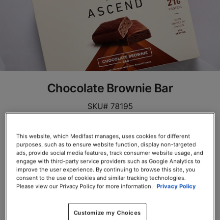
Chocolate Brownie Bar
SKU# 78195
Servings per Container: 10
This website, which Medifast manages, uses cookies for different
purposes, such as to ensure website function, display non-targeted
BOX $39.00
ads, provide social media features, track consumer website usage, and
engage with third-party service providers such as Google Analytics to
Add to Cart
improve the user experience. By continuing to browse this site, you
consent to the use of cookies and similar tracking technologies.
Please view our Privacy Policy for more information.
Privacy Policy
Customize my Choices