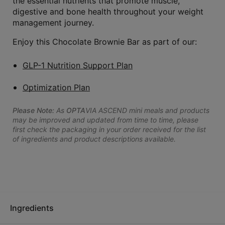
the essential nutrients that promote muscle,
digestive and bone health throughout your weight
management journey.
Enjoy this Chocolate Brownie Bar as part of our:
GLP-1 Nutrition Support Plan
Optimization Plan
Please Note:
As
OPTA
VIA ASCEND mini meals and products
may be improved and updated from time to time, please
first check the packaging in your order received for the list
of ingredients and product descriptions available.
Ingredients