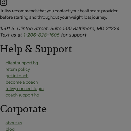
Trilivy recommends that you contact your healthcare provider
before starting and throughout your weight loss journey.
1501 S. Clinton Street, Suite 500 Baltimore, MD 21224
Text us at
1-206-828-1605
for support
Help & Support
client support hq
return policy
get in touch
become a coach
trilivy connect login
coach support hq
Corporate
about us
blog