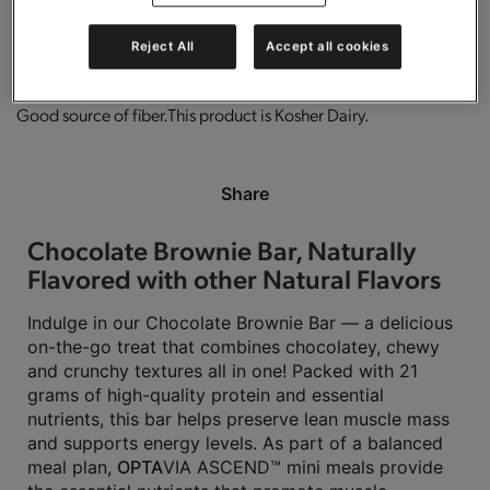
0g trans-fat per serving.
Gluten free.
High in protein.
Reject All
Accept all cookies
Good source of fiber.
This product is Kosher Dairy.
Share
Chocolate Brownie Bar, Naturally
Flavored with other Natural Flavors
Indulge in our Chocolate Brownie Bar — a delicious
on-the-go treat that combines chocolatey, chewy
and crunchy textures all in one! Packed with 21
grams of high-quality protein and essential
nutrients, this bar helps preserve lean muscle mass
and supports energy levels. As part of a balanced
meal plan,
OPTA
VIA ASCEND™ mini meals provide