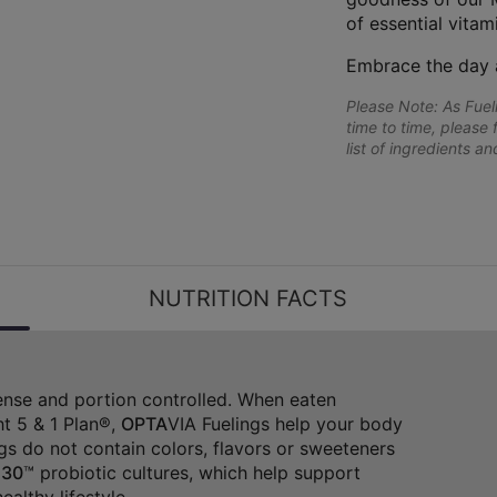
of essential vitam
Embrace the day 
Please Note: As Fue
time to time, please 
list of ingredients a
NUTRITION FACTS
dense and portion controlled. When eaten
t 5 & 1 Plan®,
OPTA
VIA Fuelings help your body
gs do not contain colors, flavors or sweeteners
30
™ probiotic cultures, which help support