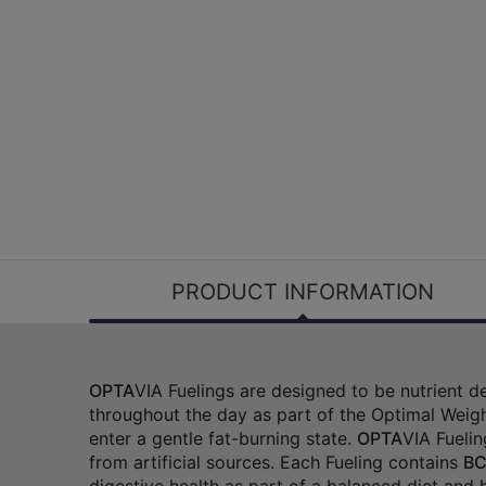
PRODUCT INFORMATION
OPTA
VIA Fuelings are designed to be nutrient 
throughout the day as part of the Optimal Weigh
enter a gentle fat-burning state.
OPTA
VIA Fuelin
from artificial sources. Each Fueling contains
BC