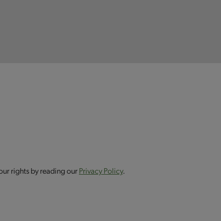
our rights by reading our
Privacy Policy
.