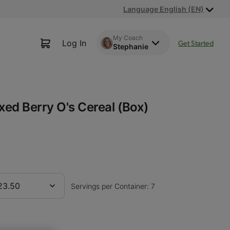
Language English (EN)
My Coach
Log In
Get Started
Stephanie
xed Berry O's Cereal (Box)
23.50
Servings per Container: 7