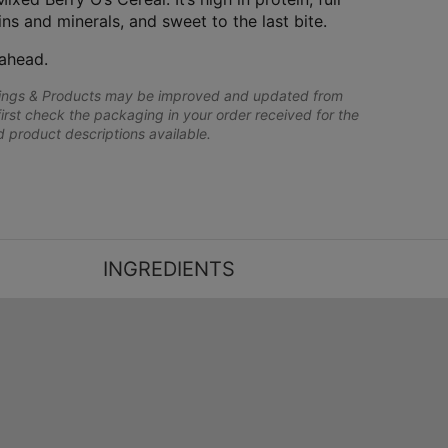
ins and minerals, and sweet to the last bite.
ahead.
lings & Products may be improved and updated from
first check the packaging in your order received for the
nd product descriptions available.
INGREDIENTS