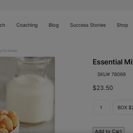
ch
Coaching
Blog
Success Stories
Shop
y O's Cereal
Essential Mi
SKU# 78066
$23.50
BOX $
Add to Cart