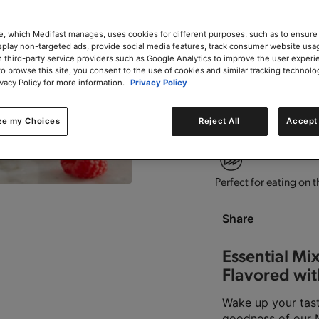
e, which Medifast manages, uses cookies for different purposes, such as to ensure
isplay non-targeted ads, provide social media features, track consumer website usa
 third-party service providers such as Google Analytics to improve the user experi
to browse this site, you consent to the use of cookies and similar tracking technolo
Contains vitamins and
ivacy Policy for more information.
Privacy Policy
ze my Choices
Reject All
Accept 
Good source of fiber.
T
Perfect for eating on t
Share
Essential Mi
Flavored wit
Wake up your tast
goodness of our Mi