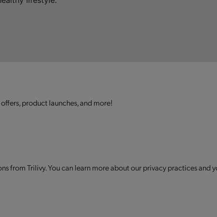
althy lifestyle.
 offers, product launches, and more!
s from Trilivy. You can learn more about our privacy practices and y