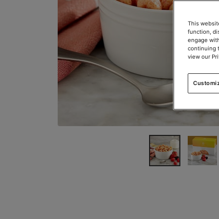
This websit
function, d
engage with
continuing 
view our Pr
Customi