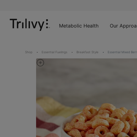
Skip
Skip
ADA
to
to
Class
Content
Navigation
Action
Lawsuit
Metabolic Health
Our Approa
Settlement
Notice
Shop
Essential Fuelings
Breakfast Style
Essential Mixed Berr