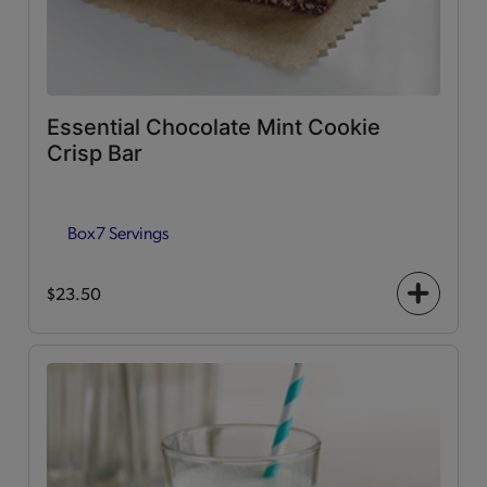
Essential Chocolate Mint Cookie
Crisp Bar
Box
7 Servings
$23.50
+
icon