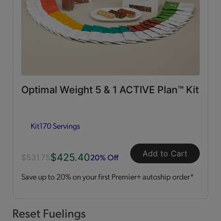
0g Trans Fat
(65)
Vitamins & Minerals
(50)
Good Source of Fiber
(49)
Optimal Weight 5 & 1 ACTIVE Plan™ Kit
Low in Fat
(44)
Kit
170 Servings
Heart Healthy
(12)
Add to Cart
$425.40
Low in Cholesterol
(11)
20% Off
$531.75
Save up to 20% on your first Premier+ autoship order*
Flavor Profiles
Sweet
(54)
Reset Fuelings