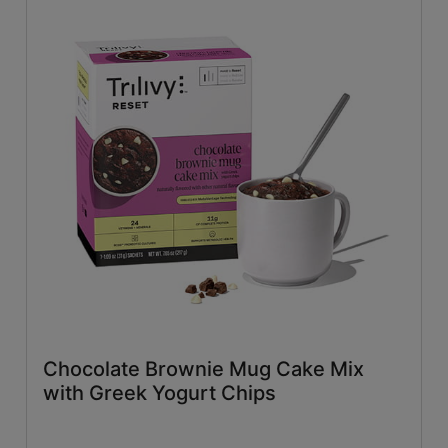
Chocolate Brownie Mug Cake Mix
with Greek Yogurt Chips