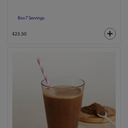
Box
7 Servings
$23.50
+
icon