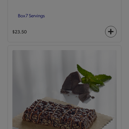
Box
7 Servings
$23.50
+
icon