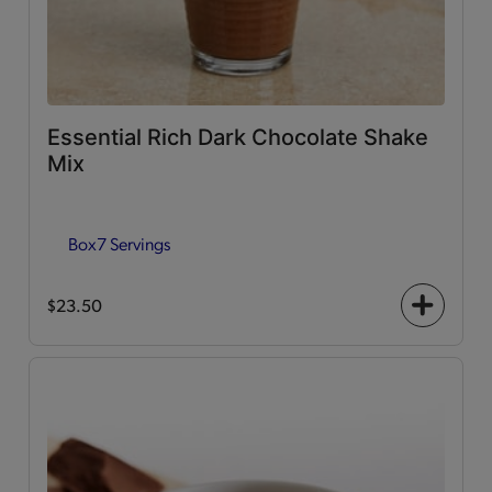
Essential Rich Dark Chocolate Shake
Mix
Box
7 Servings
$23.50
+
icon