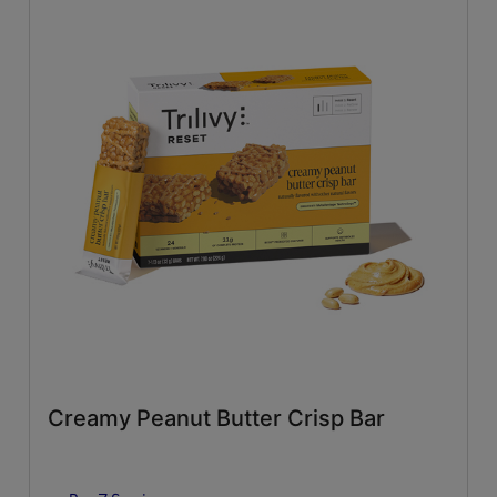
Creamy Peanut Butter Crisp Bar