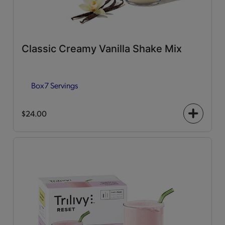
Classic Creamy Vanilla Shake Mix
Box
7 Servings
$24.00
+
icon