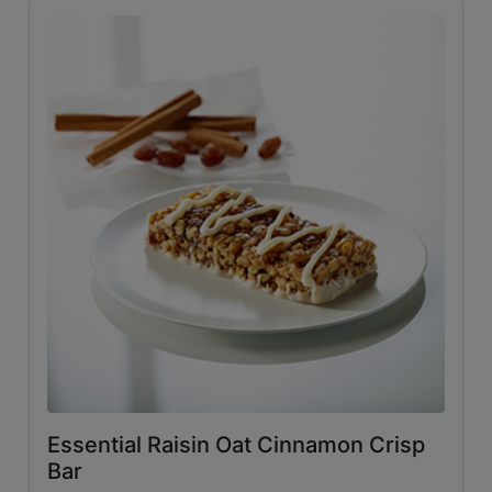
Essential Raisin Oat Cinnamon Crisp
Bar