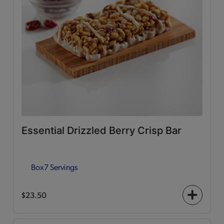
Essential Drizzled Berry Crisp Bar
Box
7 Servings
$23.50
+
icon