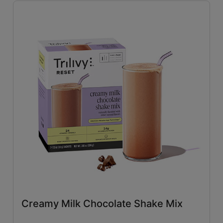
Savory
(26)
Tangy
(4)
Close filters
Creamy Milk Chocolate Shake Mix