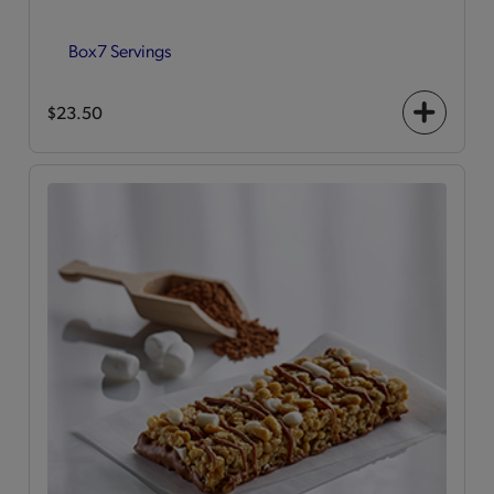
Box
7 Servings
$23.50
+
icon