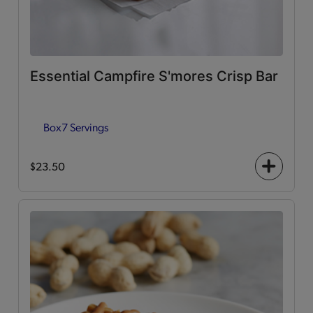
Essential Campfire S'mores Crisp Bar
Box
7 Servings
$23.50
+
icon