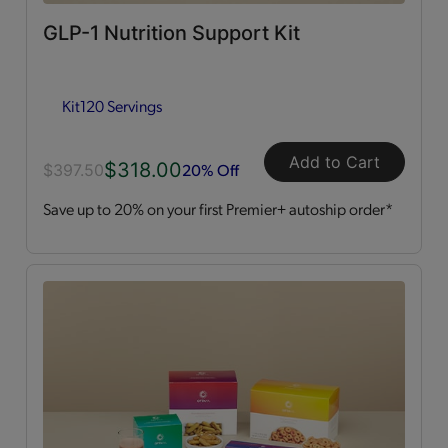
GLP-1 Nutrition Support Kit
Dessert Style
(2)
Kit
120 Servings
Kits
(2)
Shakes
(3)
Add to Cart
$318.00
20% Off
$397.50
Save up to 20% on your first Premier+ autoship order*
Soups
(1)
Straws
(2)
OPTA
VIA ACTIVE®
All
(4)
Essential Amino Acids
(2)