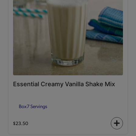
Essential Creamy Vanilla Shake Mix
Box
7 Servings
$23.50
+
icon