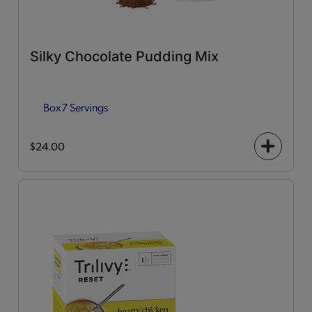
Silky Chocolate Pudding Mix
Box
7 Servings
$24.00
+
icon