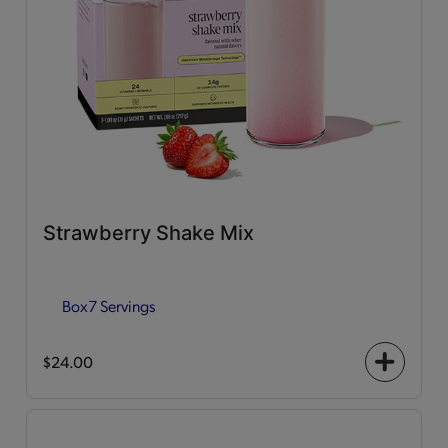
Strawberry Shake Mix
Box
7 Servings
$24.00
+
icon