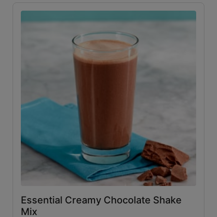
Essential Creamy Chocolate Shake
Mix