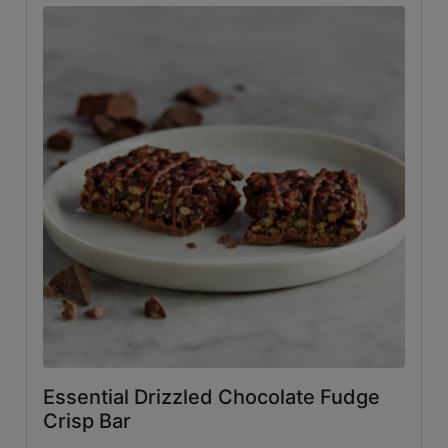
Essential Drizzled Chocolate Fudge
Crisp Bar