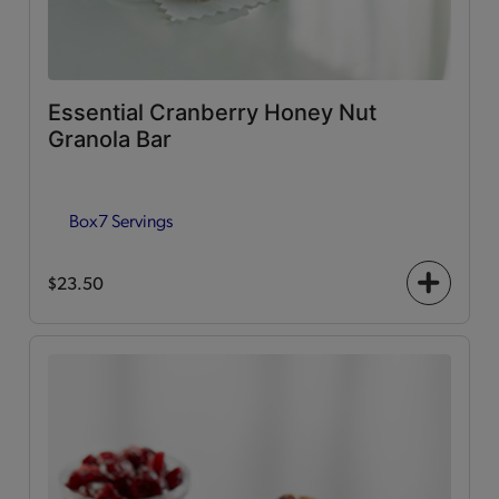
Essential Cranberry Honey Nut
Granola Bar
Box
7 Servings
$23.50
+
icon