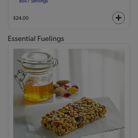
Box
7 Servings
$24.00
+
icon
Essential Fuelings