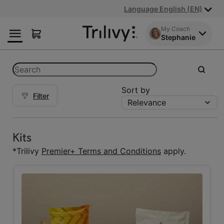
Skip
Skip
ADA
Language English (EN)
to
to
Class
Content
Navigation
Action
My Coach
Stephanie
Lawsuit
Settlement
Notice
Categories
Search
submit
Sort by
Filter
Relevance
Kits
Kits
(5)
Kits
Reset Fuelings
*Trilivy
Premier+ Terms and Conditions
apply.
All
(7)
Bars
(1)