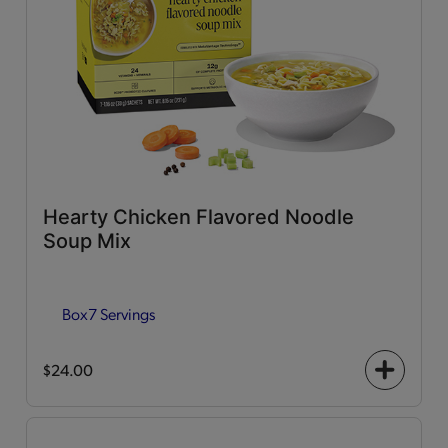
Hearty Chicken Flavored Noodle
Soup Mix
Box
7 Servings
$24.00
+
icon