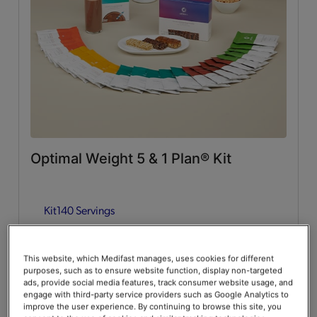
Whey Protein
(2)
Lean & Green Meals
Flavors of Home
(6)
Supplemental Items
All
(4)
Optimal Weight 5 & 1 Plan® Kit
Infusers
(2)
Kit
140 Servings
Snacks
(2)
Guides & Accessories
Add to Cart
$376.00
20% Off
$470.00
This website, which Medifast manages, uses cookies for different
purposes, such as to ensure website function, display non-targeted
Accessories
(2)
Save up to 20% on your first Premier+ autoship order*
ads, provide social media features, track consumer website usage, and
engage with third-party service providers such as Google Analytics to
improve the user experience. By continuing to browse this site, you