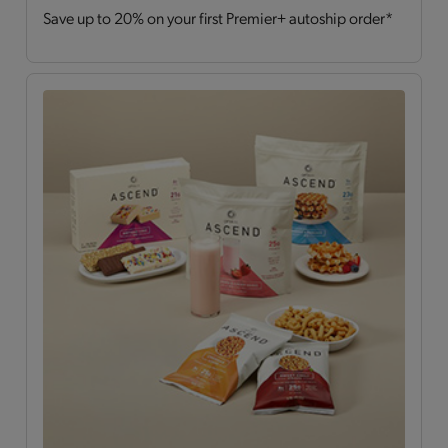
Save up to 20% on your first Premier+ autoship order*
Drinks
(2)
Hearty Choices
(7)
Shakes & Smoothies
(6)
Soups
(2)
OPTA
VIA ASCEND™
All
(15)
Bars
(4)
Breakfast Style
(3)
Daily Nutrients Pack
(1)