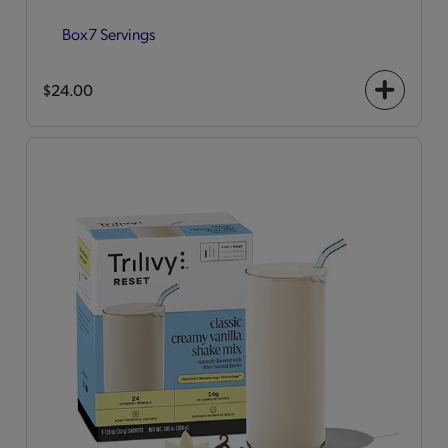
Box
7 Servings
$24.00
+
icon