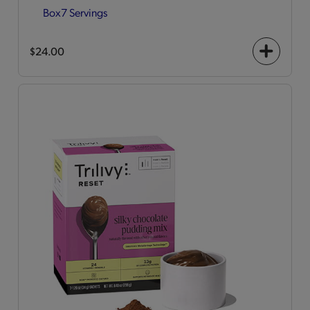
Box
7 Servings
$24.00
+
icon