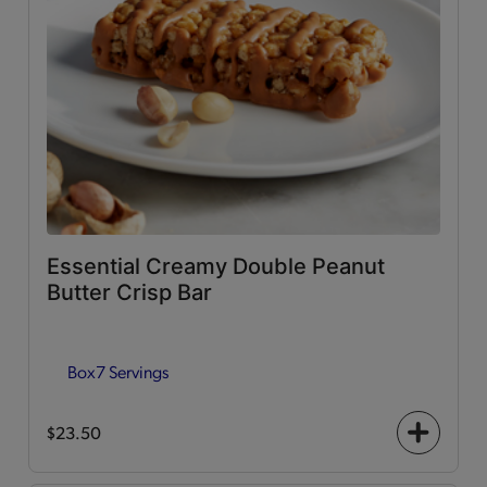
Essential Creamy Double Peanut
Butter Crisp Bar
Box
7 Servings
$23.50
+
icon