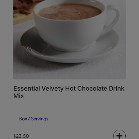
Essential Velvety Hot Chocolate Drink
Mix
Box
7 Servings
$23.50
+