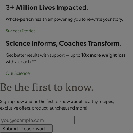
3+ Million Lives Impacted.
Whole-person health empowering you to re-write your story.
Success Stories
Science Informs, Coaches Transform.
Get better results with support — up to
10x more weight loss
with a coach.**
Our Science
Be the first to know.
Sign up now and be the first to know about healthy recipes,
exclusive offers, product launches, and more!
Submit
Please wait ...