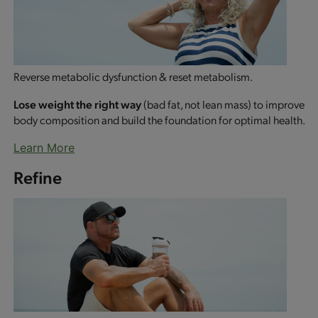
Reverse metabolic dysfunction & reset metabolism.
Lose weight the right way
(bad fat, not lean mass) to improve
body composition and build the foundation for optimal health.
Learn More
Refine