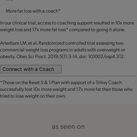
More fat loss with a coach*
In our clinical trial, access to coaching support resulted in 10x more
weight loss and 17x more fat loss* compared to going it alone.
Arterburn LM, et al. Randomized controlled trial assessing two
commercial weight loss programs in adults with overweight or
obesity.
Obes Sci Pract.
2019;5(1):3-14. doi: 10.1002/osp4.312.
Connect with a Coach
*Those on the Reset 5 & 1 Plan with support of a Trilivy Coach
successfully lost 10x more weight and 17x more fat than those who
tried to lose weight on their own.
as seen on