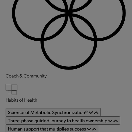
Coach & Community
Habits of Health
Science of Metabolic Synchronization®
Three-phase guided journey to health ownership
Human support that multiplies success