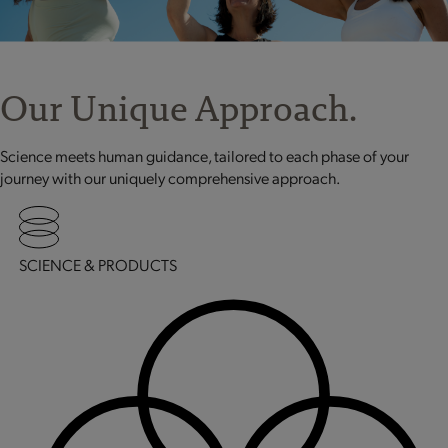
Our Unique Approach.
Science meets human guidance, tailored to each phase of your
journey with our uniquely comprehensive approach.
SCIENCE & PRODUCTS