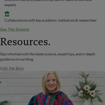
experts
Collaborations with key academic institutions & researchers
See The Science
Resources.
Stay informed with the latest science, expert tips, and in-depth
guidance on our blog.
Visit the Blog