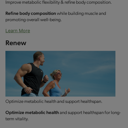
Improve metabolic flexibility & refine body composition.
Refine body composition
while building muscle and
promoting overall well-being.
Learn More
Renew
Optimize metabolic health and support healthspan.
Optimize metabolic health
and support healthspan for long-
term vitality.