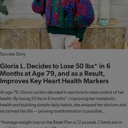
Success Story
Gloria L. Decides to Lose 50 lbs* in 6
Months at Age 79, and as a Result,
Improves Key Heart Health Markers
At age 79, Gloria Locklin decided it was time to take control of her
health. By losing 50 lbs in 6 months*, improving her metabolic
health and building simple daily habits, she amazed her doctors and
reclaimed her life — proving transformation is possible...
*Average weight loss on the Reset Plan is 12 pounds. Clients are in