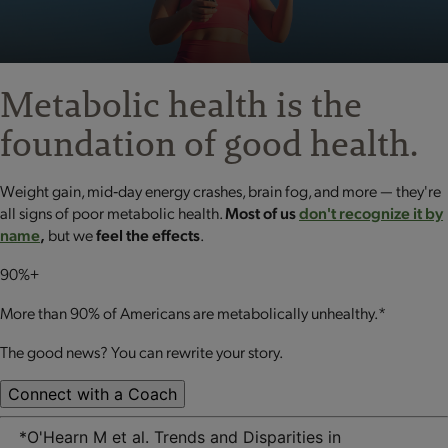
Metabolic health is the
foundation
of good health.
Weight gain, mid‐day energy crashes, brain fog, and more — they're
all signs of poor metabolic health.
Most of us
don't recognize it by
name
,
but we
feel the effects
.
90%+
More than 90% of Americans are metabolically unhealthy.*
The good news? You can rewrite your story.
Connect with a Coach
*O'Hearn M et al. Trends and Disparities in