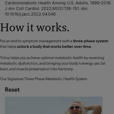
Cardiometabolic Health Among U.S. Adults, 1999-2018.
J Am Coll Cardiol. 2022;80(2):138-151. doi:
10.1016/j.jacc.2022.04.046
How it works.
Put an end to symptom management with a
three-phase system
that helps
unlock a body that works better over time
.
Trilivy helps you achieve optimal metabolic health by reversing
metabolic dysfunction, and bringing your body’s energy use, fat
burn, and muscle preservation into harmony.
Our Signature Three-Phase Metabolic Health System
Reset