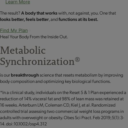
Learn More
The result?
A body that works
with, not against, you. One that
looks better, feels better
, and
functions at its best.
Find My Plan
Heal Your Body From the Inside Out.
Metabolic
Synchronization
®
is our
breakthrough
science that resets metabolism by improving
body composition and optimizing key biological functions.
*In a clinical study, individuals on the Reset 5 & 1 Plan experienced a
reduction of 14% visceral fat and 98% of lean mass was retained at
16 weeks. Arterburn LM, Coleman CD, Kiel J, et al. Randomized
controlled trial assessing two commercial weight loss programs in
adults with overweight or obesity. Obes Sci Pract. Feb 2019;5(1):3-
14. doi:10.1002/osp4.312