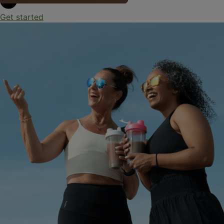
Get started