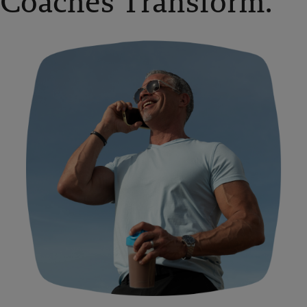
Coaches Transform.