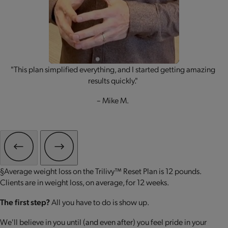
"This plan simplified everything, and I started getting amazing
results quickly."
– Mike M.
§Average weight loss on the Trilivy™ Reset Plan is 12 pounds.
Clients are in weight loss, on average, for 12 weeks.
The first step?
All you have to do is show up.
We'll believe in you until (and even after) you feel pride in your