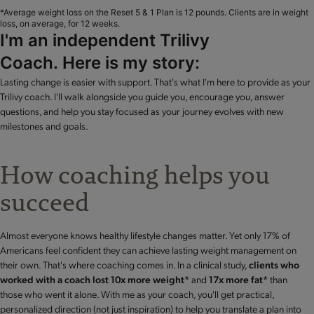
*Average weight loss on the Reset 5 & 1 Plan is 12 pounds. Clients are in weight
loss, on average, for 12 weeks.
I'm an independent Trilivy
Coach. Here is my story:
Lasting change is easier with support. That's what I'm here to provide as your
Trilivy coach. I'll walk alongside you guide you, encourage you, answer
questions, and help you stay focused as your journey evolves with new
milestones and goals.
How coaching helps you
succeed
Almost everyone knows healthy lifestyle changes matter. Yet only 17% of
Americans feel confident they can achieve lasting weight management on
their own. That's where coaching comes in. In a clinical study,
clients who
worked with a coach lost 10x more weight*
and
17x more fat*
than
those who went it alone. With me as your coach, you'll get practical,
personalized direction (not just inspiration) to help you translate a plan into