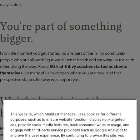
daily action.
You're part of something
bigger.
From the moment you get started, you're part of the Trilivy community
people who are all working toward better health and showing up for each
other along the way. About
90% of Trilivy coaches started as clients
themselves,
so many of us have been where you are now, and that
perspective shapes the way we support you.
Weight loss is just the
beginning.
This website, which Medifast manages, uses cookies for different
purposes, such as to ensure website function, display non-targeted
ads, provide social media features, track consumer website usage, and
Many people begin with a focus on weight loss but quickly discover
engage with third-party service providers such as Google Analytics to
something deeper:
improved metabolic health.
With proven nutrition, a
improve the user experience. By continuing to browse this site, you