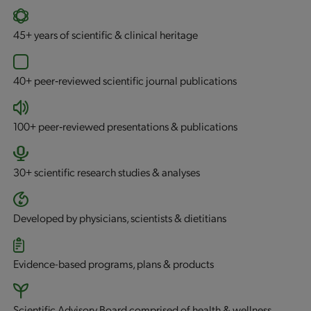
45+
years of scientific & clinical heritage
40+
peer‐reviewed scientific journal publications
100+
peer‐reviewed presentations & publications
30+
scientific research studies & analyses
Developed by physicians, scientists & dietitians
Evidence-based programs, plans & products
Scientific Advisory Board comprised of health & wellness