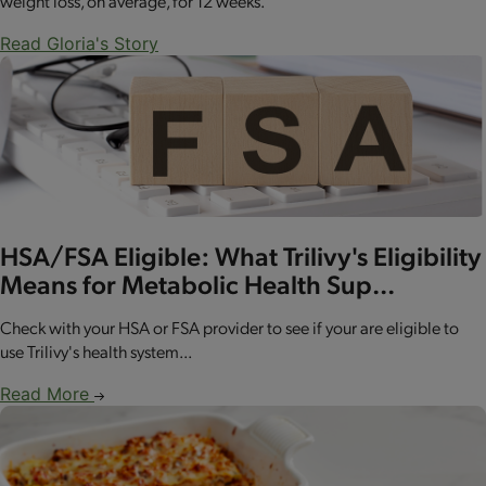
weight loss, on average, for 12 weeks.
Read Gloria's Story
HSA/FSA Eligible: What Trilivy's Eligibility
Means for Metabolic Health Sup...
Check with your HSA or FSA provider to see if your are eligible to
use Trilivy's health system...
Read More