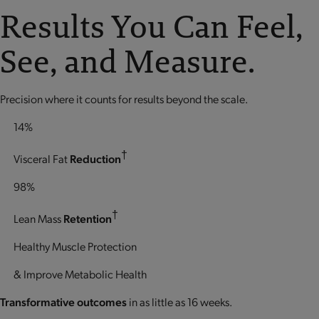
Results You Can Feel,
See, and Measure.
Precision where it counts for results beyond the scale.
14%
†
Visceral Fat
Reduction
98%
†
Lean Mass
Retention
Healthy Muscle Protection
& Improve Metabolic Health
Transformative outcomes
in as little as 16 weeks.