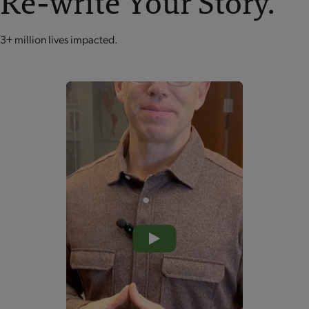
Re-write Your Story.
3+ million lives impacted.