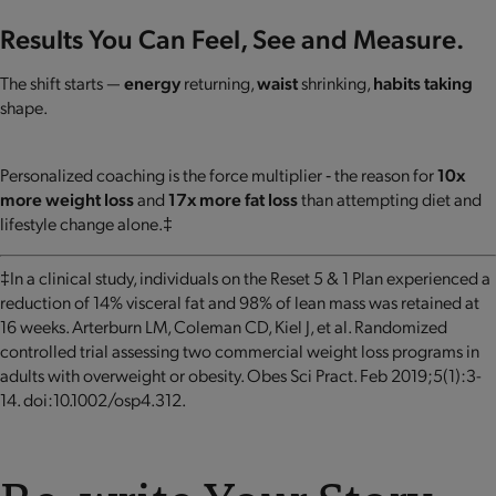
Results You Can Feel, See and Measure.
The shift starts —
energy
returning,
waist
shrinking,
habits taking
shape.
Personalized coaching is the force multiplier ‐ the reason for
10x
more weight loss
and
17x more fat loss
than attempting diet and
lifestyle change alone.‡
‡In a clinical study, individuals on the Reset 5 & 1 Plan experienced a
reduction of 14% visceral fat and 98% of lean mass was retained at
16 weeks. Arterburn LM, Coleman CD, Kiel J, et al. Randomized
controlled trial assessing two commercial weight loss programs in
adults with overweight or obesity. Obes Sci Pract. Feb 2019;5(1):3-
14. doi:10.1002/osp4.312.