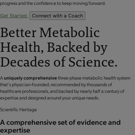
progress and the confidence to keep moving forward.
Get Started.
Connect with a Coach
Better Metabolic
Health, Backed by
Decades of Science.
A
uniquely comprehensive
three‐phase metabolic health system
that's physician‐founded, recommended by thousands of
healthcare professionals, and backed by nearly half a century of
expertise and designed around your unique needs.
Scientific Heritage
A comprehensive set of evidence and
expertise