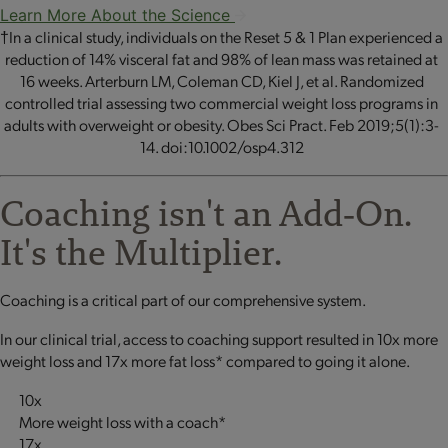
Learn More About the Science
†In a clinical study, individuals on the Reset 5 & 1 Plan experienced a
reduction of 14% visceral fat and 98% of lean mass was retained at
16 weeks. Arterburn LM, Coleman CD, Kiel J, et al. Randomized
controlled trial assessing two commercial weight loss programs in
adults with overweight or obesity. Obes Sci Pract. Feb 2019;5(1):3-
14. doi:10.1002/osp4.312
Coaching isn't an Add‐On.
It's the Multiplier.
Coaching is a critical part of our comprehensive system.
In our clinical trial, access to coaching support resulted in 10x more
weight loss and 17x more fat loss* compared to going it alone.
10x
More weight loss with a coach*
17x