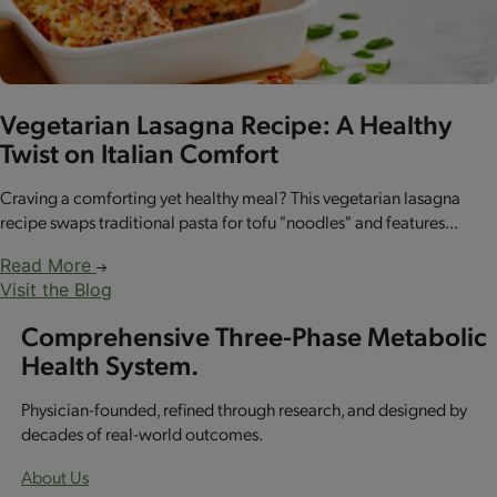
Vegetarian Lasagna Recipe: A Healthy
Twist on Italian Comfort
Craving a comforting yet healthy meal? This vegetarian lasagna
recipe swaps traditional pasta for tofu "noodles" and features...
Read More
Visit the Blog
Comprehensive Three-Phase Metabolic
Health System.
Physician-founded, refined through research, and designed by
decades of real-world outcomes.
About Us