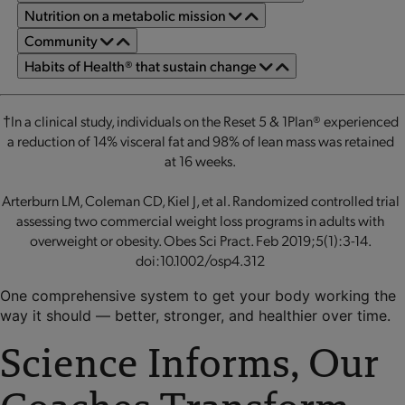
Nutrition on a metabolic mission
Community
Habits of Health® that sustain change
†In a clinical study, individuals on the Reset 5 & 1Plan® experienced
a reduction of 14% visceral fat and 98% of lean mass was retained
at 16 weeks.
Arterburn LM, Coleman CD, Kiel J, et al. Randomized controlled trial
assessing two commercial weight loss programs in adults with
overweight or obesity. Obes Sci Pract. Feb 2019;5(1):3-14.
doi:10.1002/osp4.312
One comprehensive system to get your body working the
way it should — better, stronger, and healthier over time.
Science Informs, Our