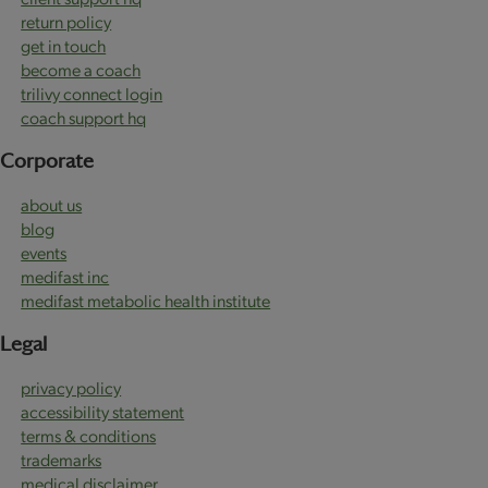
return policy
get in touch
become a coach
trilivy connect login
coach support hq
Corporate
about us
blog
events
medifast inc
medifast metabolic health institute
Legal
privacy policy
accessibility statement
terms & conditions
trademarks
medical disclaimer