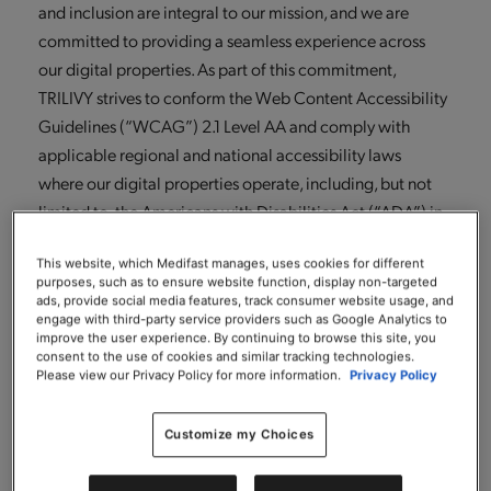
and inclusion are integral to our mission, and we are
committed to providing a seamless experience across
our digital properties. As part of this commitment,
TRILIVY strives to conform the Web Content Accessibility
Guidelines (“WCAG”) 2.1 Level AA and comply with
applicable regional and national accessibility laws
where our digital properties operate, including, but not
limited to, the Americans with Disabilities Act (“ADA”) in
the United States.
This website, which Medifast manages, uses cookies for different
To support our accessibility goals, TRILIVY has partnered
purposes, such as to ensure website function, display non-targeted
ads, provide social media features, track consumer website usage, and
with Level Access, a global leader in the digital
engage with third-party service providers such as Google Analytics to
improve the user experience. By continuing to browse this site, you
accessibility industry. This partnership allows us to
consent to the use of cookies and similar tracking technologies.
leverage Level Access’s digital accessibility platform to
Please view our Privacy Policy for more information.
Privacy Policy
identify, prioritize, and address accessibility barriers,
benefit from the expertise of Level Access’s team of
Customize my Choices
accessibility professionals (including individuals with
lived experiences of disabilities) and most importantly,