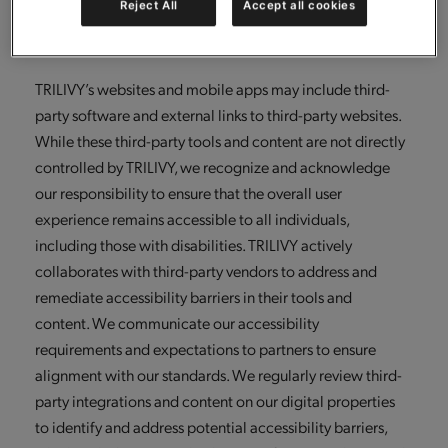
Reject All
Accept all cookies
continuously enhance our accessibility capabilities and
sustain compliance with applicable laws and guidelines.
TRILIVY’s websites and mobile apps may include third-
party software and external links to third-party websites.
While these third-party tools and content are not directly
controlled by TRILIVY, we recognize and acknowledge
our responsibility to ensure that the overall user
experience remains accessible to all individuals,
including those with disabilities. TRILIVY actively
collaborates with third-party vendors to address and
remediate accessibility barriers in their tools and
content. We communicate our accessibility
requirements and expectations to partners to ensure
alignment with our standards. We regularly review third-
party integrations and content on our digital properties
to identify and address potential accessibility barriers,