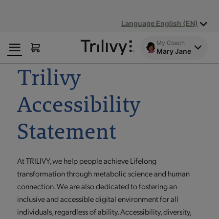
Skip
Skip
ADA
to
to
Class
Language English (EN)
Content
Navigation
Action
Lawsuit
My Coach
Settlement
Mary Jane
Notice
Trilivy
Accessibility
Statement
At TRILIVY, we help people achieve Lifelong
transformation through metabolic science and human
connection. We are also dedicated to fostering an
inclusive and accessible digital environment for all
individuals, regardless of ability. Accessibility, diversity,