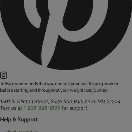
Trilivy recommends that you contact your healthcare provider
before starting and throughout your weight loss journey.
1501 S. Clinton Street, Suite 500 Baltimore, MD 21224
Text us at
1-206-828-1605
for support
Help & Support
client support hq