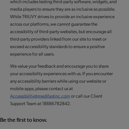
which includes testing third-party software, widgets, and
media players to ensure they are as inclusive as possible.
While TRILIVY strives to provide an inclusive experience
across our platforms, we cannot guarantee the
accessibility of third-party websites, but encourage all
third-party providers linked from our site to meet or
exceed accessibility standards to ensure a positive
experience for all users.
We value your feedback and encourage you to share
your accessibility experiences with us. If you encounter
any accessibility barriers while using our website or
mobile apps, please contact us at
Accessibility@medifastinc.com
or call our Client
Support Team at 18886782842.
Be the first to know.