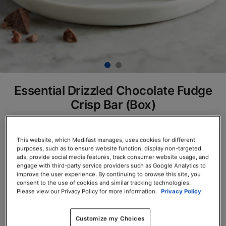
Essential Drizzled Chocolate Fudge
Crisp Bar (Box)
SKU# 77805
This website, which Medifast manages, uses cookies for different
Servings per Container: 7
purposes, such as to ensure website function, display non-targeted
ads, provide social media features, track consumer website usage, and
BOX $23.50
engage with third-party service providers such as Google Analytics to
improve the user experience. By continuing to browse this site, you
consent to the use of cookies and similar tracking technologies.
Add to Cart
Please view our Privacy Policy for more information.
Privacy Policy
Customize my Choices