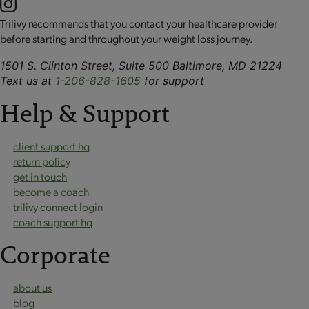
Trilivy recommends that you contact your healthcare provider
before starting and throughout your weight loss journey.
1501 S. Clinton Street, Suite 500 Baltimore, MD 21224
Text us at
1-206-828-1605
for support
Help & Support
client support hq
return policy
get in touch
become a coach
trilivy connect login
coach support hq
Corporate
about us
blog