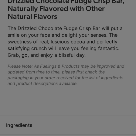
Drizzled Chocolate Fudge Crisp Bar,
Naturally Flavored with Other
Natural Flavors
The Drizzled Chocolate Fudge Crisp Bar will put a
smile on your face and delight your senses. The
sweetness of real, luscious cocoa and perfectly
satisfying crunch will leave you feeling fantastic.
Grab, go, and enjoy a blissful day.
Please Note: As Fuelings & Products may be improved and
updated from time to time, please first check the
packaging in your order received for the list of ingredients
and product descriptions available.
Ingredients