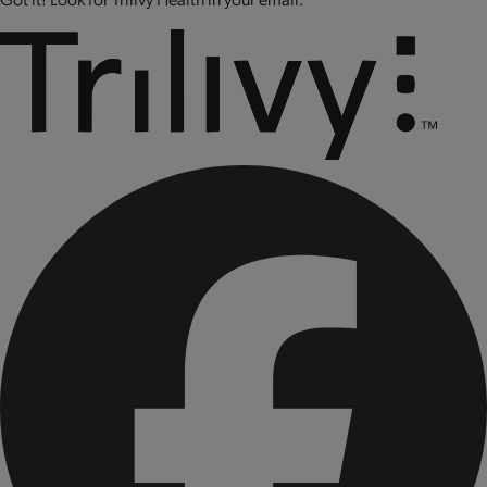
CONTAINS: SOY AND MILK.
CONTAINS BIOENGINEERED FOOD INGREDIENTS.