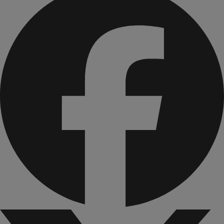
bone health and muscle function.
B vitamins to support cellular energy and aid in the
metabolism of fats and carbohydrates to help your body
convert food to fuel.
Omega-3s are formulated with DHA & EPA to support
brain health, eye health and heart health.
What’s included?
ASCEND Birthday Cake Bar
ASCEND Chocolate Brownie Bar
ASCEND Everything Bagel Bar
ASCEND Chocolate Shake Mix
ASCEND Strawberries & Cream Shake Mix
ASCEND Vanilla Shake Mix
ASCEND Waffle & Pancake Mix
ASCEND Cheddar Straws
ASCEND Sweet Chili Straws
ASCEND Daily Nutrients Pack