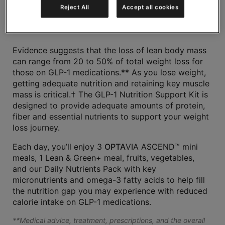
Reject All
Accept all cookies
Share
Evidence suggests that the loss of lean body mass
can range from 20 to 50% of total weight loss for
those on GLP-1 medications.** As you lose weight,
getting adequate nutrition and retaining key muscle
mass is critical.† The GLP-1 Nutrition Support Kit is
designed to provide adequate amounts of protein,
fiber and essential nutrients to support your weight
loss journey.
Each day, you’ll enjoy 3
OPTA
VIA ASCEND™ mini
meals, 1 Lean & Green+ meal, fruits, vegetables,
and our Daily Nutrients Pack with key
micronutrients and omega-3 fatty acids to help fill
the nutrition gap you may experience with reduced
calorie intake on GLP-1 medications.
**Medical advice, treatment, prescriptions, and the overall