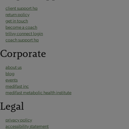
client support hq
return policy
get in touch
become a coach
trilivy connect login
coach support hq
Corporate
about us
blog
events
medifast inc
medifast metabolic health institute
Legal
privacy policy
accessibility statement