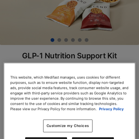
GLP-1 Nutrition Support Kit
SKU# 74511
This website, which Medifast manages, uses cookies for different
$397.50
$318.00
20% Off
purposes, such as to ensure website function, display non-targeted
Save up to 20% on your first Premier+
ads, provide social media features, track consumer website usage, and
engage with third-party service providers such as Google Analytics to
autoship order*
improve the user experience. By continuing to browse this site, you
Premier+
Terms and Conditions
apply.
consent to the use of cookies and similar tracking technologies.
Servings per Container: 120
Please view our Privacy Policy for more information.
Privacy Policy
Customize my Choices
Add to Cart