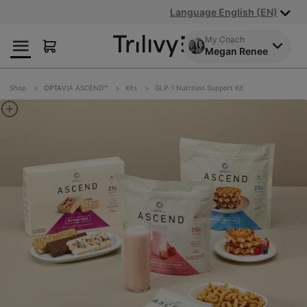
Skip
Skip
ADA
Language English (EN)
to
to
Class
Content
Navigation
Action
My Coach
Megan Renee
Lawsuit
Settlement
Notice
Shop
OPTA
VIA ASCEND™
Kits
GLP-1 Nutrition Support Kit