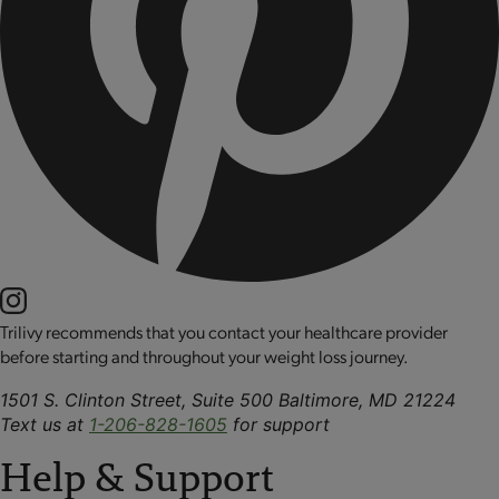
Trilivy recommends that you contact your healthcare provider
before starting and throughout your weight loss journey.
1501 S. Clinton Street, Suite 500 Baltimore, MD 21224
Text us at
1-206-828-1605
for support
Help & Support