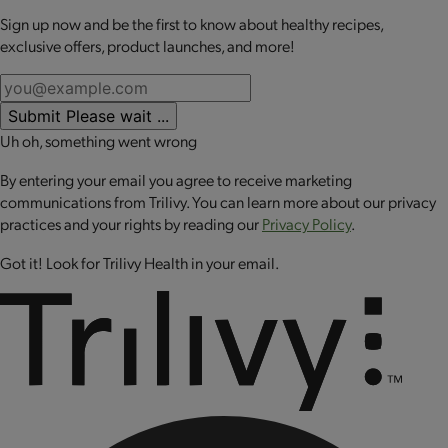
while you may be eating less on weight loss medications.
Sign up now and be the first to know about healthy recipes,
No review available for that product
exclusive offers, product launches, and more!
This kit includes:
OPTA
VIA
ASCEND mini meals:
Each meal is packed with 20
Submit
Please wait ...
grams or more of high-quality protein to help retain lean
Uh oh, something went wrong
muscle mass, up to 10 grams of fiber to promote digestive
health and a good source of calcium to support bone health
By entering your email you agree to receive marketing
and muscle function. These perfectly portioned mini meals
communications from Trilivy. You can learn more about our privacy
make it easy to stay on track while enjoying balanced
practices and your rights by reading our
Privacy Policy
.
nutrition.
Got it! Look for Trilivy Health in your email.
Daily Nutrients Pack:
Formulated to fill the nutrient gaps in
your diet while using GLP-1 medications.
OPTA
VIA ASCEND Daily Nutrients Pack provides:
100% of the daily value for 21 vitamins and minerals to
support whole body health: including immune health,
metabolism and cellular energy.
Excellent source of calcium and magnesium to support