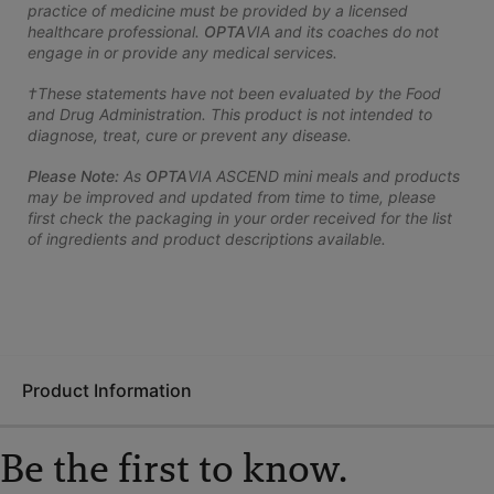
practice of medicine must be provided by a licensed
healthcare professional.
OPTA
VIA and its coaches do not
engage in or provide any medical services.
†These statements have not been evaluated by the Food
and Drug Administration. This product is not intended to
diagnose, treat, cure or prevent any disease.
Please Note:
As
OPTA
VIA ASCEND mini meals and products
may be improved and updated from time to time, please
first check the packaging in your order received for the list
of ingredients and product descriptions available.
Product Information
Be the first to know.
The GLP-1 Nutrition Support Kit teaches you how to eat better