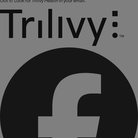
Got it! Look for Trilivy Health in your email.