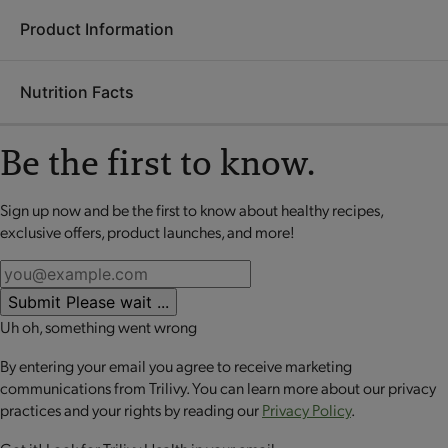
Product Information
Ingredients:
Milk protein isolate, polydextrose, sugar,
allulose, modified plant-based oil, whey protein isolate, palm
Nutrition Facts
and palm kernel oil, glycerin, canola oil, contains 2% or less of
Each
OPTA
VIA ASCEND mini meal is packed with 20 grams
soy lecithin, rainbow sprinkles (sugar, tapioca starch, palm oil,
or more of high-quality protein to help retain lean muscle
sunflower lecithin, carnauba wax, vegetable juices, spirulina,
Be the first to know.
mass, up to 10 grams of fiber to promote digestive health and
annatto and turmeric), potassium lactate, whey powder,
a good source of calcium to support bone health. These
nonfat milk, milk, medium chain triglycerides, salt, sunflower
perfectly portioned mini meals make it easy to stay on track
Sign up now and be the first to know about healthy recipes,
No review available for that product
oil, vanilla extract, natural flavors, steviol glycosides, monk
while enjoying balanced nutrition.
exclusive offers, product launches, and more!
fruit extract.
CONTAINS: MILK AND SOY.
Submit
Please wait ...
CONTAINS BIOENGINEERED FOOD INGREDIENTS.
Uh oh, something went wrong
By entering your email you agree to receive marketing
communications from Trilivy. You can learn more about our privacy
practices and your rights by reading our
Privacy Policy
.