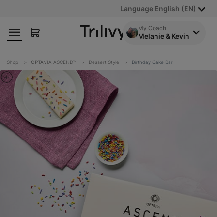
Skip
Skip
ADA
Language English (EN)
to
to
Class
Content
Navigation
Action
My Coach
Melanie & Kevin
Lawsuit
Settlement
Notice
Shop
OPTA
VIA ASCEND™
Dessert Style
Birthday Cake Bar