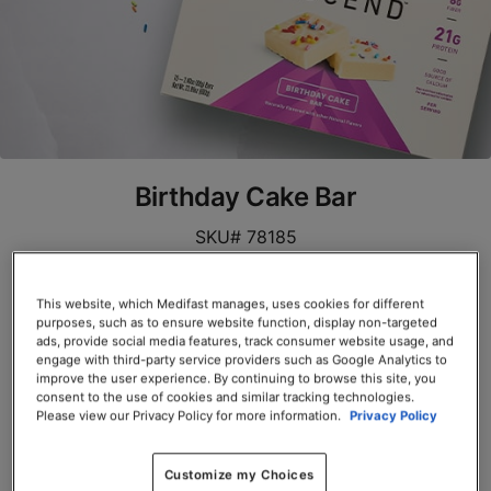
Birthday Cake Bar
SKU# 78185
Servings per Container: 10
This website, which Medifast manages, uses cookies for different
purposes, such as to ensure website function, display non-targeted
BOX $39.00
ads, provide social media features, track consumer website usage, and
engage with third-party service providers such as Google Analytics to
Add to Cart
improve the user experience. By continuing to browse this site, you
consent to the use of cookies and similar tracking technologies.
Please view our Privacy Policy for more information.
Privacy Policy
Customize my Choices