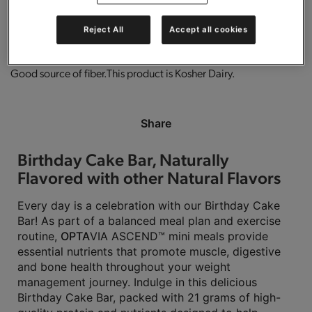
0g trans-fat per serving.
Gluten free.
High in protein.
Reject All
Accept all cookies
Good source of fiber.
This product is Kosher Dairy.
Share
Birthday Cake Bar, Naturally
Flavored with other Natural Flavors
Every day is a celebration with our Birthday Cake
Bar! As part of a balanced meal plan and exercise
routine,
OPTA
VIA ASCEND™ mini meals provide
essential nutrients that promote muscle, digestive
and bone health throughout your weight
management journey. Indulge in this delicious
Birthday Cake Bar, packed with 21 grams of high-