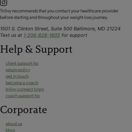
Trilivy recommends that you contact your healthcare provider
before starting and throughout your weight loss journey.
1501 S. Clinton Street, Suite 500 Baltimore, MD 21224
Text us at
1-206-828-1605
for support
Help & Support
client support hq
return policy
get in touch
become a coach
trilivy connect login
coach support hq
Corporate
about us
blog