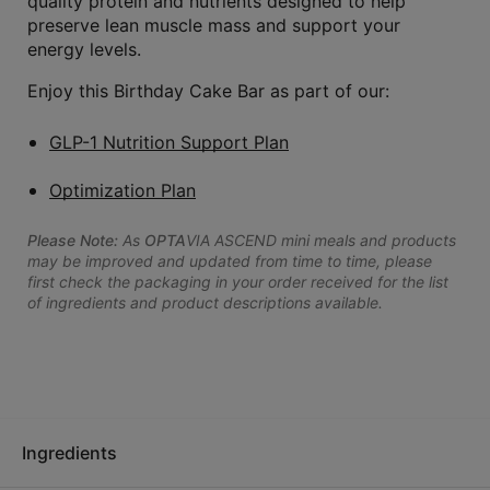
quality protein and nutrients designed to help
preserve lean muscle mass and support your
energy levels.
Enjoy this Birthday Cake Bar as part of our:
GLP-1 Nutrition Support Plan
Optimization Plan
Please Note:
As
OPTA
VIA ASCEND mini meals and products
may be improved and updated from time to time, please
first check the packaging in your order received for the list
of ingredients and product descriptions available.
Ingredients