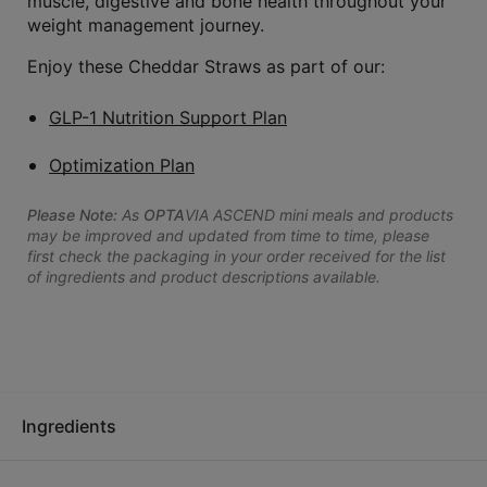
muscle, digestive and bone health throughout your
weight management journey.
Enjoy these Cheddar Straws as part of our:
GLP-1 Nutrition Support Plan
Optimization Plan
Please Note:
As
OPTA
VIA ASCEND mini meals and products
may be improved and updated from time to time, please
first check the packaging in your order received for the list
of ingredients and product descriptions available.
Ingredients