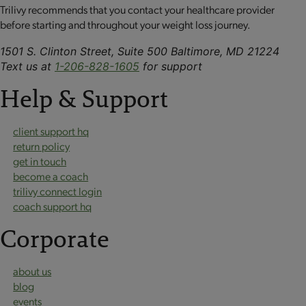
Trilivy recommends that you contact your healthcare provider
before starting and throughout your weight loss journey.
1501 S. Clinton Street, Suite 500 Baltimore, MD 21224
Text us at
1-206-828-1605
for support
Help & Support
client support hq
return policy
get in touch
become a coach
trilivy connect login
coach support hq
Corporate
about us
blog
events