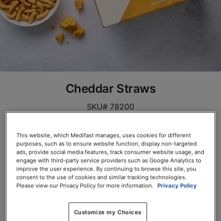
Cheddar Straws
SKU# 78200
Servings per Container: 10
This website, which Medifast manages, uses cookies for different
purposes, such as to ensure website function, display non-targeted
BOX $39.00
ads, provide social media features, track consumer website usage, and
engage with third-party service providers such as Google Analytics to
improve the user experience. By continuing to browse this site, you
Add to Cart
consent to the use of cookies and similar tracking technologies.
Please view our Privacy Policy for more information.
Privacy Policy
Customize my Choices