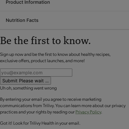
Product Information
Ingredients:
Soy protein isolate, pea fiber, seasoning blend
(whey, maltodextrin, buttermilk, sugar, tomato powder, gum
Nutrition Facts
arabic, cheddar cheese [milk, salt, cultures, enzymes], onion
Each
OPTA
VIA ASCEND mini meal is packed with 20 grams
powder, salt, citric acid, spices, yeast extract, garlic powder,
or more of high-quality protein to help retain lean muscle
natural flavor, paprika extract, vinegar powder), sunflower oil,
Be the first to know.
mass, up to 10 grams of fiber to promote digestive health and
tapioca starch, soluble corn fiber, contains 2% or less of
a good source of calcium to support bone health. These
calcium carbonate, potassium phosphate, tricalcium
perfectly portioned mini meals make it easy to stay on track
Sign up now and be the first to know about healthy recipes,
No review available for that product
phosphate, torula yeast.
while enjoying balanced nutrition.
exclusive offers, product launches, and more!
CONTAINS: SOY AND MILK.
Submit
Please wait ...
Uh oh, something went wrong
By entering your email you agree to receive marketing
communications from Trilivy. You can learn more about our privacy
practices and your rights by reading our
Privacy Policy
.
Got it! Look for Trilivy Health in your email.