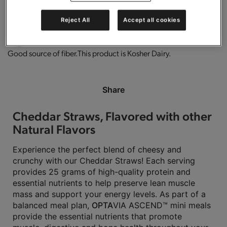
0g trans-fat per serving.
Low in fat.
Gluten free.
High in protein.
Reject All
Accept all cookies
Good source of fiber.
This product is Kosher Dairy.
Share
Cheddar Straws, Flavored with other
Natural Flavors
Experience the perfect blend of cheesy and
crunchy with our Cheddar Straws! Each serving
provides 25 grams of high-quality protein and
essential nutrients to help preserve lean muscle
mass and support your energy levels. As part of a
balanced meal plan,
OPTA
VIA ASCEND™ mini meals
provide the essential nutrients that promote