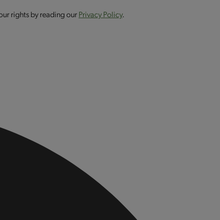
our rights by reading our
Privacy Policy
.