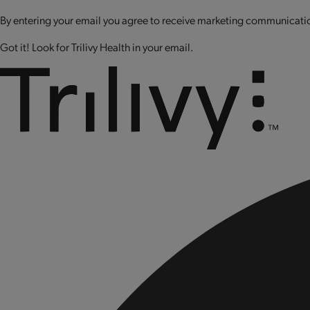
By entering your email you agree to receive marketing communication
Got it! Look for Trilivy Health in your email.