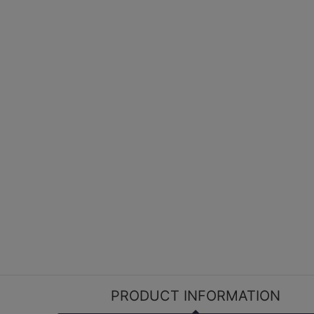
PRODUCT INFORMATION