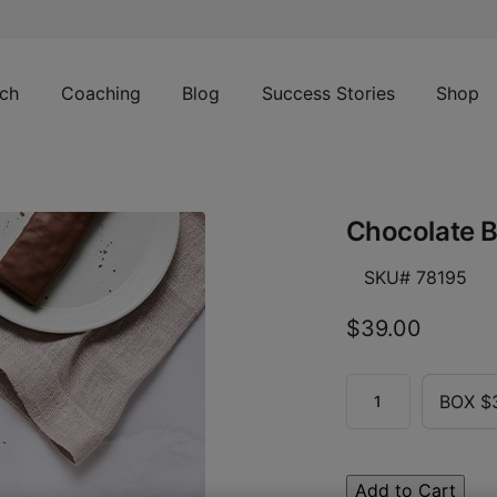
ch
Coaching
Blog
Success Stories
Shop
Chocolate B
SKU# 78195
$39.00
BOX $
Add to Cart