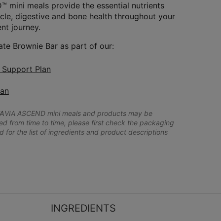
 mini meals provide the essential nutrients
le, digestive and bone health throughout your
t journey.
ate Brownie Bar as part of our:
n Support Plan
lan
A
VIA ASCEND mini meals and products may be
 from time to time, please first check the packaging
d for the list of ingredients and product descriptions
INGREDIENTS