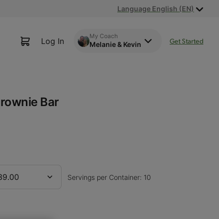
Language English (EN)
My Coach
Log In
Get Started
Melanie & Kevin
rownie Bar
39.00
Servings per Container: 10