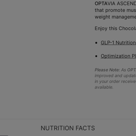
OPTA
VIA ASCEND™
that promote musc
weight managemen
Enjoy this Chocol
GLP-1 Nutritio
Optimization P
Please Note:
As
OPT
improved and updated
in your order receive
available.
NUTRITION FACTS