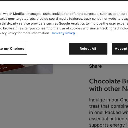
e, which Medifast manages, uses cookies for different purposes, such as to ensure
isplay non-targeted ads, provide social media features, track consumer website usa
 third-party service providers such as Google Analytics to improve the user experi
to browse this site, you consent to the use of cookies and similar tracking technolo
0g trans-fat per servin
ivacy Policy for more information.
Privacy Policy
ze my Choices
Reject All
Accept 
This product is Kosher 
Share
Chocolate Br
with other N
Indulge in our Ch
treat that combin
in one! Packed wi
essential nutrient
supports energy l