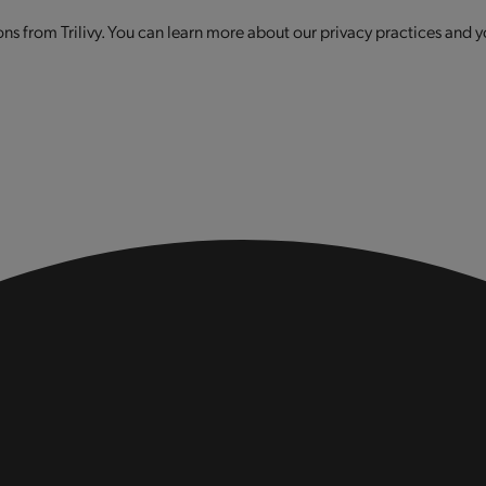
s from Trilivy. You can learn more about our privacy practices and y