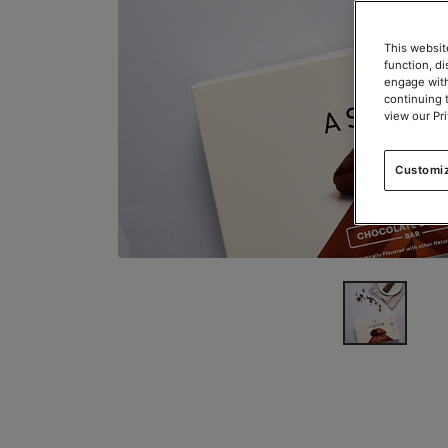
This websit
function, d
engage with
continuing 
view our Pr
Customi