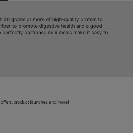
 20 grams or more of high-quality protein to
 fiber to promote digestive health and a good
 perfectly portioned mini meals make it easy to
 offers, product launches, and more!