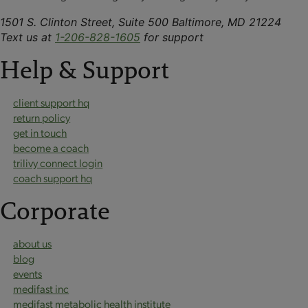
1501 S. Clinton Street, Suite 500 Baltimore, MD 21224
Text us at
1-206-828-1605
for support
Help & Support
client support hq
return policy
get in touch
become a coach
trilivy connect login
coach support hq
Corporate
about us
blog
events
medifast inc
medifast metabolic health institute