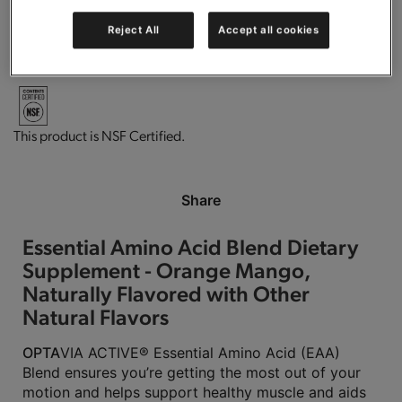
Reject All
Accept all cookies
Vegan
Gluten free.
This product is Kosher Parve.
This product is NSF Certified.
Share
Essential Amino Acid Blend Dietary
Supplement - Orange Mango,
Naturally Flavored with Other
Natural Flavors
OPTA
VIA ACTIVE® Essential Amino Acid (EAA)
Blend ensures you’re getting the most out of your
motion and helps support healthy muscle and aids