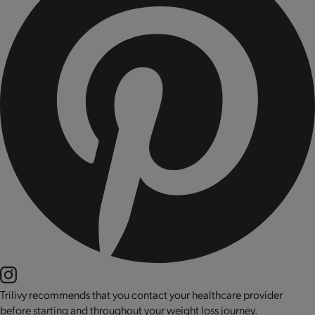
Trilivy recommends that you contact your healthcare provider
before starting and throughout your weight loss journey.