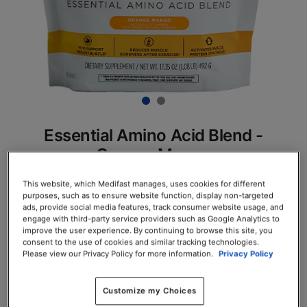
Essential Amino Acid Blend -
Orange Mango
SKU# 78125
This website, which Medifast manages, uses cookies for different
purposes, such as to ensure website function, display non-targeted
Servings per Container: 30
ads, provide social media features, track consumer website usage, and
engage with third-party service providers such as Google Analytics to
improve the user experience. By continuing to browse this site, you
EACH $61.75
consent to the use of cookies and similar tracking technologies.
Please view our Privacy Policy for more information.
Privacy Policy
Add to Cart
Customize my Choices