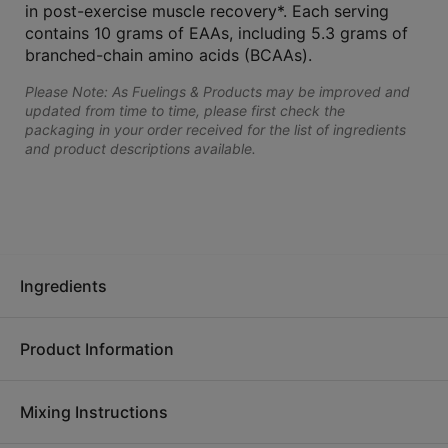
in post-exercise muscle recovery*. Each serving
contains 10 grams of EAAs, including 5.3 grams of
branched-chain amino acids (BCAAs).
Please Note: As Fuelings & Products may be improved and
updated from time to time, please first check the
packaging in your order received for the list of ingredients
and product descriptions available.
Ingredients
Product Information
Ingredients:
Amino acid blend (L-leucine, L-lysine
hydrochloride, L-phenylalanine, L-valine, L-threonine, L-
Mixing Instructions
isoleucine, L-histidine, L-methionine), cane sugar, citric acid,
No matter how you're moving, get the most out of your effort.
natural flavor, steviol glycosides, xanthan gum, L-malic acid,