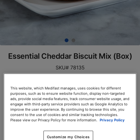
Essential Cheddar Biscuit Mix (Box)
SKU# 78135
Servings per Container: 7
This website, which Medifast manages, uses cookies for different
BOX $23.50
purposes, such as to ensure website function, display non-targeted
ads, provide social media features, track consumer website usage, and
engage with third-party service providers such as Google Analytics to
Add to Cart
improve the user experience. By continuing to browse this site, you
consent to the use of cookies and similar tracking technologies.
Please view our Privacy Policy for more information.
Privacy Policy
Customize my Choices