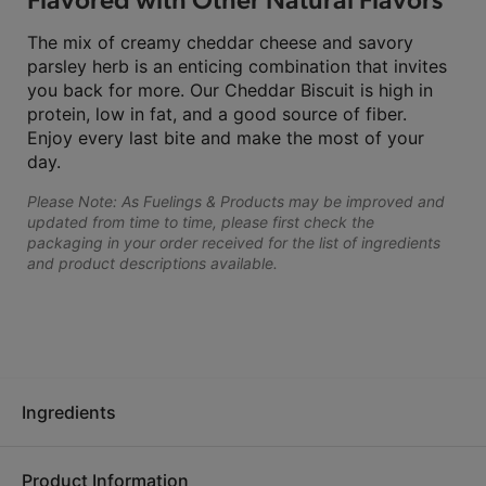
The mix of creamy cheddar cheese and savory
parsley herb is an enticing combination that invites
you back for more. Our Cheddar Biscuit is high in
protein, low in fat, and a good source of fiber.
Enjoy every last bite and make the most of your
day.
Please Note: As Fuelings & Products may be improved and
updated from time to time, please first check the
packaging in your order received for the list of ingredients
and product descriptions available.
Ingredients
Product Information