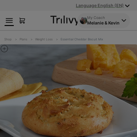
Skip
Skip
ADA
Language English (EN)
to
to
Class
Content
Navigation
Action
My Coach
Melanie & Kevin
Lawsuit
Settlement
Notice
Shop
Plans
Weight Loss
Essential Cheddar Biscuit Mix