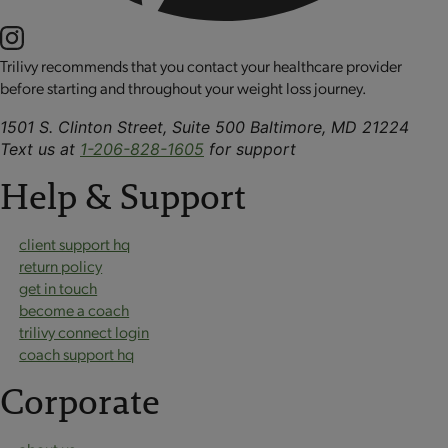
Trilivy recommends that you contact your healthcare provider
before starting and throughout your weight loss journey.
1501 S. Clinton Street, Suite 500 Baltimore, MD 21224
Text us at
1-206-828-1605
for support
Help & Support
client support hq
return policy
get in touch
become a coach
trilivy connect login
coach support hq
Corporate