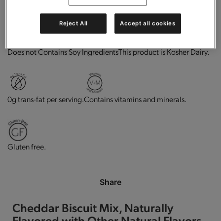
High in protein.
Good source of fiber.
Reject All
Accept all cookies
This product is Kosher Dairy.
Does not Contains Soy Ingredients
0g trans-fat per serving.
Contains vitamins and minerals.
Gluten free.
Share
Cheddar Biscuit Mix, Naturally
Flavored with Other Natural Flavors