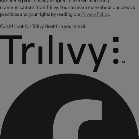
By entering your email you agree to receive marketing
sodium selenite, sodium molybdate, biotin, riboflavin (vitamin
communications from Trilivy. You can learn more about our privacy
B2), folic acid, cyanocobalamin (vitamin B12), chromium
practices and your rights by reading our
Privacy Policy
.
chloride, copper sulfate.
Got it! Look for Trilivy Health in your email.
CONTAINS: MILK AND EGG.
CONTAINS BIOENGINEERED FOOD INGREDIENTS.