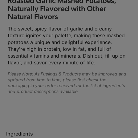
Roasted Garlic Mashed Potatoes,
Naturally Flavored with Other
Natural Flavors
The sweet, spicy flavor of garlic and creamy
texture ignites your palette, making these mashed
potatoes a unique and delightful experience.
They're high in protein, low in fat, and full of
essential vitamins and minerals. Dish out, fill up on
flavor, and savor every minute of life.
Please Note: As Fuelings & Products may be improved and
updated from time to time, please first check the
packaging in your order received for the list of ingredients
and product descriptions available.
Ingredients