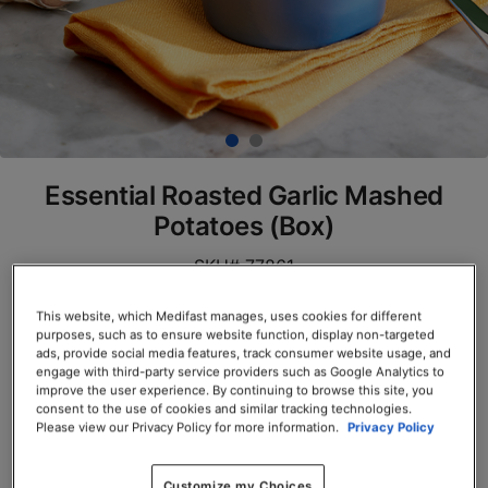
Essential Roasted Garlic Mashed
Potatoes (Box)
SKU# 77861
Servings per Container: 7
This website, which Medifast manages, uses cookies for different
purposes, such as to ensure website function, display non-targeted
ads, provide social media features, track consumer website usage, and
BOX $23.50
engage with third-party service providers such as Google Analytics to
improve the user experience. By continuing to browse this site, you
Add to Cart
consent to the use of cookies and similar tracking technologies.
Please view our Privacy Policy for more information.
Privacy Policy
Customize my Choices