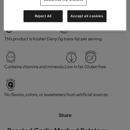
High in protein.
Does not Contains Soy Ingredients
Reject All
Accept all cookies
This product is Kosher Dairy.
0g trans-fat per serving.
Contains vitamins and minerals.
Low in fat.
Gluten free.
No flavors, colors, or sweeteners from artificial sources.
Share