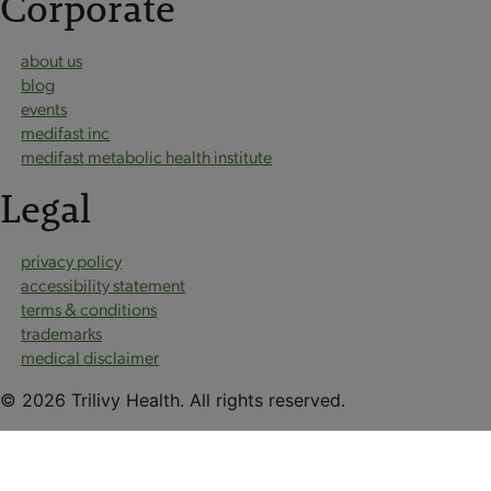
Corporate
about us
blog
events
medifast inc
medifast metabolic health institute
Legal
privacy policy
accessibility statement
terms & conditions
trademarks
medical disclaimer
© 2026 Trilivy Health. All rights reserved.