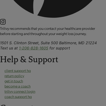
Trilivy recommends that you contact your healthcare provider
before starting and throughout your weight loss journey.
1501 S. Clinton Street, Suite 500 Baltimore, MD 21224
Text us at
1-206-828-1605
for support
Help & Support
client support hq
return policy
get in touch
become a coach
trilivy connect login
coach support hq