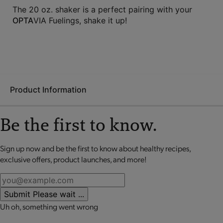
The 20 oz. shaker is a perfect pairing with your
OPTA
VIA Fuelings, shake it up!
Product Information
Be the first to know.
The BlenderBottle is the easy choice for mixing up your
favorite
OPTA
VIA Fuelings. This shaker cup comes with a rust-
Sign up now and be the first to know about healthy recipes,
No review available for that product
proof, stainless steel BlenderBall that helps blend powder and
exclusive offers, product launches, and more!
liquid perfectly. You’ll love the leak-proof flip-top for easy
sipping - and it’s all dishwasher-safe!
Submit
Please wait ...
Uh oh, something went wrong