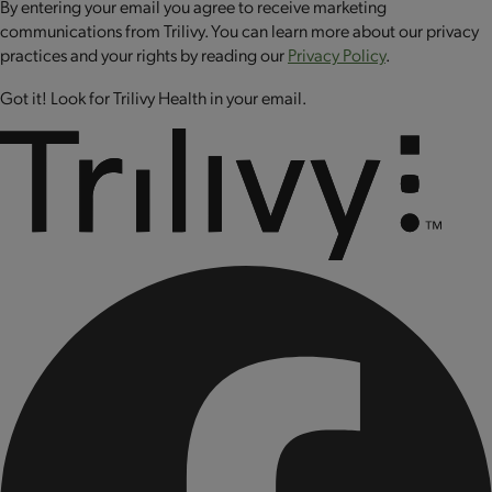
By entering your email you agree to receive marketing
communications from Trilivy. You can learn more about our privacy
practices and your rights by reading our
Privacy Policy
.
Got it! Look for Trilivy Health in your email.