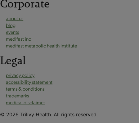
Corporate
about us
blog
events
medifast inc
medifast metabolic health institute
Legal
privacy policy
accessibility statement
terms & conditions
trademarks
medical disclaimer
© 2026 Trilivy Health. All rights reserved.