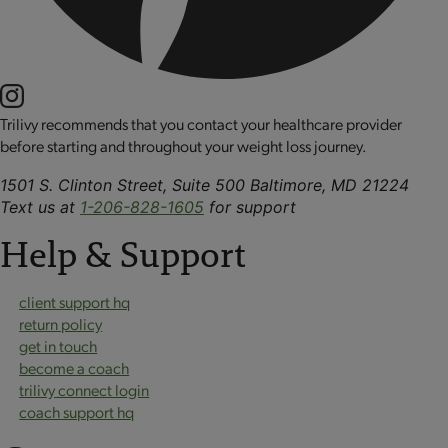
Trilivy recommends that you contact your healthcare provider
before starting and throughout your weight loss journey.
1501 S. Clinton Street, Suite 500 Baltimore, MD 21224
Text us at
1-206-828-1605
for support
Help & Support
client support hq
return policy
get in touch
become a coach
trilivy connect login
coach support hq