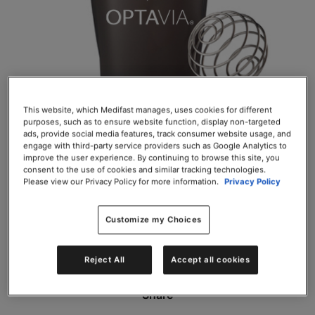
This website, which Medifast manages, uses cookies for different
purposes, such as to ensure website function, display non-targeted
OPTA
VIA BlenderBottle Classic
ads, provide social media features, track consumer website usage, and
engage with third-party service providers such as Google Analytics to
improve the user experience. By continuing to browse this site, you
SKU# 50015
consent to the use of cookies and similar tracking technologies.
Please view our Privacy Policy for more information.
Privacy Policy
EACH $3.27
Customize my Choices
Add to Cart
Reject All
Accept all cookies
Share