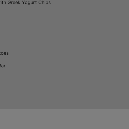
ith Greek Yogurt Chips
toes
Bar