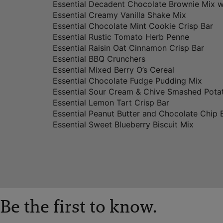
Essential Decadent Chocolate Brownie Mix w
Essential Creamy Vanilla Shake Mix
Essential Chocolate Mint Cookie Crisp Bar
Essential Rustic Tomato Herb Penne
Essential Raisin Oat Cinnamon Crisp Bar
Essential BBQ Crunchers
Essential Mixed Berry O’s Cereal
Essential Chocolate Fudge Pudding Mix
Essential Sour Cream & Chive Smashed Pota
Essential Lemon Tart Crisp Bar
Essential Peanut Butter and Chocolate Chip 
Essential Sweet Blueberry Biscuit Mix
Be the first to know.