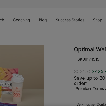
ch
Coaching
Blog
Success Stories
Shop
Optimal Wei
SKU# 74515
$531.75
$425.
Save up to 20%
order*
*Premier+
Terms 
Servings per Conta