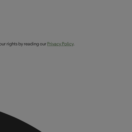
our rights by reading our
Privacy Policy
.