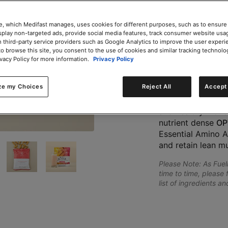
e, which Medifast manages, uses cookies for different purposes, such as to ensure
isplay non-targeted ads, provide social media features, track consumer website usa
Add to Cart
 third-party service providers such as Google Analytics to improve the user experi
to browse this site, you consent to the use of cookies and similar tracking technolo
ivacy Policy for more information.
Privacy Policy
Share
ze my Choices
Reject All
Accept 
The Optimal Weigh
want to achieve th
and healthy movem
nutrient dense
OP
Essential Amino A
and retain lean m
Please Note: As Fue
time to time, please 
list of ingredients a