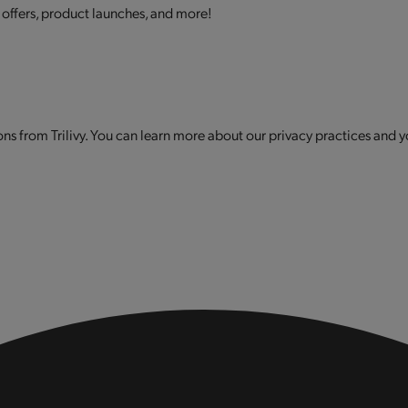
 offers, product launches, and more!
s from Trilivy. You can learn more about our privacy practices and y