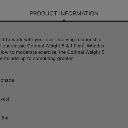
PRODUCT INFORMATION
d to work with your ever evolving relationship
f our classic Optimal Weight 5 & 1 Plan
®
. Whether
 low to moderate exercise, the Optimal Weight 5
ents add up to something greater.
emonade
oxes)
 Bar