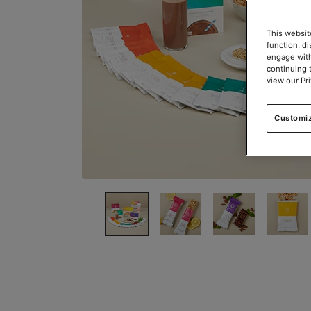
This websit
function, d
engage with
continuing 
view our Pr
Customi