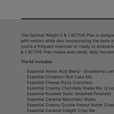
The Optimal Weight 5 & 1 ACTIVE Plan is designe
with motion while also incorporating the taste o
you’re a frequent exerciser or ready to embrace
& 1 ACTIVE Plan makes even small, daily movem
The kit includes:
Essential Amino Acid Blend - Strawberry L
Essential Cinnamon Roll Cake Mix
Essential Cheese Pizza Crunchers
Essential Creamy Chocolate Shake Mix (2 b
Essential Roasted Garlic Smashed Potatoes
Essential Caramel Macchiato Shake
Essential Creamy Double Peanut Butter Crisp
Essential Caramel Delight Crisp Bar