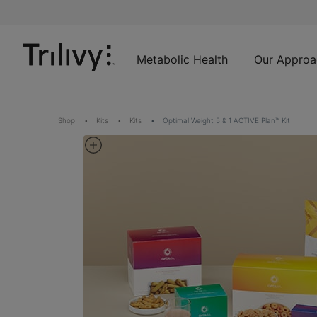
Skip
Skip
ADA
to
to
Class
Content
Navigation
Action
Lawsuit
Metabolic Health
Our Approa
Settlement
Notice
Shop
Kits
Kits
Optimal Weight 5 & 1 ACTIVE Plan™ Kit