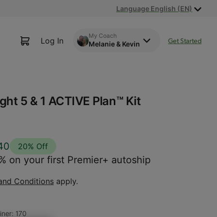
Language English (EN)
My Coach
Log In
Get Started
Melanie & Kevin
ght 5 & 1 ACTIVE Plan™ Kit
40
20% Off
 on your first Premier+ autoship
and Conditions
apply.
iner: 170