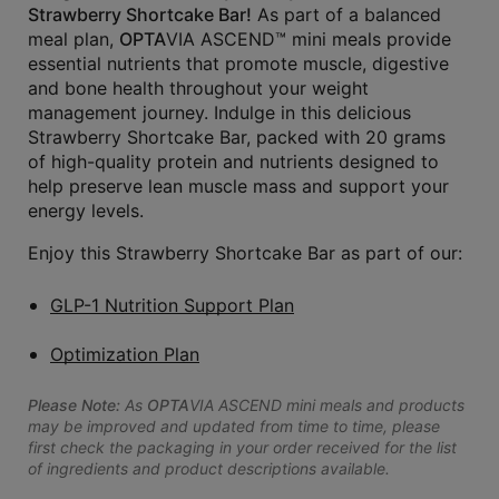
Strawberry Shortcake Bar!
As part of a balanced
meal plan,
OPTA
VIA ASCEND™ mini meals provide
essential nutrients that promote muscle, digestive
and bone health throughout your weight
management journey. Indulge in this delicious
Strawberry Shortcake Bar, packed with 20 grams
of high-quality protein and nutrients designed to
help preserve lean muscle mass and support your
energy levels.
Enjoy this Strawberry Shortcake Bar as part of our:
GLP-1 Nutrition Support Plan
Optimization Plan
Please Note:
As
OPTA
VIA ASCEND mini meals and products
may be improved and updated from time to time, please
first check the packaging in your order received for the list
of ingredients and product descriptions available.