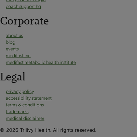
coach support hq
Corporate
about us
blog
events
medifast inc
medifast metabolic health institute
Legal
privacy policy
accessibility statement
terms & conditions
trademarks
medical disclaimer
© 2026 Trilivy Health. All rights reserved.