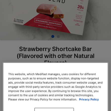
Strawberry Shortcake Bar
(Flavored with other Natural
Flavors)
SKU# 78225
This website, which Medifast manages, uses cookies for different
purposes, such as to ensure website function, display non-targeted
Servings per Container: 10
ads, provide social media features, track consumer website usage, and
engage with third-party service providers such as Google Analytics to
improve the user experience. By continuing to browse this site, you
BOX $39.00
consent to the use of cookies and similar tracking technologies.
Please view our Privacy Policy for more information.
Privacy Policy
Add to Cart