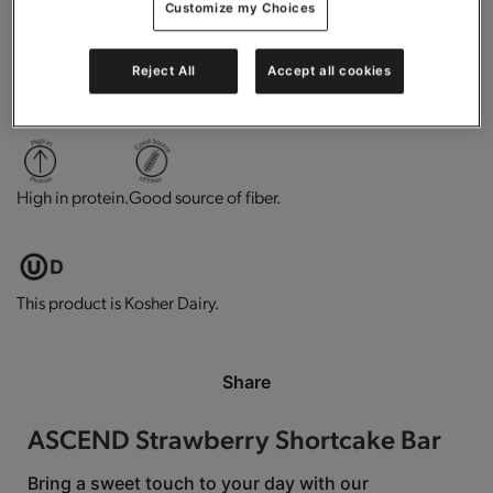
Customize my Choices
Reject All
Accept all cookies
0g trans-fat per serving.
Low in cholesterol.
Gluten free.
High in protein.
Good source of fiber.
This product is Kosher Dairy.
Share
ASCEND Strawberry Shortcake Bar
Bring a sweet touch to your day with our