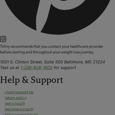
Trilivy recommends that you contact your healthcare provider
before starting and throughout your weight loss journey.
1501 S. Clinton Street, Suite 500 Baltimore, MD 21224
Text us at
1-206-828-1605
for support
Help & Support
client support hq
return policy
get in touch
become a coach
trilivy connect login