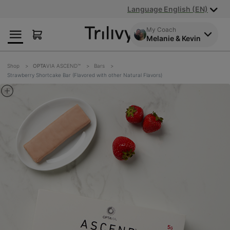
Skip
Skip
ADA
Language English (EN)
to
to
Class
Content
Navigation
Action
My Coach
Melanie & Kevin
Lawsuit
Settlement
Notice
Shop
OPTA
VIA ASCEND™
Bars
Strawberry Shortcake Bar (Flavored with other Natural Flavors)