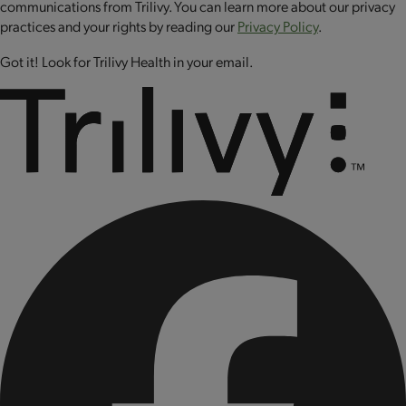
communications from Trilivy. You can learn more about our privacy
POUR onto a heated and greased pan or griddle.
practices and your rights by reading our
Privacy Policy
.
COOK for about 7 minutes or until golden brown
on one side, FLIP and finish cooking.
Got it! Look for Trilivy Health in your email.
Mug Cake
MIX ⅓ cup (3 fl. oz.) of water with 2 level scoops
in a microwave-safe container.
MICROWAVE for 2 minutes.
Let it cool and enjoy!