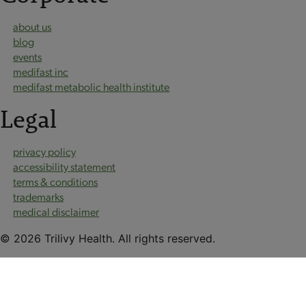
about us
blog
events
medifast inc
medifast metabolic health institute
Legal
privacy policy
accessibility statement
terms & conditions
trademarks
medical disclaimer
© 2026 Trilivy Health. All rights reserved.