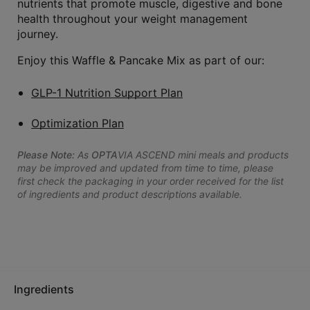
nutrients that promote muscle, digestive and bone
health throughout your weight management
journey.
Enjoy this Waffle & Pancake Mix as part of our:
GLP-1 Nutrition Support Plan
Optimization Plan
Please Note:
As
OPTA
VIA ASCEND mini meals and products
may be improved and updated from time to time, please
first check the packaging in your order received for the list
of ingredients and product descriptions available.
Ingredients