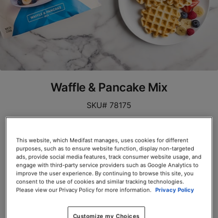
Waffle & Pancake Mix
SKU# 78175
Servings per Container: 10
This website, which Medifast manages, uses cookies for different
EACH $39.00
purposes, such as to ensure website function, display non-targeted
ads, provide social media features, track consumer website usage, and
engage with third-party service providers such as Google Analytics to
Add to Cart
improve the user experience. By continuing to browse this site, you
consent to the use of cookies and similar tracking technologies.
Please view our Privacy Policy for more information.
Privacy Policy
Customize my Choices