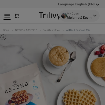
Skip
Skip
ADA
Language English (EN)
to
to
Class
Content
Navigation
Action
My Coach
Melanie & Kevin
Lawsuit
Settlement
Notice
Shop
OPTA
VIA ASCEND™
Breakfast Style
Waffle & Pancake Mix