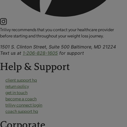
Trilivy recommends that you contact your healthcare provider
before starting and throughout your weight loss journey.
1501 S. Clinton Street, Suite 500 Baltimore, MD 21224
Text us at
1-206-828-1605
for support
Help & Support
client support hq
return policy
get in touch
become a coach
trilivy connect login
coach support hq
Corporate