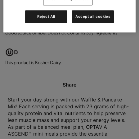
0g trans-fat per serving.
Low in fat.
High in protein.
Reject All
Accept all cookies
Good source of fiber.
Does not Contains Soy Ingredients
This product is Kosher Dairy.
Share
Start your day strong with our Waffle & Pancake
Mix! Each serving is packed with 23 grams of high-
quality protein and vital nutrients to help preserve
lean muscle mass and support your energy levels.
As part of a balanced meal plan,
OPTA
VIA
ASCEND™ mini meals provide the essential