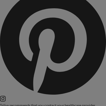
Trilivy recommends that you contact your healthcare provider