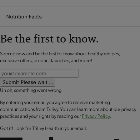
Our Flavors of Home® are designed with you in mind. They're
xanthan gum, garlic powder, maltodextrin, spice.
perfectly portioned meals with just the right amounts of both
Nutrition Facts
protein and vegetables. Store them in your cupboard, and pull
Puncture plastic film in several spots on top of
them out whenever you find yourself with a calendar that's
tray OR peel film back on tray about 1/4 inch.
too full for cooking! Flavors of Home® are made with
Be the first to know.
Place tray in microwave. Heat on HIGH for 90
nutritious, delicious ingredients that taste homemade but
seconds or until hot.*
cook up perfect in the microwave. Use them daily, a few times
Sign up now and be the first to know about healthy recipes,
No review available for that product
CAUTION: The tray and its contents are hot after
a week, or on occasion - whatever works for the way you live.
exclusive offers, product launches, and more!
microwaving. Carefully remove film by peeling
back around the tray. Stir, serve and enjoy!
*All microwaves ovens vary. Times given are approximate.
Submit
Please wait ...
Uh oh, something went wrong
By entering your email you agree to receive marketing
communications from Trilivy. You can learn more about our privacy
practices and your rights by reading our
Privacy Policy
.
Got it! Look for Trilivy Health in your email.