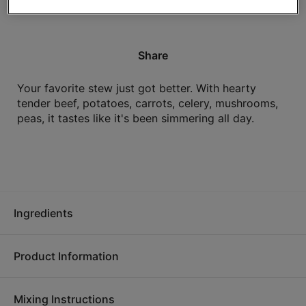
High in protein.
Share
Your favorite stew just got better. With hearty
tender beef, potatoes, carrots, celery, mushrooms,
peas, it tastes like it's been simmering all day.
Ingredients
Product Information
Water, cooked beef (beef, salt), potatoes, carrots, celery,
mushrooms, peas, canola oil, beef stock concentrate, tomato
Mixing Instructions
paste, modified food starch, yeast extract, onion powder,