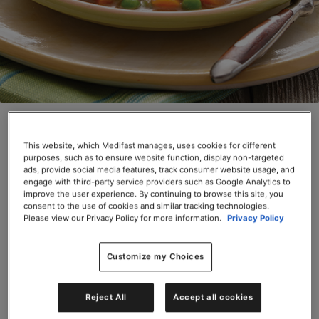
Beef Stew (Box)
This website, which Medifast manages, uses cookies for different
SKU# 66620
purposes, such as to ensure website function, display non-targeted
ads, provide social media features, track consumer website usage, and
Servings per Container: 6
engage with third-party service providers such as Google Analytics to
improve the user experience. By continuing to browse this site, you
consent to the use of cookies and similar tracking technologies.
BOX $31.50
Please view our Privacy Policy for more information.
Privacy Policy
Add to Cart
Customize my Choices
Reject All
Accept all cookies