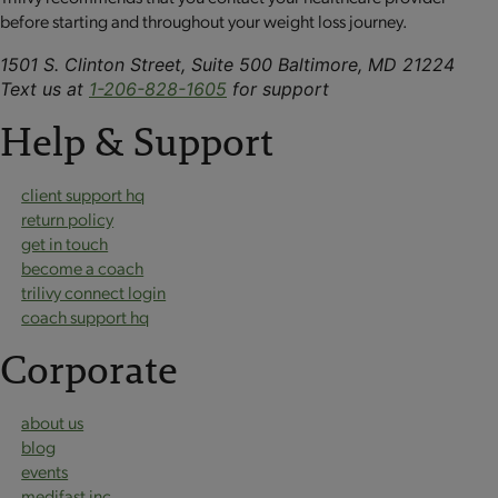
before starting and throughout your weight loss journey.
1501 S. Clinton Street, Suite 500 Baltimore, MD 21224
Text us at
1-206-828-1605
for support
Help & Support
client support hq
return policy
get in touch
become a coach
trilivy connect login
coach support hq
Corporate
about us
blog
events
medifast inc