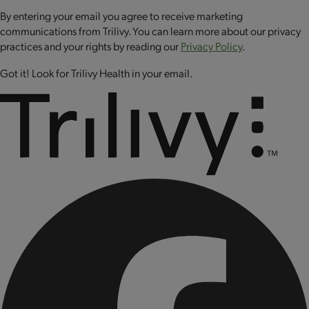
CONTAINS: MILK.
By entering your email you agree to receive marketing
communications from Trilivy. You can learn more about our privacy
practices and your rights by reading our
Privacy Policy
.
Got it! Look for Trilivy Health in your email.