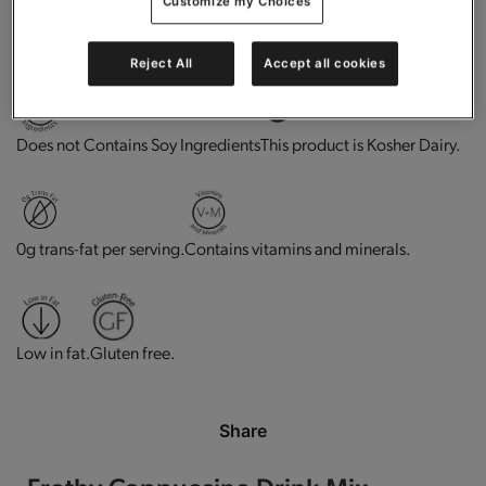
Customize my Choices
High in protein.
Good source of fiber.
Reject All
Accept all cookies
This product is Kosher Dairy.
Does not Contains Soy Ingredients
0g trans-fat per serving.
Contains vitamins and minerals.
Low in fat.
Gluten free.
Share