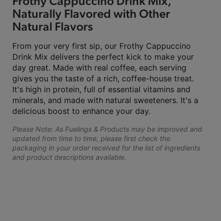
Frothy Cappuccino Drink Mix,
Naturally Flavored with Other
Natural Flavors
From your very first sip, our Frothy Cappuccino
Drink Mix delivers the perfect kick to make your
day great. Made with real coffee, each serving
gives you the taste of a rich, coffee-house treat.
It's high in protein, full of essential vitamins and
minerals, and made with natural sweeteners. It's a
delicious boost to enhance your day.
Please Note: As Fuelings & Products may be improved and
updated from time to time, please first check the
packaging in your order received for the list of ingredients
and product descriptions available.