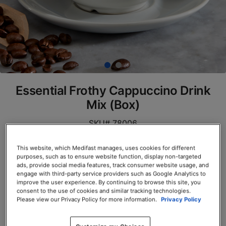
Essential Frothy Cappuccino Drink
Mix (Box)
SKU# 78006
Servings per Container: 7
This website, which Medifast manages, uses cookies for different
purposes, such as to ensure website function, display non-targeted
BOX $23.50
ads, provide social media features, track consumer website usage, and
engage with third-party service providers such as Google Analytics to
improve the user experience. By continuing to browse this site, you
Add to Cart
consent to the use of cookies and similar tracking technologies.
Please view our Privacy Policy for more information.
Privacy Policy