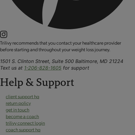
Trilivy recommends that you contact your healthcare provider
before starting and throughout your weight loss journey.
1501 S. Clinton Street, Suite 500 Baltimore, MD 21224
Text us at
1-206-828-1605
for support
Help & Support
client support hq
return policy
get in touch
become a coach
trilivy connect login
coach support hq