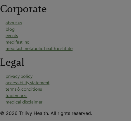
Corporate
about us
blog
events
medifast inc
medifast metabolic health institute
Legal
privacy policy
accessibility statement
terms & conditions
trademarks
medical disclaimer
© 2026 Trilivy Health. All rights reserved.