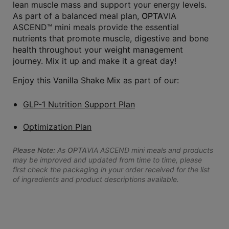
lean muscle mass and support your energy levels.
As part of a balanced meal plan,
OPTA
VIA
ASCEND™ mini meals provide the essential
nutrients that promote muscle, digestive and bone
health throughout your weight management
journey. Mix it up and make it a great day!
Enjoy this Vanilla Shake Mix as part of our:
GLP-1 Nutrition Support Plan
Optimization Plan
Please Note:
As
OPTA
VIA ASCEND mini meals and products
may be improved and updated from time to time, please
first check the packaging in your order received for the list
of ingredients and product descriptions available.