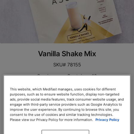
Vanilla Shake Mix
SKU# 78155
Servings per Container: 10
EACH $39.00
This website, which Medifast manages, uses cookies for different
purposes, such as to ensure website function, display non-targeted
ads, provide social media features, track consumer website usage, and
Add to Cart
engage with third-party service providers such as Google Analytics to
improve the user experience. By continuing to browse this site, you
consent to the use of cookies and similar tracking technologies.
Please view our Privacy Policy for more information.
Privacy Policy