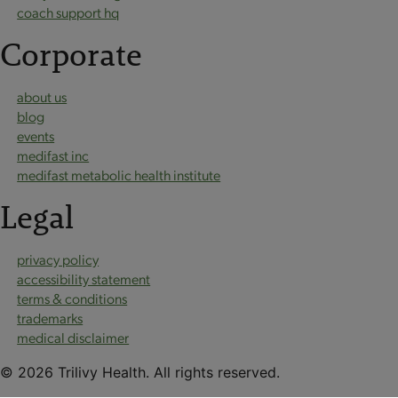
coach support hq
Corporate
about us
blog
events
medifast inc
medifast metabolic health institute
Legal
privacy policy
accessibility statement
terms & conditions
trademarks
medical disclaimer
© 2026 Trilivy Health. All rights reserved.