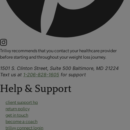
Trilivy recommends that you contact your healthcare provider
before starting and throughout your weight loss journey.
1501 S. Clinton Street, Suite 500 Baltimore, MD 21224
Text us at
1-206-828-1605
for support
Help & Support
client support hq
return policy
get in touch
become a coach
trilivy connect login