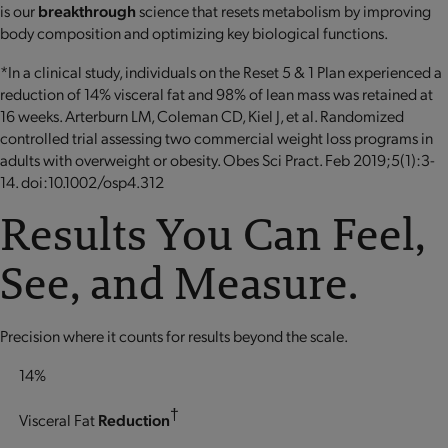
is our
breakthrough
science that resets metabolism by improving
body composition and optimizing key biological functions.
*In a clinical study, individuals on the Reset 5 & 1 Plan experienced a
reduction of 14% visceral fat and 98% of lean mass was retained at
16 weeks. Arterburn LM, Coleman CD, Kiel J, et al. Randomized
controlled trial assessing two commercial weight loss programs in
adults with overweight or obesity. Obes Sci Pract. Feb 2019;5(1):3-
14. doi:10.1002/osp4.312
Results You Can Feel,
See, and Measure.
Precision where it counts for results beyond the scale.
14%
†
Visceral Fat
Reduction