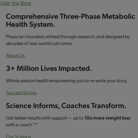
Visit the Blog
Comprehensive Three-Phase Metabolic
Health System.
Physician-founded, refined through research, and designed by
decades of real-world outcomes.
About Us
3+ Million Lives Impacted.
Whole-person health empowering you to re-write your story.
Success Stories
Science Informs, Coaches Transform.
Get better results with support — up to
10x more weight loss
with a coach.**
Our Science