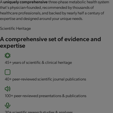
A
uniquely comprehensive
three‐phase metabolic health system
that's physician‐founded, recommended by thousands of
healthcare professionals, and backed by nearly half a century of
expertise and designed around your unique needs.
Scientific Heritage
A comprehensive set of evidence and
expertise
45+
years of scientific & clinical heritage
40+
peer‐reviewed scientific journal publications
100+
peer‐reviewed presentations & publications
30+
scientific research studies & analyses