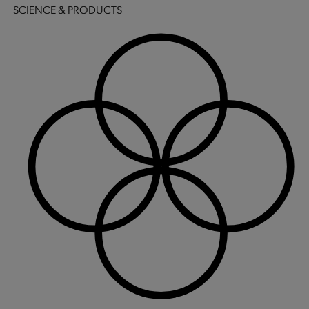
SCIENCE & PRODUCTS