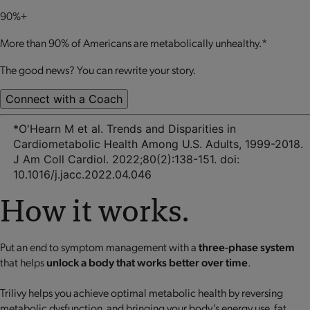
90%+
More than 90% of Americans are metabolically unhealthy.*
The good news? You can rewrite your story.
Connect with a Coach
*O'Hearn M et al. Trends and Disparities in
Cardiometabolic Health Among U.S. Adults, 1999-2018.
J Am Coll Cardiol. 2022;80(2):138-151. doi:
10.1016/j.jacc.2022.04.046
How it works.
Put an end to symptom management with a
three-phase system
that helps
unlock a body that works better over time
.
Trilivy helps you achieve optimal metabolic health by reversing
metabolic dysfunction, and bringing your body’s energy use, fat