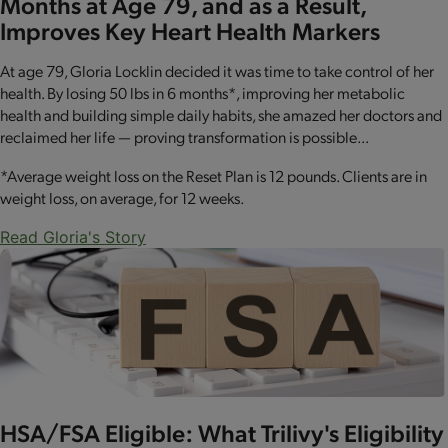
Months at Age 79, and as a Result,
Improves Key Heart Health Markers
At age 79, Gloria Locklin decided it was time to take control of her
health. By losing 50 lbs in 6 months*, improving her metabolic
health and building simple daily habits, she amazed her doctors and
reclaimed her life — proving transformation is possible...
*Average weight loss on the Reset Plan is 12 pounds. Clients are in
weight loss, on average, for 12 weeks.
Read Gloria's Story
HSA/FSA Eligible: What Trilivy's Eligibility