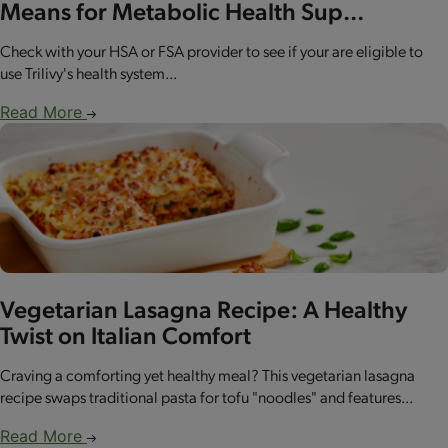
Means for Metabolic Health Sup...
Check with your HSA or FSA provider to see if your are eligible to
use Trilivy's health system...
Read More
Vegetarian Lasagna Recipe: A Healthy
Twist on Italian Comfort
Craving a comforting yet healthy meal? This vegetarian lasagna
recipe swaps traditional pasta for tofu "noodles" and features...
Read More