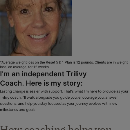
*Average weight loss on the Reset 5 & 1 Plan is 12 pounds. Clients are in weight
loss, on average, for 12 weeks.
I'm an independent Trilivy
Coach. Here is my story:
Lasting change is easier with support. That's what I'm here to provide as your
Trilivy coach. I'll walk alongside you guide you, encourage you, answer
questions, and help you stay focused as your journey evolves with new
milestones and goals.
How coaching helps you