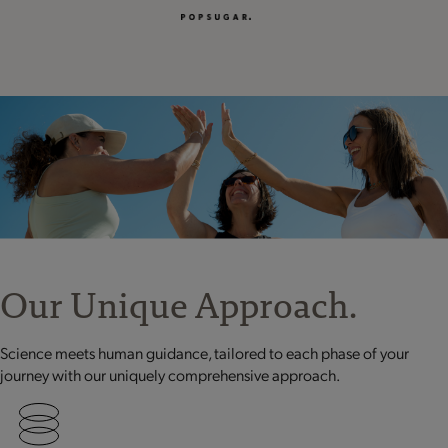
Our Unique Approach.
Science meets human guidance, tailored to each phase of your
journey with our uniquely comprehensive approach.