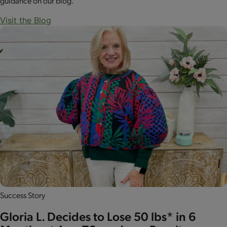
guidance on our blog.
Visit the Blog
Success Story
Gloria L. Decides to Lose 50 lbs* in 6