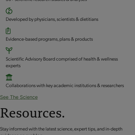
Developed by physicians, scientists & dietitians
Evidence-based programs, plans & products
Scientific Advisory Board comprised of health & wellness
experts
Collaborations with key academic institutions & researchers
See The Science
Resources.
Stay informed with the latest science, expert tips, and in-depth