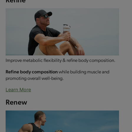
Improve metabolic flexibility & refine body composition.
Refine body composition
while building muscle and
promoting overall well-being.
Learn More
Renew