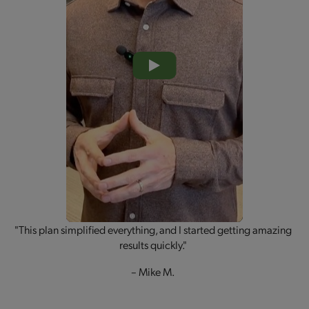
"This plan simplified everything, and I started getting amazing
results quickly."
– Mike M.