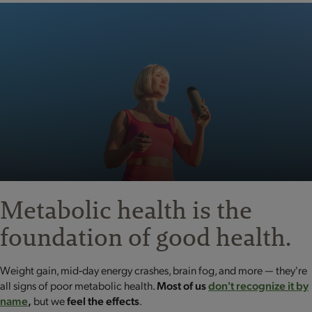
Metabolic health is the
foundation
of good health.
Weight gain, mid‐day energy crashes, brain fog, and more — they're
all signs of poor metabolic health.
Most of us
don't recognize it by
name
,
but we
feel the effects
.