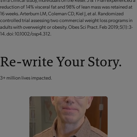
reduction of 14% visceral fat and 98% of lean mass was retained at
16 weeks. Arterburn LM, Coleman CD, Kiel J, et al. Randomized
controlled trial assessing two commercial weight loss programs in
adults with overweight or obesity. Obes Sci Pract. Feb 2019;5(1):3-
14. doi:10.1002/osp4.312.
Re-write Your Story.
3+ million lives impacted.