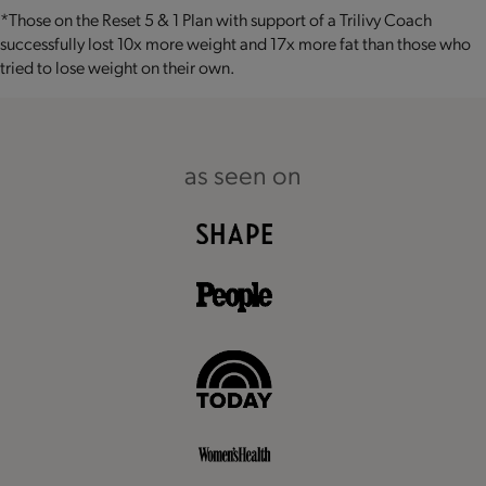
*Those on the Reset 5 & 1 Plan with support of a Trilivy Coach
successfully lost 10x more weight and 17x more fat than those who
tried to lose weight on their own.
as seen on