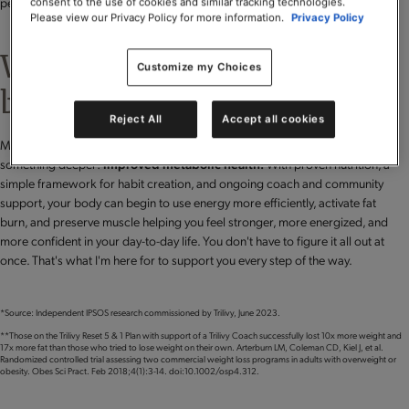
perspective shapes the way we support you.
consent to the use of cookies and similar tracking technologies.
Please view our Privacy Policy for more information.
Privacy Policy
Weight loss is just the
Customize my Choices
beginning.
Reject All
Accept all cookies
Many people begin with a focus on weight loss but quickly discover
something deeper:
improved metabolic health.
With proven nutrition, a
simple framework for habit creation, and ongoing coach and community
support, your body can begin to use energy more efficiently, activate fat
burn, and preserve muscle helping you feel stronger, more energized, and
more confident in your day-to-day life. You don't have to figure it all out at
once. That's what I'm here for to support you every step of the way.
*Source: Independent IPSOS research commissioned by Trilivy, June 2023.
**Those on the Trilivy Reset 5 & 1 Plan with support of a Trilivy Coach successfully lost 10x more weight and
17x more fat than those who tried to lose weight on their own. Arterburn LM, Coleman CD, Kiel J, et al.
Randomized controlled trial assessing two commercial weight loss programs in adults with overweight or
obesity. Obes Sci Pract. Feb 2018;4(1):3-14. doi:10.1002/osp4.312.