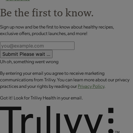
Be the first to know.
Sign up now and be the first to know about healthy recipes,
exclusive offers, product launches, and more!
Submit
Please wait ...
Uh oh, something went wrong
By entering your email you agree to receive marketing
communications from Trilivy. You can learn more about our privacy
practices and your rights by reading our
Privacy Policy
.
Got it! Look for Trilivy Health in your email.