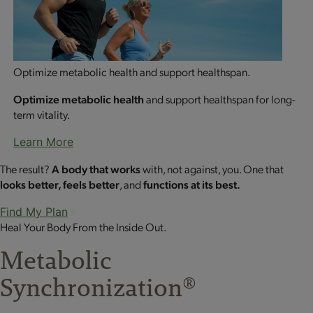
Optimize metabolic health and support healthspan.
Optimize metabolic health
and support healthspan for long-
term vitality.
Learn More
The result?
A body that works
with, not against, you. One that
looks better, feels better
, and
functions at its best.
Find My Plan
Heal Your Body From the Inside Out.
Metabolic
Synchronization
®