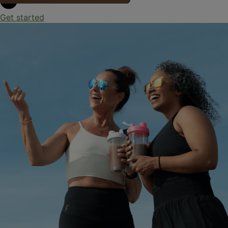
Get started