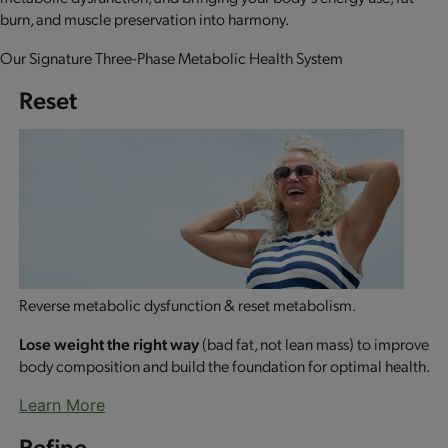
burn, and muscle preservation into harmony.
Our Signature Three-Phase Metabolic Health System
Reset
Reverse metabolic dysfunction & reset metabolism.
Lose weight the right way
(bad fat, not lean mass) to improve
body composition and build the foundation for optimal health.
Learn More
Refine