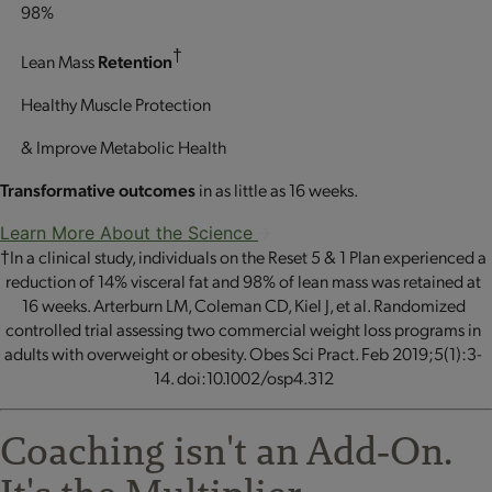
98%
†
Lean Mass
Retention
Healthy Muscle Protection
& Improve Metabolic Health
Transformative outcomes
in as little as 16 weeks.
Learn More About the Science
†In a clinical study, individuals on the Reset 5 & 1 Plan experienced a
reduction of 14% visceral fat and 98% of lean mass was retained at
16 weeks. Arterburn LM, Coleman CD, Kiel J, et al. Randomized
controlled trial assessing two commercial weight loss programs in
adults with overweight or obesity. Obes Sci Pract. Feb 2019;5(1):3-
14. doi:10.1002/osp4.312
Coaching isn't an Add‐On.