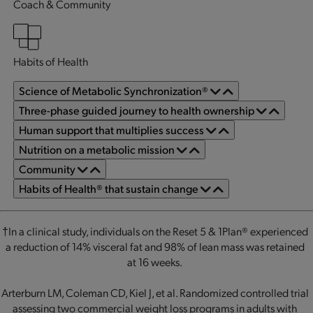
Coach & Community
Habits of Health
Science of Metabolic Synchronization®
Three-phase guided journey to health ownership
Human support that multiplies success
Nutrition on a metabolic mission
Community
Habits of Health® that sustain change
†In a clinical study, individuals on the Reset 5 & 1Plan® experienced
a reduction of 14% visceral fat and 98% of lean mass was retained
at 16 weeks.
Arterburn LM, Coleman CD, Kiel J, et al. Randomized controlled trial
assessing two commercial weight loss programs in adults with