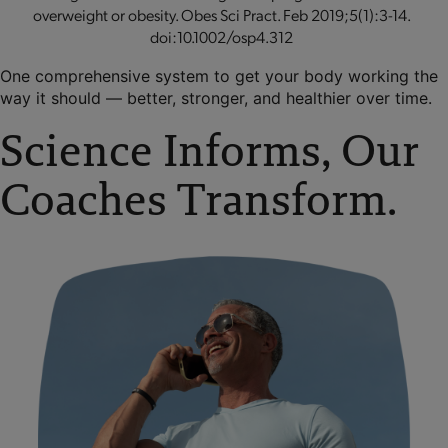
overweight or obesity. Obes Sci Pract. Feb 2019;5(1):3-14.
doi:10.1002/osp4.312
One comprehensive system to get your body working the
way it should — better, stronger, and healthier over time.
Science Informs, Our
Coaches Transform.