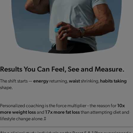
Results You Can Feel, See and Measure.
The shift starts —
energy
returning,
waist
shrinking,
habits taking
shape.
Personalized coaching is the force multiplier ‐ the reason for
10x
more weight loss
and
17x more fat loss
than attempting diet and
lifestyle change alone.‡
‡In a clinical study, individuals on the Reset 5 & 1 Plan experienced a