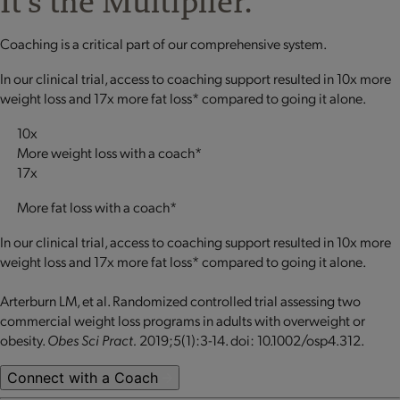
It's the Multiplier.
Coaching is a critical part of our comprehensive system.
In our clinical trial, access to coaching support resulted in 10x more
weight loss and 17x more fat loss* compared to going it alone.
10x
More weight loss with a coach*
17x
More fat loss with a coach*
In our clinical trial, access to coaching support resulted in 10x more
weight loss and 17x more fat loss* compared to going it alone.
Arterburn LM, et al. Randomized controlled trial assessing two
commercial weight loss programs in adults with overweight or
obesity.
Obes Sci Pract.
2019;5(1):3-14. doi: 10.1002/osp4.312.
Connect with a Coach