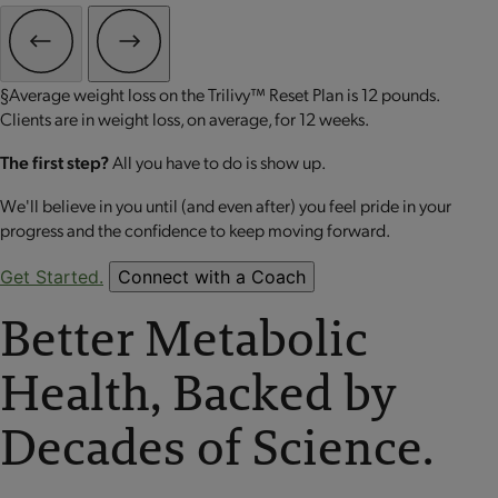
§Average weight loss on the Trilivy™ Reset Plan is 12 pounds.
Clients are in weight loss, on average, for 12 weeks.
The first step?
All you have to do is show up.
We'll believe in you until (and even after) you feel pride in your
progress and the confidence to keep moving forward.
Get Started.
Connect with a Coach
Better Metabolic
Health, Backed by
Decades of Science.