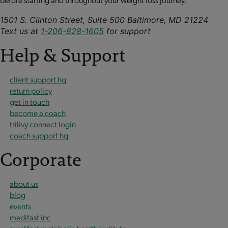
1501 S. Clinton Street, Suite 500 Baltimore, MD 21224
Text us at
1-206-828-1605
for support
Help & Support
client support hq
return policy
get in touch
become a coach
trilivy connect login
coach support hq
Corporate
about us
blog
events
medifast inc