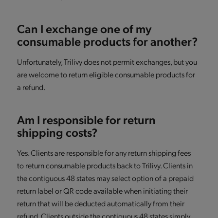
Can I exchange one of my
consumable products for another?
Unfortunately, Trilivy does not permit exchanges, but you
are welcome to return eligible consumable products for
a refund.
Am I responsible for return
shipping costs?
Yes. Clients are responsible for any return shipping fees
to return consumable products back to Trilivy. Clients in
the contiguous 48 states may select option of a prepaid
return label or QR code available when initiating their
return that will be deducted automatically from their
refund. Clients outside the contiguous 48 states simply