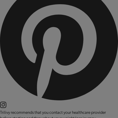
Trilivy recommends that you contact your healthcare provider
before starting and throughout your weight loss journey.