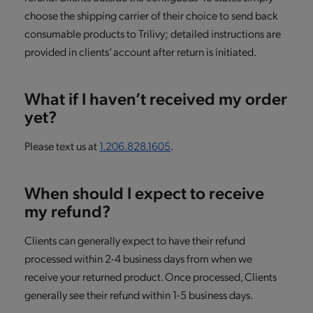
choose the shipping carrier of their choice to send back
consumable products to Trilivy; detailed instructions are
provided in clients’ account after return is initiated.
What if I haven’t received my order
yet?
Please text us at
1.206.828.1605
.
When should I expect to receive
my refund?
Clients can generally expect to have their refund
processed within 2-4 business days from when we
receive your returned product. Once processed, Clients
generally see their refund within 1-5 business days.