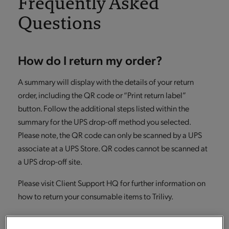
Frequently Asked
Questions
How do I return my order?
A summary will display with the details of your return
order, including the QR code or “Print return label”
button. Follow the additional steps listed within the
summary for the UPS drop-off method you selected.
Please note, the QR code can only be scanned by a UPS
associate at a UPS Store. QR codes cannot be scanned at
a UPS drop-off site.
Please visit Client Support HQ for further information on
how to return your consumable items to Trilivy.