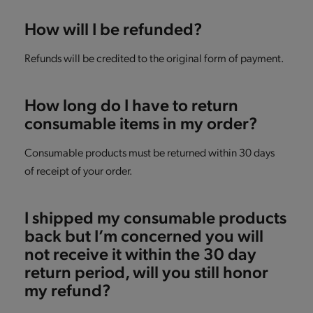
How will I be refunded?
Refunds will be credited to the original form of payment.
How long do I have to return
consumable items in my order?
Consumable products must be returned within 30 days
of receipt of your order.
I shipped my consumable products
back but I’m concerned you will
not receive it within the 30 day
return period, will you still honor
my refund?