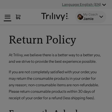
Skip
Skip
ADA
Language English (EN)
to
to
Class
Content
Navigation
Action
My Coach
Jamie
Lawsuit
Settlement
Notice
Return Policy
At Trilivy, we believe there is a better way to a better you,
and we strive to provide the best experience possible.
If you are not completely satisfied with your order, you
may return the consumable products in your order for
any reason; non-consumable items are non-refundable.
Please return consumable products within 30 days of
receipt of your order for a refund (less shipping fees).