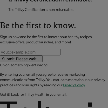
The Trilivy Certification is non-refundable.
Be the first to know.
Sign up now and be the first to know about healthy recipes,
exclusive offers, product launches, and more!
Submit
Please wait ...
Uh oh, something went wrong
By entering your email you agree to receive marketing
communications from Trilivy. You can learn more about our privacy
practices and your rights by reading our
Privacy Policy
.
Got it! Look for Trilivy Health in your email.