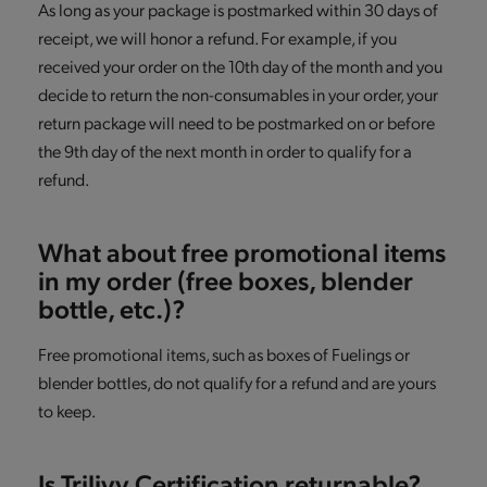
As long as your package is postmarked within 30 days of
receipt, we will honor a refund. For example, if you
received your order on the 10th day of the month and you
decide to return the non-consumables in your order, your
return package will need to be postmarked on or before
the 9th day of the next month in order to qualify for a
refund.
What about free promotional items
in my order (free boxes, blender
bottle, etc.)?
Free promotional items, such as boxes of Fuelings or
blender bottles, do not qualify for a refund and are yours
to keep.
Is Trilivy Certification returnable?