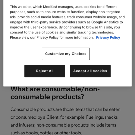
What if after returning some items
from my order, I want to return
This website, which Medifast manages, uses cookies for different
purposes, such as to ensure website function, display non-targeted
additional consumable items in my
ads, provide social media features, track consumer website usage, and
order?
engage with third-party service providers such as Google Analytics to
improve the user experience. By continuing to browse this site, you
consent to the use of cookies and similar tracking technologies.
It’s simple! Just repeat the same steps you followed for
Please view our Privacy Policy for more information.
Privacy Policy
making your initial return, another RMA number will be
generated for any additional returns that you make.
Customize my Choices
Please just ensure that you return any consumable items
within 30 days of receiving your order.
Reject All
Accept all cookies
What are consumable/non-
consumable products?
Consumable products are those items that can be eaten
or consumed by a Client, for example, Fuelings, snacks
and infusers; non-consumable products include items
such as books, bottles or other tools.