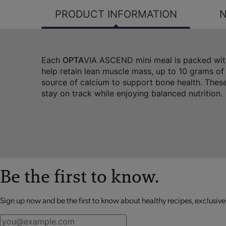
PRODUCT INFORMATION
N
Each
OPTA
VIA ASCEND mini meal is packed with
help retain lean muscle mass, up to 10 grams of
source of calcium to support bone health. These
stay on track while enjoying balanced nutrition.
Be the first to know.
Sign up now and be the first to know about healthy recipes, exclusive