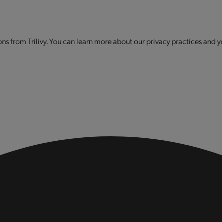
s from Trilivy. You can learn more about our privacy practices and y