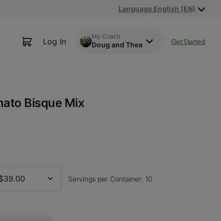
Language English (EN)
My Coach
Log In
Get Started
Doug and Thea
ato Bisque Mix
$39.00
Servings per Container: 10