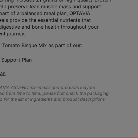
help preserve lean muscle mass and support
 part of a balanced meal plan,
OPTA
VIA
s provide the essential nutrients that
igestive and bone health throughout your
t journey.
 Tomato Bisque Mix as part of our:
n Support Plan
lan
A
VIA ASCEND mini meals and products may be
 from time to time, please first check the packaging
d for the list of ingredients and product descriptions