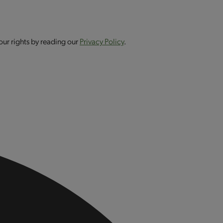
our rights by reading our
Privacy Policy
.