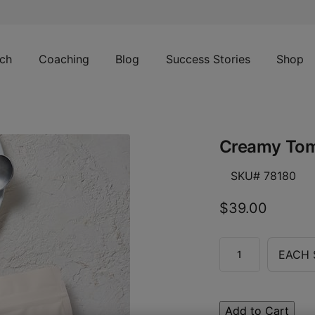
ch
Coaching
Blog
Success Stories
Shop
Creamy Tom
SKU# 78180
$39.00
EACH 
Add to Cart