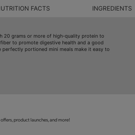
UTRITION FACTS
INGREDIENTS
 20 grams or more of high-quality protein to
 fiber to promote digestive health and a good
 perfectly portioned mini meals make it easy to
 offers, product launches, and more!