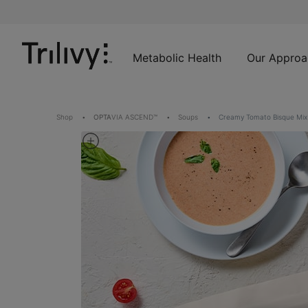
Skip
Skip
ADA
to
to
Class
Content
Navigation
Action
Lawsuit
Metabolic Health
Our Approa
Settlement
Notice
Shop
OPTA
VIA ASCEND™
Soups
Creamy Tomato Bisque Mix