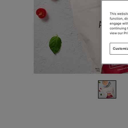
This websit
function, d
engage with
continuing 
view our Pr
Customi