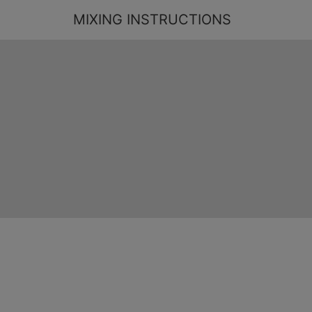
MIXING INSTRUCTIONS