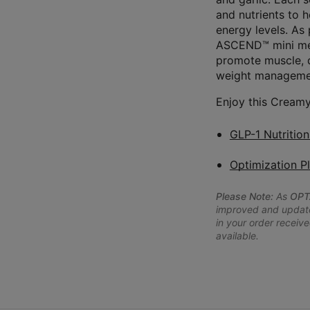
and nutrients to 
energy levels. As
ASCEND™ mini meal
promote muscle, d
weight managemen
Enjoy this Creamy
GLP-1 Nutritio
Optimization P
Please Note:
As
OPT
improved and updated
in your order receive
available.