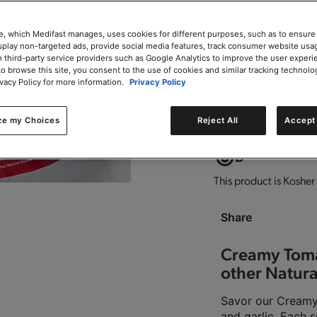
e, which Medifast manages, uses cookies for different purposes, such as to ensure
isplay non-targeted ads, provide social media features, track consumer website usa
 third-party service providers such as Google Analytics to improve the user experi
to browse this site, you consent to the use of cookies and similar tracking technolo
0g trans-fat per servin
ivacy Policy for more information.
Privacy Policy
ze my Choices
Reject All
Accept 
Good source of fiber.
D
This product is Kosher 
Share
Creamy Toma
other Natura
Savor our Creamy 
and garlic. Each s