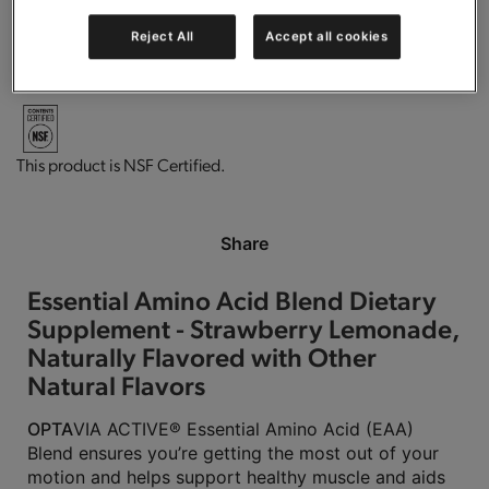
Reject All
Accept all cookies
Vegan
Gluten free.
This product is Kosher Parve.
This product is NSF Certified.
Share
Essential Amino Acid Blend Dietary
Supplement - Strawberry Lemonade,
Naturally Flavored with Other
Natural Flavors
OPTA
VIA ACTIVE® Essential Amino Acid (EAA)
Blend ensures you’re getting the most out of your
motion and helps support healthy muscle and aids