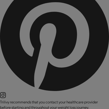
Trilivy recommends that you contact your healthcare provider
before starting and throughout your weight loss journey.