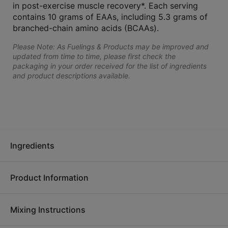
in post-exercise muscle recovery*. Each serving
contains 10 grams of EAAs, including 5.3 grams of
branched-chain amino acids (BCAAs).
Please Note: As Fuelings & Products may be improved and
updated from time to time, please first check the
packaging in your order received for the list of ingredients
and product descriptions available.
Ingredients
Product Information
Ingredients:
Amino acid blend (L-leucine, L-lysine
hydrochloride, L-phenylalanine, L-valine, L-threonine, L-
Mixing Instructions
isoleucine, L-histidine, L-methionine), cane sugar, natural flavor,
No matter how you're moving, get the most out of your effort.
citric acid, steviol glycosides, L-malic acid, xanthan gum, sea