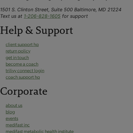
1501 S. Clinton Street, Suite 500 Baltimore, MD 21224
Text us at
1-206-828-1605
for support
Help & Support
client support hq
return policy
get in touch
become a coach
trilivy connect login
coach support hq
Corporate
about us
blog
events
medifast inc
medifast metabolic health institute