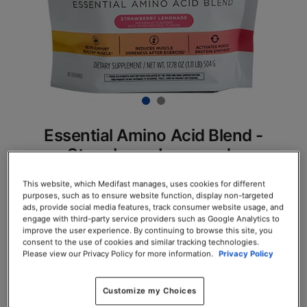
Essential Amino Acid Blend -
Strawberry Lemonade
SKU# 78130
This website, which Medifast manages, uses cookies for different
purposes, such as to ensure website function, display non-targeted
Servings per Container: 30
ads, provide social media features, track consumer website usage, and
engage with third-party service providers such as Google Analytics to
improve the user experience. By continuing to browse this site, you
EACH $61.75
consent to the use of cookies and similar tracking technologies.
Please view our Privacy Policy for more information.
Privacy Policy
Add to Cart
Customize my Choices