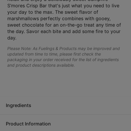
S’mores Crisp Bar that's just what you need to live
your day to the max. The sweet flavor of
marshmallows perfectly combines with gooey,
sweet chocolate for an on-the-go treat any time of
the day. Savor each bite and add some fire to your
day.
Please Note: As Fuelings & Products may be improved and
updated from time to time, please first check the
packaging in your order received for the list of ingredients
and product descriptions available.
Ingredients
Product Information