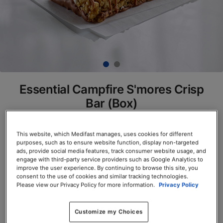
Essential Campfire S'mores Crisp
Bar (Box)
SKU# 77895
This website, which Medifast manages, uses cookies for different
Servings per Container: 7
purposes, such as to ensure website function, display non-targeted
ads, provide social media features, track consumer website usage, and
engage with third-party service providers such as Google Analytics to
BOX $23.50
improve the user experience. By continuing to browse this site, you
consent to the use of cookies and similar tracking technologies.
Please view our Privacy Policy for more information.
Privacy Policy
Add to Cart
Customize my Choices