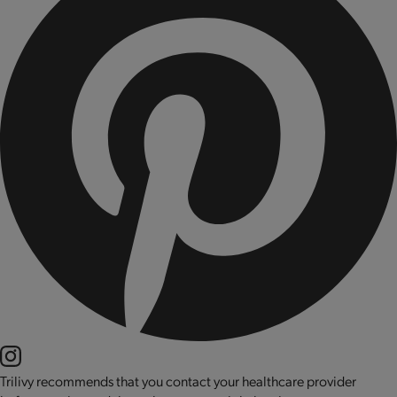
Trilivy recommends that you contact your healthcare provider