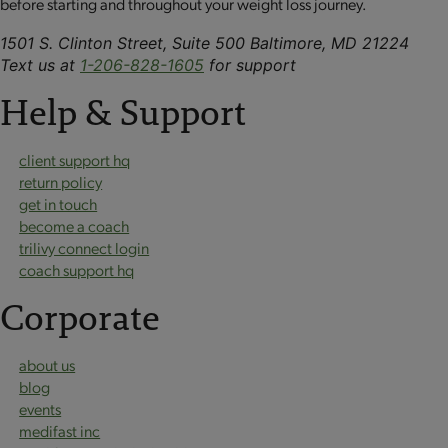
before starting and throughout your weight loss journey.
1501 S. Clinton Street, Suite 500 Baltimore, MD 21224
Text us at
1-206-828-1605
for support
Help & Support
client support hq
return policy
get in touch
become a coach
trilivy connect login
coach support hq
Corporate
about us
blog
events
medifast inc