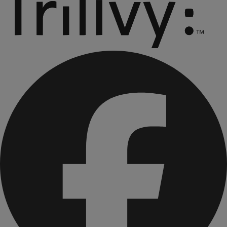
CONTAINS: SOY AND MILK.
CONTAINS BIOENGINEERED FOOD INGREDIENTS.