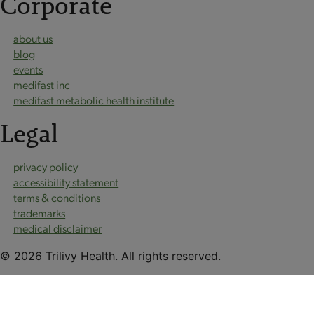
Corporate
about us
blog
events
medifast inc
medifast metabolic health institute
Legal
privacy policy
accessibility statement
terms & conditions
trademarks
medical disclaimer
© 2026 Trilivy Health. All rights reserved.