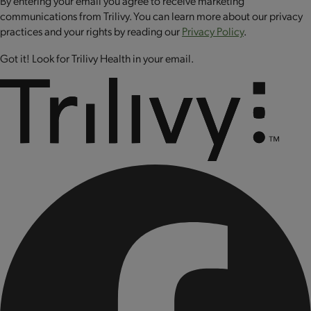
By entering your email you agree to receive marketing
sodium selenite, sodium molybdate, biotin, riboflavin (vitamin
communications from Trilivy. You can learn more about our privacy
B2), folic acid, cyanocobalamin (vitamin B12), chromium
practices and your rights by reading our
Privacy Policy
.
chloride, copper sulfate.
Got it! Look for Trilivy Health in your email.
CONTAINS: MILK AND EGG.
CONTAINS BIOENGINEERED FOOD INGREDIENTS.