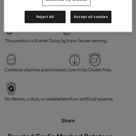
High in protein.
Does not Contains Soy Ingredients
Reject All
Accept all cookies
This product is Kosher Dairy.
0g trans-fat per serving.
Contains vitamins and minerals.
Low in fat.
Gluten free.
No flavors, colors, or sweeteners from artificial sources.
Share