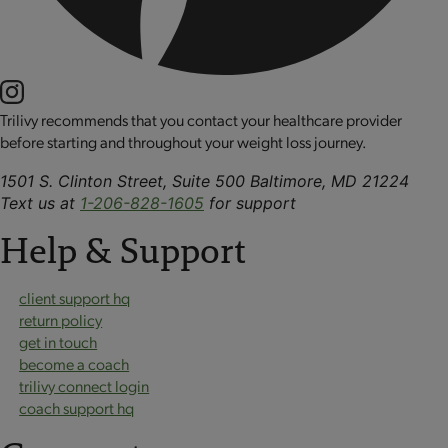
Trilivy recommends that you contact your healthcare provider
before starting and throughout your weight loss journey.
1501 S. Clinton Street, Suite 500 Baltimore, MD 21224
Text us at
1-206-828-1605
for support
Help & Support
client support hq
return policy
get in touch
become a coach
trilivy connect login
coach support hq