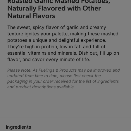
Roasted Garlic Mashed Potatoes,
Naturally Flavored with Other
Natural Flavors
The sweet, spicy flavor of garlic and creamy
texture ignites your palette, making these mashed
potatoes a unique and delightful experience.
They're high in protein, low in fat, and full of
essential vitamins and minerals. Dish out, fill up on
flavor, and savor every minute of life.
Please Note: As Fuelings & Products may be improved and
updated from time to time, please first check the
packaging in your order received for the list of ingredients
and product descriptions available.
Ingredients