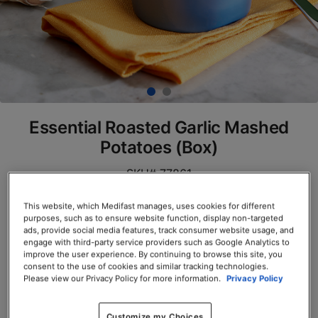
Essential Roasted Garlic Mashed
Potatoes (Box)
SKU# 77861
Servings per Container: 7
This website, which Medifast manages, uses cookies for different
purposes, such as to ensure website function, display non-targeted
ads, provide social media features, track consumer website usage, and
BOX $23.50
engage with third-party service providers such as Google Analytics to
improve the user experience. By continuing to browse this site, you
Add to Cart
consent to the use of cookies and similar tracking technologies.
Please view our Privacy Policy for more information.
Privacy Policy
Customize my Choices